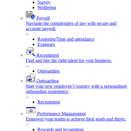
Survey
Wellbeing
Payroll
Navigate the complexities of pay with secure and
accurate payroll.
Rostering/Time and attendance
Expenses
Recruitment
Find and hire the right talent for your business.
Onboarding
Onboarding
Start your new employee’s journey with a personalised
onboarding experience.
Recruitment
Performance Management
Empower your teams to achieve their goals and thrive.
Rewards and recognition