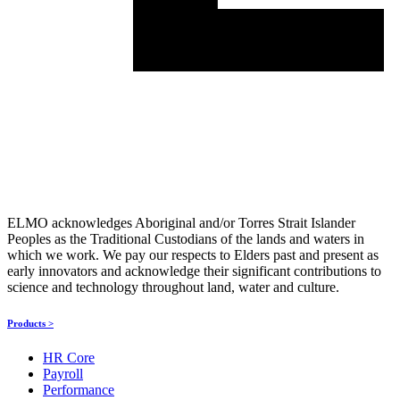
ELMO acknowledges Aboriginal and/or Torres Strait Islander
Peoples as the Traditional Custodians of the lands and waters in
which we work. We pay our respects to Elders past and present as
early innovators and acknowledge their significant contributions to
science and technology throughout land, water and culture.
Products >
HR Core
Payroll
Performance