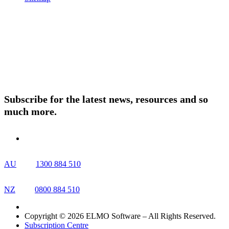
Products
About ELMO
Resources
Contact Us
Subscribe for the latest news, resources and so
much more.
AU
1300 884 510
NZ
0800 884 510
Copyright © 2026 ELMO Software – All Rights Reserved.
Subscription Centre