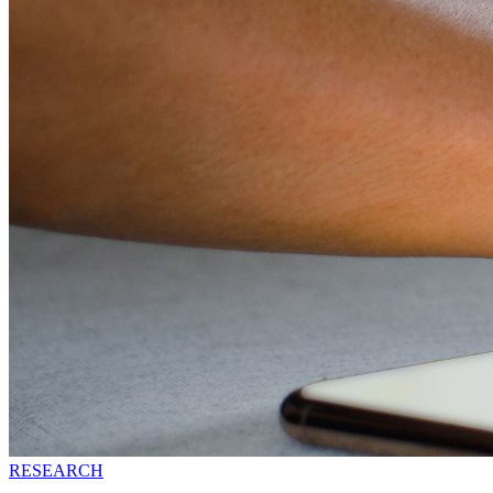
RESEARCH