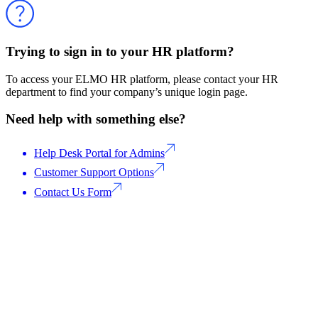
Trying to sign in to your HR platform?
To access your ELMO HR platform, please contact your HR
department to find your company’s unique login page.
Need help with something else?
Help Desk Portal for Admins
Customer Support Options
Contact Us Form