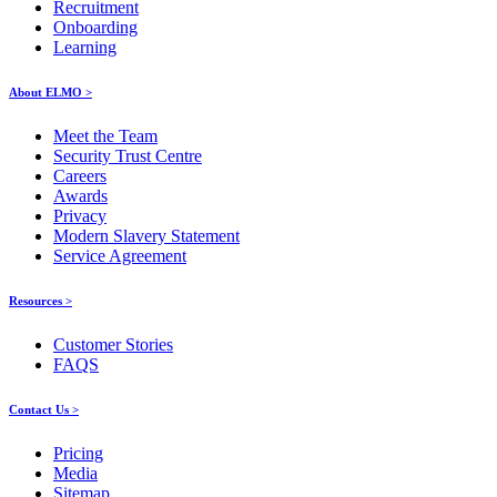
Recruitment
Onboarding
Learning
About ELMO >
Meet the Team
Security Trust Centre
Careers
Awards
Privacy
Modern Slavery Statement
Service Agreement
Resources >
Customer Stories
FAQS
Contact Us >
Pricing
Media
Sitemap