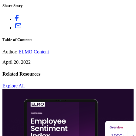
Share Story
Table of Contents
Author:
ELMO Content
April 20, 2022
Related Resources
Explore All