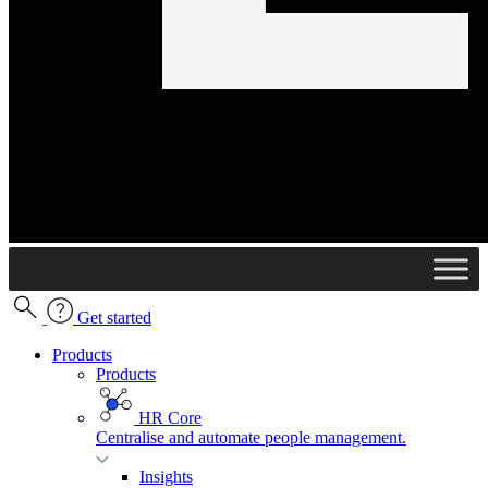
Get started
Products
Products
HR Core
Centralise and automate people management.
Insights