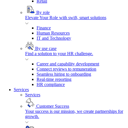
Retail
By role
Elevate Your Role with swift, smart solutions
Finance
Human Resources
IT and Technology
By use case
Find a solution to your HR challenge.
Career and capability development
Connect reviews to remuneration
Seamless hiring to onboarding
Real-time reporting
HR compliance
Services
Services
Customer Success
Your success is our mission, we create partnerships for
growth.