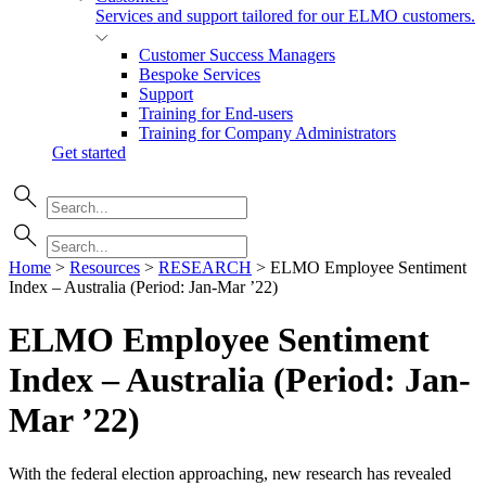
Services and support tailored for our ELMO customers.
Customer Success Managers
Bespoke Services
Support
Training for End-users
Training for Company Administrators
Get started
Home
>
Resources
>
RESEARCH
>
ELMO Employee Sentiment
Index – Australia (Period: Jan-Mar ’22)
ELMO Employee Sentiment
Index – Australia (Period: Jan-
Mar
’22)
With the federal election approaching, new research has revealed