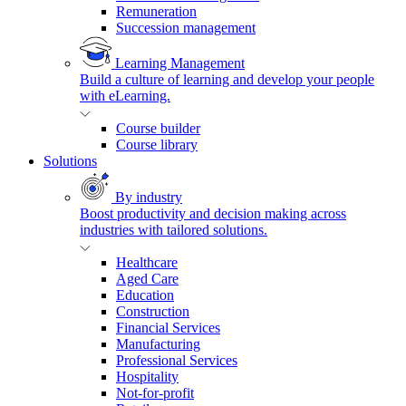
Remuneration
Succession management
Learning Management
Build a culture of learning and develop your people
with eLearning.
Course builder
Course library
Solutions
By industry
Boost productivity and decision making across
industries with tailored solutions.
Healthcare
Aged Care
Education
Construction
Financial Services
Manufacturing
Professional Services
Hospitality
Not-for-profit