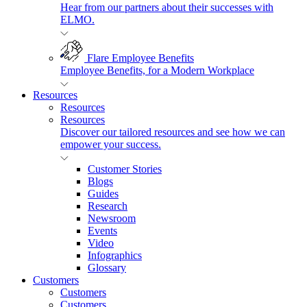
Hear from our partners about their successes with
ELMO.
Flare Employee Benefits
Employee Benefits, for a Modern Workplace
Resources
Resources
Resources
Discover our tailored resources and see how we can
empower your success.
Customer Stories
Blogs
Guides
Research
Newsroom
Events
Video
Infographics
Glossary
Customers
Customers
Customers