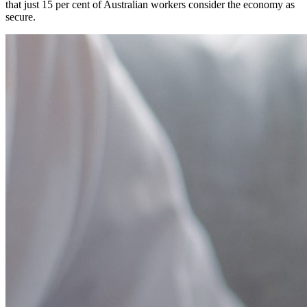
that just 15 per cent of Australian workers consider the economy as
secure.