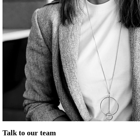
Talk to our team