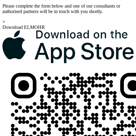
Please complete the form below and one of our consultants or
authorised partners will be in touch with you shortly.
×
Download ELMOHR