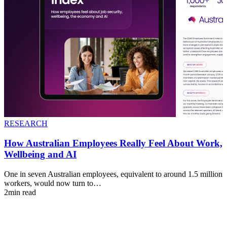
RESEARCH
How Australian Employees Really Feel About Work,
Wellbeing and AI
One in seven Australian employees, equivalent to around 1.5 million
workers, would now turn to…
2min read