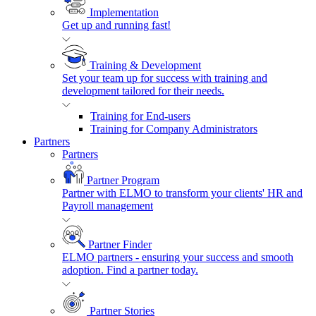
Implementation
Get up and running fast!
Training & Development
Set your team up for success with training and
development tailored for their needs.
Training for End-users
Training for Company Administrators
Partners
Partners
Partner Program
Partner with ELMO to transform your clients' HR and
Payroll management
Partner Finder
ELMO partners - ensuring your success and smooth
adoption. Find a partner today.
Partner Stories