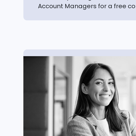
Account Managers for a free co