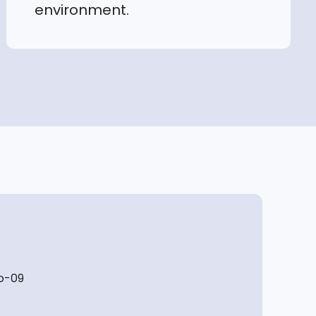
environment.