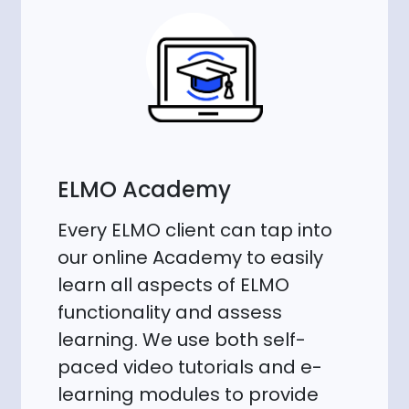
ELMO Academy
Every ELMO client can tap into
our online Academy to easily
learn all aspects of ELMO
functionality and assess
learning. We use both self-
paced video tutorials and e-
learning modules to provide