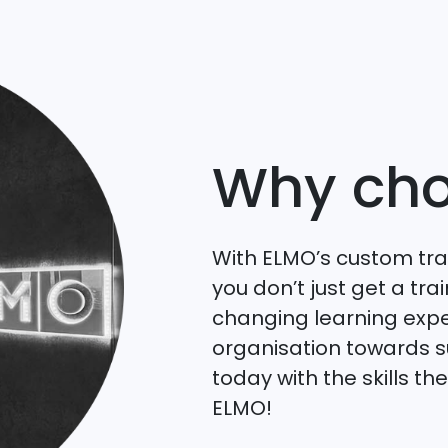
Why cho
With ELMO’s custom tr
you don’t just get a t
changing learning expe
organisation towards 
today with the skills t
ELMO!