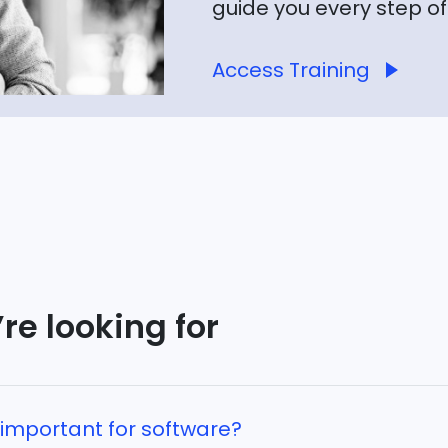
guide you every step of
Access Training
re looking for
important for software?