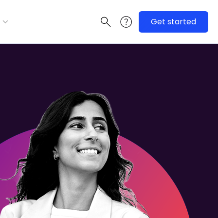
Get started