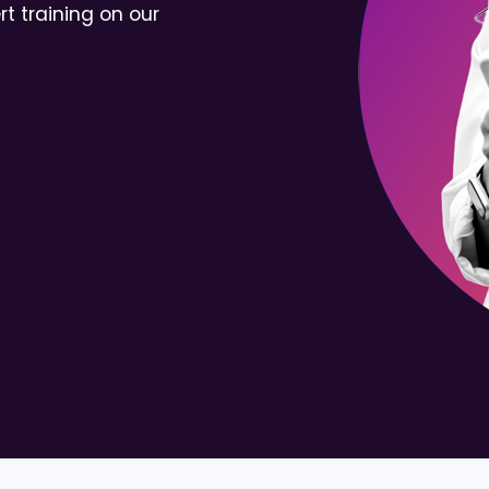
t training on our