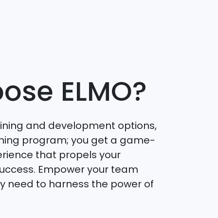
ose ELMO?
aining and development options,
raining program; you get a game-
rience that propels your
success. Empower your team
hey need to harness the power of