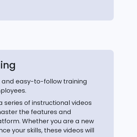
ning
and easy-to-follow training
mployees.
series of instructional videos
aster the features and
platform. Whether you are a new
ce your skills, these videos will