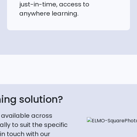
just-in-time, access to
anywhere learning.
ning solution?
 available across
lly to suit the specific
in touch with our