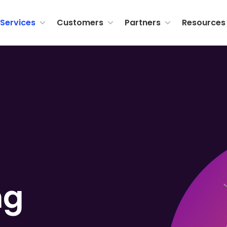
Services
Customers
Partners
Resources
ng