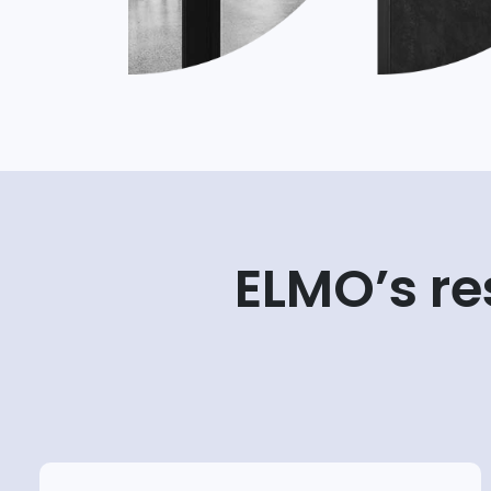
ELMO’s r