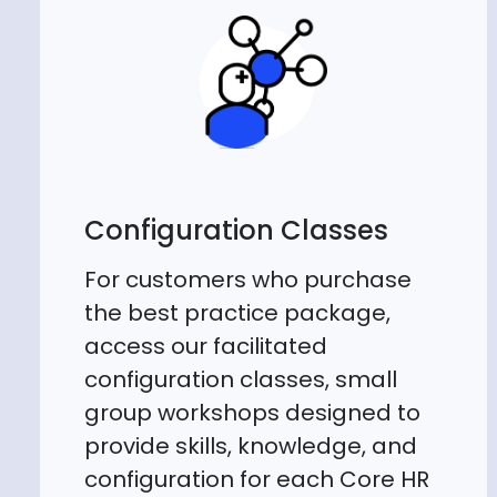
Configuration Classes
For customers who purchase
the best practice package,
access our facilitated
configuration classes, small
group workshops designed to
provide skills, knowledge, and
configuration for each Core HR