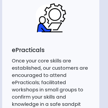
ePracticals
Once your core skills are
established, our customers are
encouraged to attend
ePracticals; facilitated
workshops in small groups to
confirm your skills and
knowledge in a safe sandpit