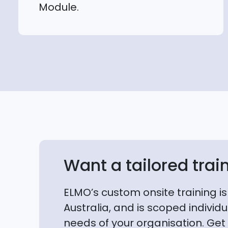
Module.
Want a tailored trai
ELMO’s custom onsite training is
Australia, and is scoped individua
needs of your organisation. Get 