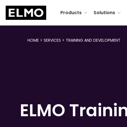
Products
Solutions
>
>
HOME
SERVICES
TRAINING AND DEVELOPMENT
ELMO
Traini