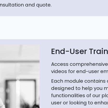
nsultation and quote.
End-User Trai
Access comprehensive 
videos for end-user e
Each module contains a 
designed to help you m
functionalities of our 
user or looking to enhan