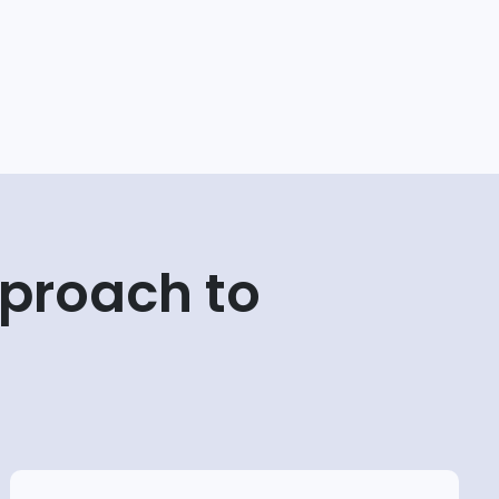
proach to