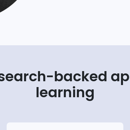
esearch-backed ap
learning