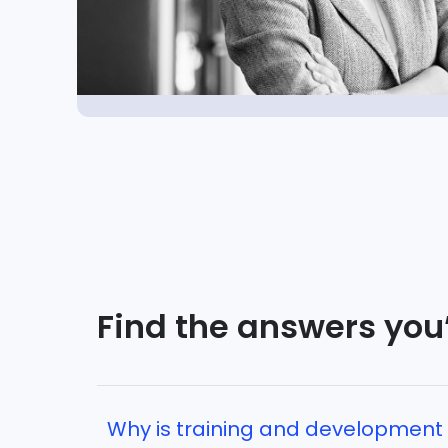
Find the answers you’
Why is training and development 