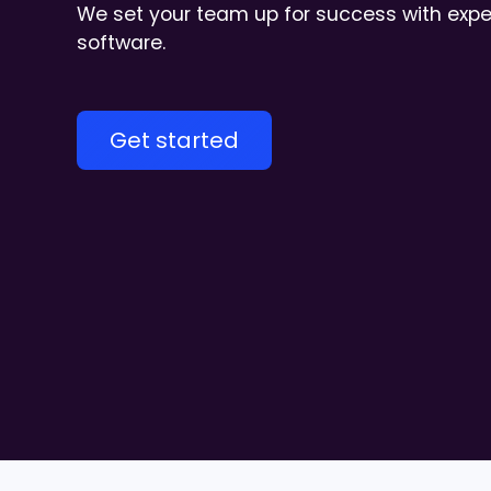
We set your team up for success with exper
software.
Get started