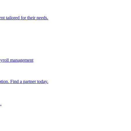
t tailored for their needs.
ayroll management
ion. Find a partner today.
.