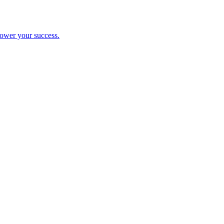
ower your success.