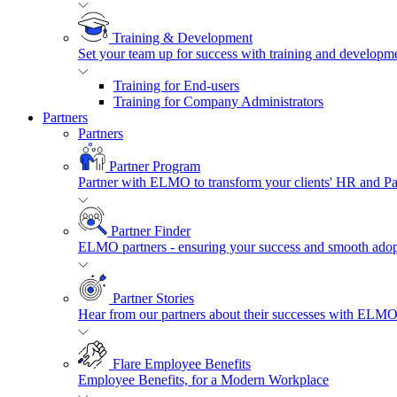
Training & Development
Set your team up for success with training and developmen
Training for End-users
Training for Company Administrators
Partners
Partners
Partner Program
Partner with ELMO to transform your clients' HR and P
Partner Finder
ELMO partners - ensuring your success and smooth adopt
Partner Stories
Hear from our partners about their successes with ELMO
Flare Employee Benefits
Employee Benefits, for a Modern Workplace