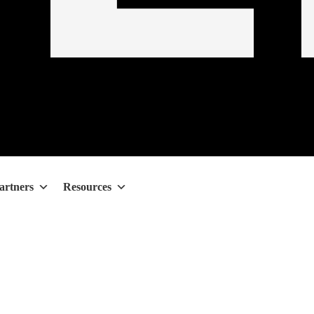
artners
Resources