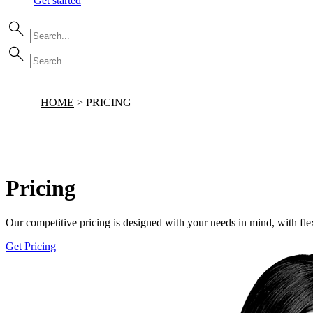
Get started
HOME
>
PRICING
Pricing
Our competitive pricing is designed with your needs in mind, with flex
Get Pricing