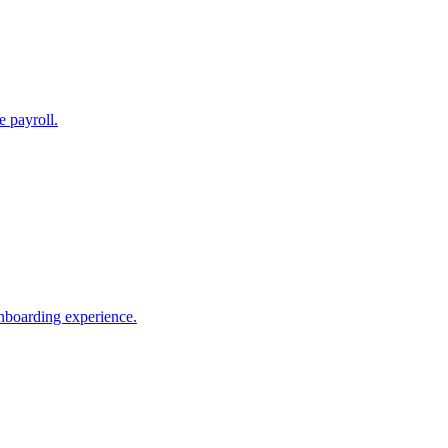
e payroll.
nboarding experience.