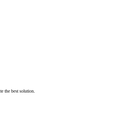
e the best solution.