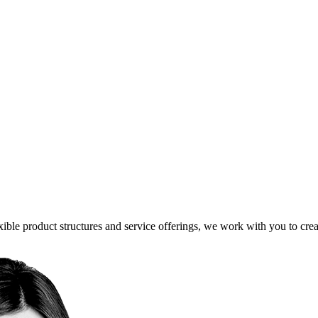
ible product structures and service offerings, we work with you to creat