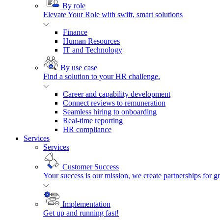
By role
Elevate Your Role with swift, smart solutions
Finance
Human Resources
IT and Technology
By use case
Find a solution to your HR challenge.
Career and capability development
Connect reviews to remuneration
Seamless hiring to onboarding
Real-time reporting
HR compliance
Services
Services
Customer Success
Your success is our mission, we create partnerships for g
Implementation
Get up and running fast!