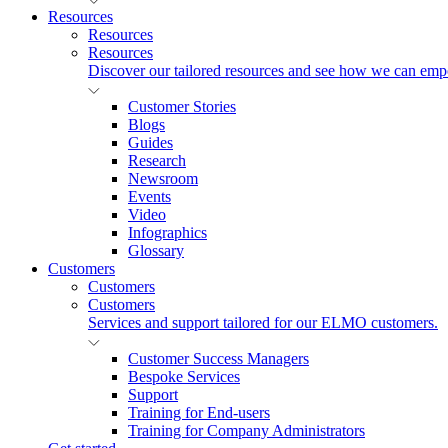
Resources
Resources
Resources
Discover our tailored resources and see how we can emp
Customer Stories
Blogs
Guides
Research
Newsroom
Events
Video
Infographics
Glossary
Customers
Customers
Customers
Services and support tailored for our ELMO customers.
Customer Success Managers
Bespoke Services
Support
Training for End-users
Training for Company Administrators