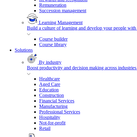
Remuneration
Succession management
Learning Management
Build a culture of learning and develop your people with
Course builder
Course library
Solutions
By industry
Boost productivity and decision making across industries 
Healthcare
Aged Care
Education
Construction
Financial Services
Manufacturing
Professional Services
Hospitality
Not-for-profit
Retail