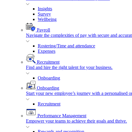
Insights
Survey
Wellbeing
Payroll
Navigate the complexities of pay with secure and accurat
Rostering/Time and attendance
Expenses
Recruitment
Find and hire the right talent for your business.
Onboarding
Onboarding
Start your new employee’s journey with a personalised o
Recruitment
Performance Management
Empower your teams to achieve their goals and thrive.
Rewards and recognition