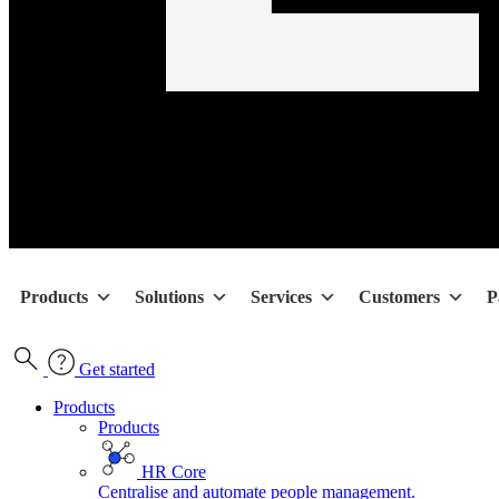
Products
Solutions
Services
Customers
P
Get started
Products
Products
HR Core
Centralise and automate people management.