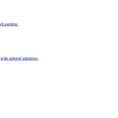
 eLearning.
with tailored solutions.