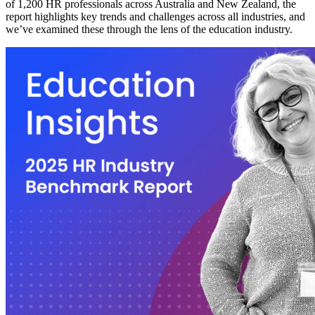
of 1,200 HR professionals across Australia and New Zealand, the
report highlights key trends and challenges across all industries, and
we’ve examined these through the lens of the education industry.