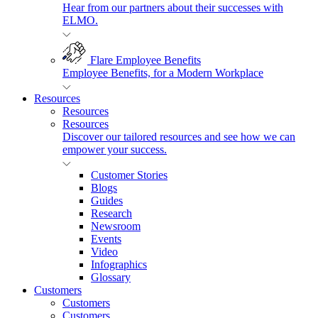
Hear from our partners about their successes with
ELMO.
Flare Employee Benefits
Employee Benefits, for a Modern Workplace
Resources
Resources
Resources
Discover our tailored resources and see how we can
empower your success.
Customer Stories
Blogs
Guides
Research
Newsroom
Events
Video
Infographics
Glossary
Customers
Customers
Customers