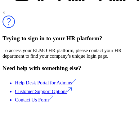
×
Trying to sign in to your HR platform?
To access your ELMO HR platform, please contact your HR
department to find your company’s unique login page.
Need help with something else?
Help Desk Portal for Admins
Customer Support Options
Contact Us Form