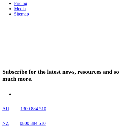
Pricing
Media
Sitemap
Products
About ELMO
Resources
Contact Us
Subscribe for the latest news, resources and so
much more.
AU
1300 884 510
NZ
0800 884 510