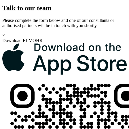
Talk to our team
Please complete the form below and one of our consultants or
authorised partners will be in touch with you shortly.
×
Download ELMOHR