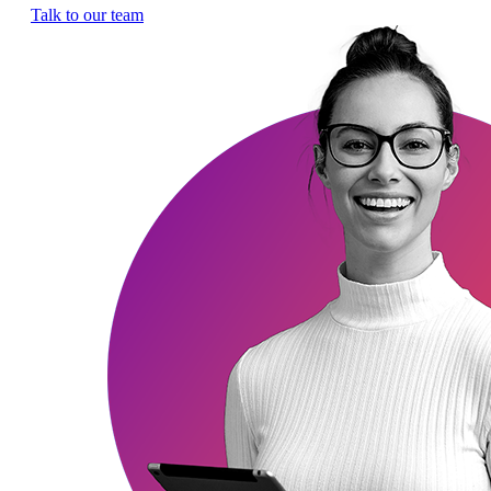
Talk to our team