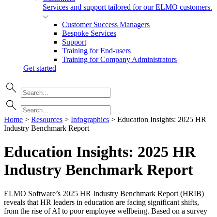
Services and support tailored for our ELMO customers.
Customer Success Managers
Bespoke Services
Support
Training for End-users
Training for Company Administrators
Get started
Home
>
Resources
>
Infographics
>
Education Insights: 2025 HR
Industry Benchmark Report
Education Insights: 2025 HR
Industry Benchmark
Report
ELMO Software’s 2025 HR Industry Benchmark Report (HRIB)
reveals that HR leaders in education are facing significant shifts,
from the rise of AI to poor employee wellbeing. Based on a survey