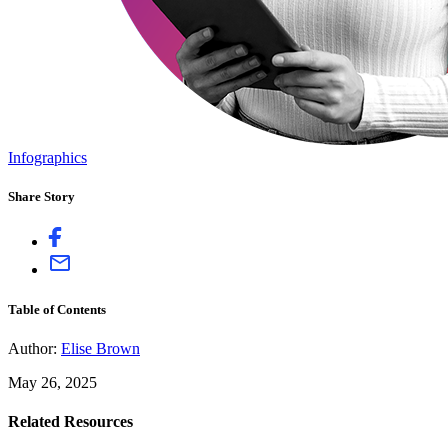
Infographics
Share Story
Table of Contents
Author:
Elise Brown
May 26, 2025
Related Resources