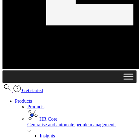
Get started
Products
Products
HR Core
Centralise and automate people management.
Insights