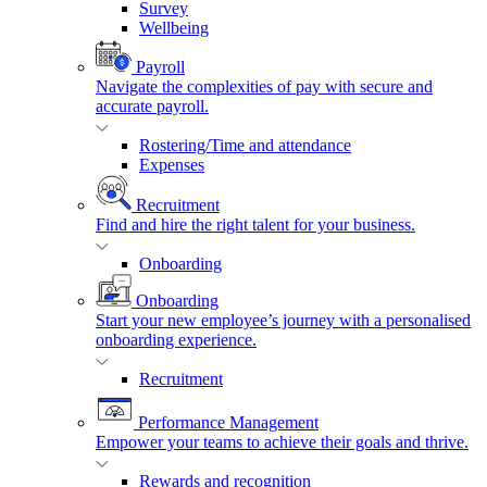
Survey
Wellbeing
Payroll
Navigate the complexities of pay with secure and
accurate payroll.
Rostering/Time and attendance
Expenses
Recruitment
Find and hire the right talent for your business.
Onboarding
Onboarding
Start your new employee’s journey with a personalised
onboarding experience.
Recruitment
Performance Management
Empower your teams to achieve their goals and thrive.
Rewards and recognition