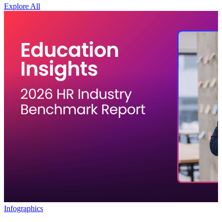
Explore All
Infographics