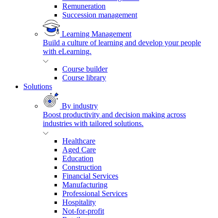
Remuneration
Succession management
Learning Management
Build a culture of learning and develop your people
with eLearning.
Course builder
Course library
Solutions
By industry
Boost productivity and decision making across
industries with tailored solutions.
Healthcare
Aged Care
Education
Construction
Financial Services
Manufacturing
Professional Services
Hospitality
Not-for-profit