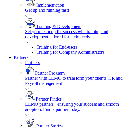
Implementation
Get up and running fast!
Training & Development
Set your team up for success with training and
development tailored for their needs.
Training for End-users
Training for Company Administrators
Partners
Partners
Partner Program
Partner with ELMO to transform your clients' HR and
Payroll management
Partner Finder
ELMO partners - ensuring your success and smooth
adoption. Find a partner today.
Partner Stories