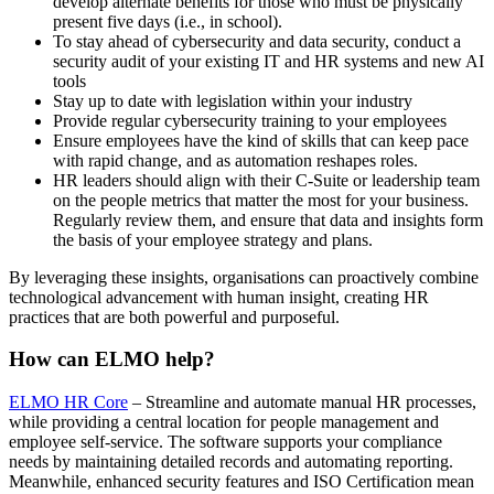
develop alternate benefits for those who must be physically
present five days (i.e., in school).
To stay ahead of cybersecurity and data security, conduct a
security audit of your existing IT and HR systems and new AI
tools
Stay up to date with legislation within your industry
Provide regular cybersecurity training to your employees
Ensure employees have the kind of skills that can keep pace
with rapid change, and as automation reshapes roles.
HR leaders should align with their C-Suite or leadership team
on the people metrics that matter the most for your business.
Regularly review them, and ensure that data and insights form
the basis of your employee strategy and plans.
By leveraging these insights, organisations can proactively combine
technological advancement with human insight, creating HR
practices that are both powerful and purposeful.
How can ELMO help?
ELMO HR Core
– Streamline and automate manual HR processes,
while providing a central location for people management and
employee self-service. The software supports your compliance
needs by maintaining detailed records and automating reporting.
Meanwhile, enhanced security features and ISO Certification mean