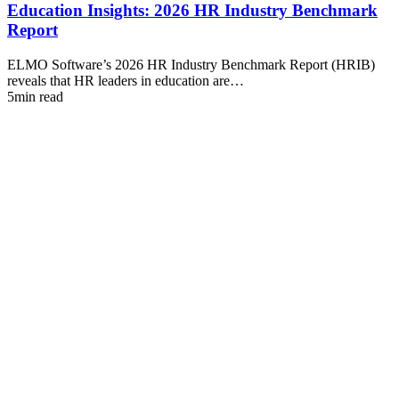
Education Insights: 2026 HR Industry Benchmark
Report
ELMO Software’s 2026 HR Industry Benchmark Report (HRIB)
reveals that HR leaders in education are…
5min read
I