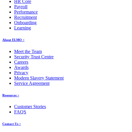
HR Core
Payroll
Performance
Recruitment
Onboarding
Learning
About ELMO >
Meet the Team
Security Trust Centre
Careers
Awards
Privacy
Modern Slavery Statement
Service Agreement
Resources >
Customer Stories
FAQS
Contact Us >