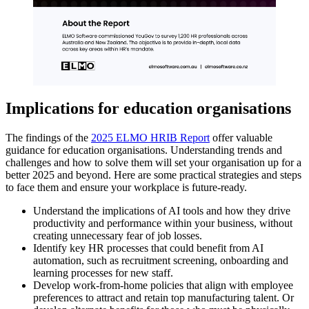
Implications for education organisations
The findings of the
2025 ELMO HRIB Report
offer valuable
guidance for education organisations. Understanding trends and
challenges and how to solve them will set your organisation up for a
better 2025 and beyond. Here are some practical strategies and steps
to face them and ensure your workplace is future-ready.
Understand the implications of AI tools and how they drive
productivity and performance within your business, without
creating unnecessary fear of job losses.
Identify key HR processes that could benefit from AI
automation, such as recruitment screening, onboarding and
learning processes for new staff.
Develop work-from-home policies that align with employee
preferences to attract and retain top manufacturing talent. Or