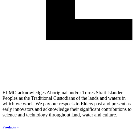
ELMO acknowledges Aboriginal and/or Torres Strait Islander
Peoples as the Traditional Custodians of the lands and waters in
which we work. We pay our respects to Elders past and present as
early innovators and acknowledge their significant contributions to
science and technology throughout land, water and culture.
Products >