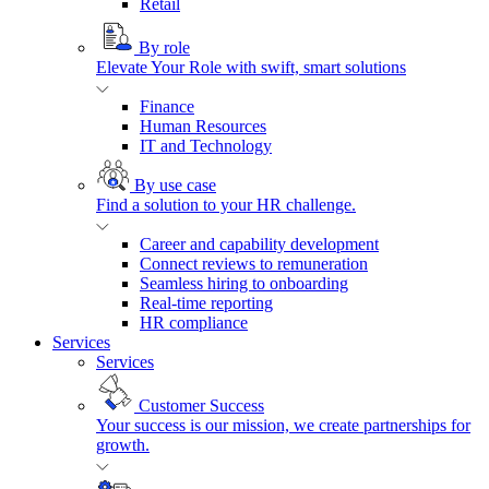
Retail
By role
Elevate Your Role with swift, smart solutions
Finance
Human Resources
IT and Technology
By use case
Find a solution to your HR challenge.
Career and capability development
Connect reviews to remuneration
Seamless hiring to onboarding
Real-time reporting
HR compliance
Services
Services
Customer Success
Your success is our mission, we create partnerships for
growth.