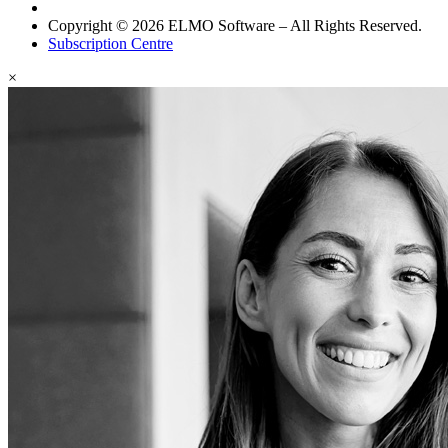
Copyright © 2026 ELMO Software – All Rights Reserved.
Subscription Centre
×