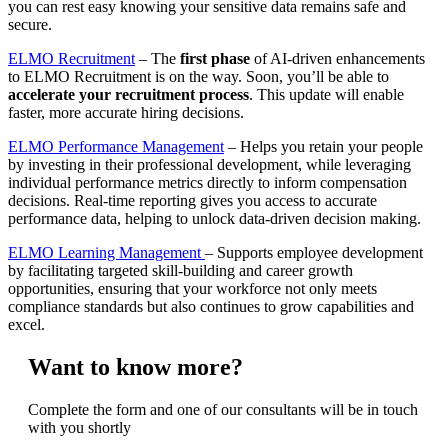
you can rest easy knowing your sensitive data remains safe and
secure.
ELMO Recruitment
– The
first phase
of AI-driven enhancements
to ELMO Recruitment is on the way. Soon, you’ll be able to
accelerate your recruitment process
. This update will enable
faster, more accurate hiring decisions.
ELMO Performance Management
– Helps you retain your people
by investing in their professional development, while leveraging
individual performance metrics directly to inform compensation
decisions. Real-time reporting gives you access to accurate
performance data, helping to unlock data-driven decision making.
ELMO Learning Management
– Supports employee development
by facilitating targeted skill-building and career growth
opportunities, ensuring that your workforce not only meets
compliance standards but also continues to grow capabilities and
excel.
Want to know more?
Complete the form and one of our consultants will be in touch
with you shortly