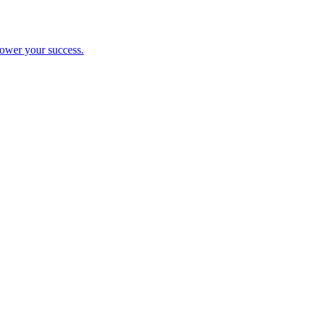
ower your success.