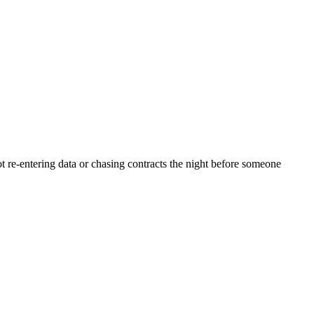
 re-entering data or chasing contracts the night before someone