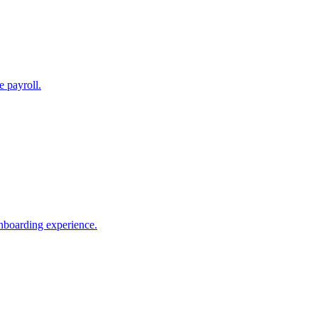
e payroll.
nboarding experience.