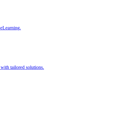
 eLearning.
with tailored solutions.