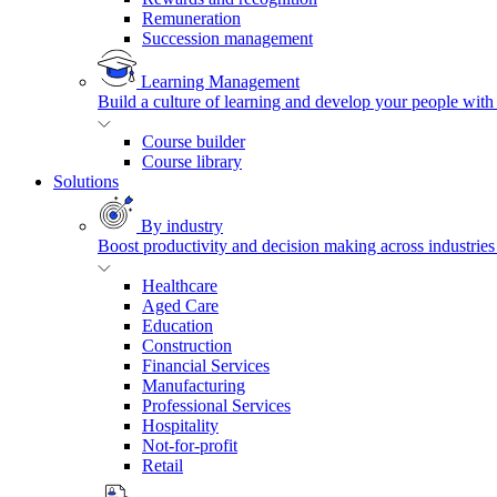
Remuneration
Succession management
Learning Management
Build a culture of learning and develop your people with
Course builder
Course library
Solutions
By industry
Boost productivity and decision making across industries 
Healthcare
Aged Care
Education
Construction
Financial Services
Manufacturing
Professional Services
Hospitality
Not-for-profit
Retail