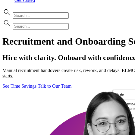
Get started
Recruitment and Onboarding So
Hire with clarity. Onboard with confidence
Manual recruitment handovers create risk, rework, and delays. ELMO c
starts.
See Time Savings
Talk to Our Team