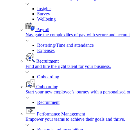
Insights
Survey
Wellbeing
Payroll
Navigate the complexities of pay with secure and accurat
Rostering/Time and attendance
Expenses
Recruitment
Find and hire the right talent for your business.
Onboarding
Onboarding
Start your new employee’s journey with a personalised o
Recruitment
Performance Management
Empower your teams to achieve their goals and thrive.
Rewards and recognition