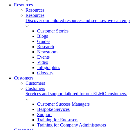
Resources
Resources
Resources
Discover our tailored resources and see how we can emp
Customer Stories
Blogs
Guides
Research
Newsroom
Events
Video
Infographics
Glossary
Customers
Customers
Customers
Services and support tailored for our ELMO customers.
Customer Success Managers
Bespoke Services
Support
Training for End-users
Training for Company Administrators