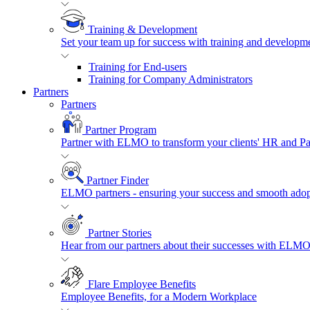
Training & Development
Set your team up for success with training and developmen
Training for End-users
Training for Company Administrators
Partners
Partners
Partner Program
Partner with ELMO to transform your clients' HR and P
Partner Finder
ELMO partners - ensuring your success and smooth adopt
Partner Stories
Hear from our partners about their successes with ELMO
Flare Employee Benefits
Employee Benefits, for a Modern Workplace