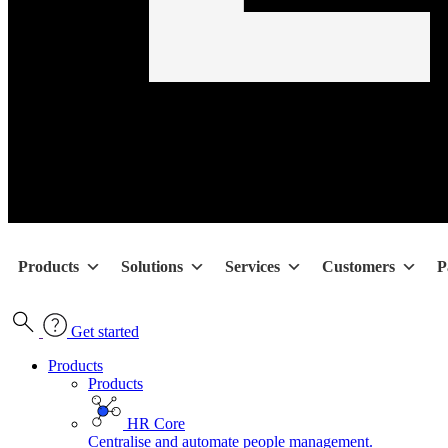
Products
Solutions
Services
Customers
P
Get started
Products
Products
HR Core
Centralise and automate people management.