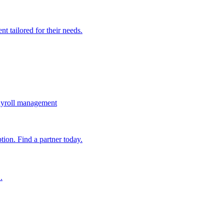
t tailored for their needs.
ayroll management
ion. Find a partner today.
.