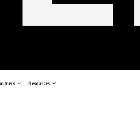
artners
Resources