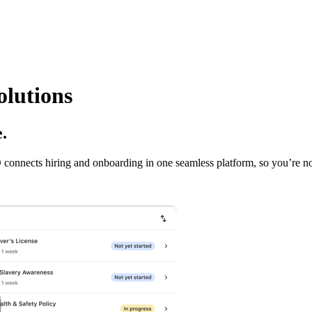
lutions
.
onnects hiring and onboarding in one seamless platform, so you’re not