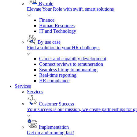
By role
Elevate Your Role with swift, smart solutions
Finance
Human Resources
IT and Technology
By use case
Find a solution to your HR challenge.
Career and capability development
Connect reviews to remuneration
Seamless hiring to onboarding
Real-time reporting
HR compliance
Services
Services
Customer Success
Your success is our mission, we create partnerships for g
Implementation
Get up and running fast!