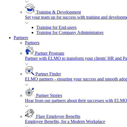
Training & Development
Set your team up for success with training and developmen
Training for End-users
Training for Company Administrators
Partners
Partners
Partner Program
Partner with ELMO to transform your clients' HR and P
Partner Finder
ELMO partners - ensuring your success and smooth adopt
Partner Stories
Hear from our partners about their successes with ELMO
Flare Employee Benefits
Employee Benefits, for a Modern Workplace