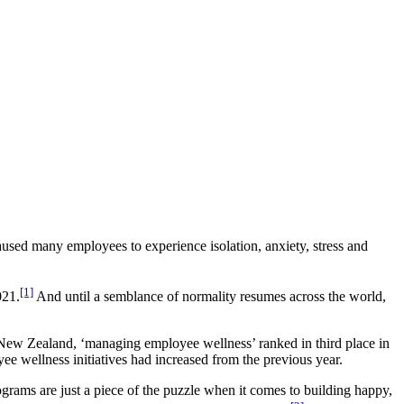
used many employees to experience isolation, anxiety, stress and
[1]
021.
And until a semblance of normality resumes across the world,
New Zealand, ‘managing employee wellness’ ranked in third place in
ee wellness initiatives had increased from the previous year.
grams are just a piece of the puzzle when it comes to building happy,