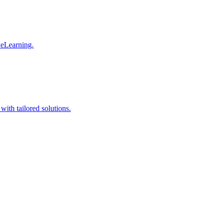
 eLearning.
with tailored solutions.