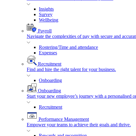
Insights
Survey
Wellbeing
Payroll
Navigate the complexities of pay with secure and accurat
Rostering/Time and attendance
Expenses
Recruitment
Find and hire the right talent for your business.
Onboarding
Onboarding
Start your new employee’s journey with a personalised o
Recruitment
Performance Management
Empower your teams to achieve their goals and thrive.
Rewards and recognition