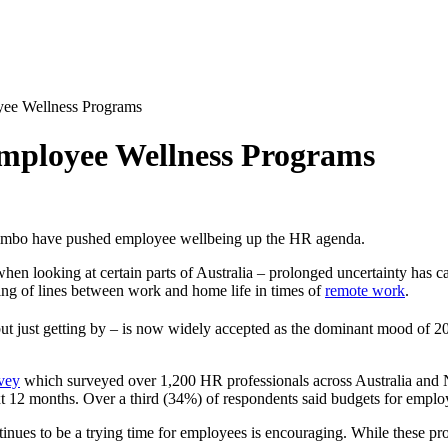
yee Wellness Programs
mployee Wellness
Programs
 limbo have pushed employee wellbeing up the HR agenda.
en looking at certain parts of Australia – prolonged uncertainty has ca
ring of lines between work and home life in times of
remote work
.
e, but just getting by – is now widely accepted as the dominant mood of 2
vey
which surveyed over 1,200 HR professionals across Australia and 
xt 12 months. Over a third (34%) of respondents said budgets for employ
nues to be a trying time for employees is encouraging. While these pro