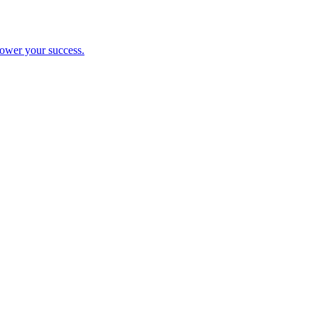
ower your success.