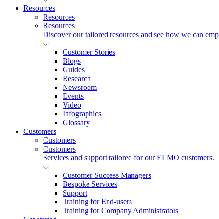
Resources
Resources
Resources
Discover our tailored resources and see how we can emp
Customer Stories
Blogs
Guides
Research
Newsroom
Events
Video
Infographics
Glossary
Customers
Customers
Customers
Services and support tailored for our ELMO customers.
Customer Success Managers
Bespoke Services
Support
Training for End-users
Training for Company Administrators