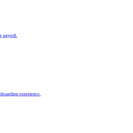
e payroll.
nboarding experience.