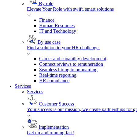
By role
Elevate Your Role with swift, smart solutions
Finance
Human Resources
IT and Technology
By use case
Find a solution to your HR challenge.
Career and capability development
Connect reviews to remuneration
Seamless hiring to onboarding
Real-time reporting
HR compliance
Services
Services
Customer Success
Your success is our mission, we create partnerships for g
Implementation
Get up and running fast!