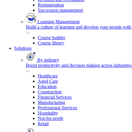
Remuneration
Succession management
Learning Management
Build a culture of learning and develop your people with
Course builder
Course library
Solutions
By industry
Boost productivity and decision making across industries 
Healthcare
Aged Care
Education
Construction
Financial Services
Manufacturing
Professional Services
Hospitality
Not-for-profit
Retail