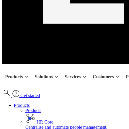
Products
Solutions
Services
Customers
P
Get started
Products
Products
HR Core
Centralise and automate people management.