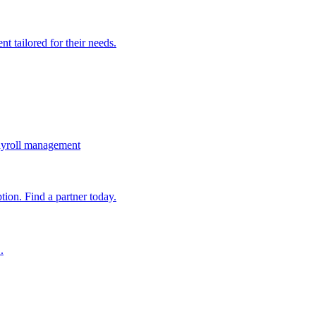
t tailored for their needs.
ayroll management
ion. Find a partner today.
.