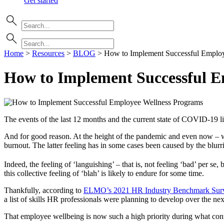
Get started
Home
>
Resources
>
BLOG
>
How to Implement Successful Emplo
How to Implement Successful E
The events of the last 12 months and the current state of COVID-19
And for good reason. At the height of the pandemic and even now – wh
burnout. The latter feeling has in some cases been caused by the blur
Indeed, the feeling of ‘languishing’ – that is, not feeling ‘bad’ per s
this collective feeling of ‘blah’ is likely to endure for some time.
Thankfully, according to
ELMO’s 2021 HR Industry Benchmark Sur
a list of skills HR professionals were planning to develop over the ne
That employee wellbeing is now such a high priority during what conti