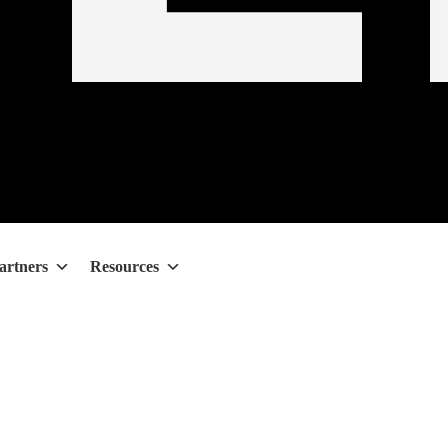
artners
Resources