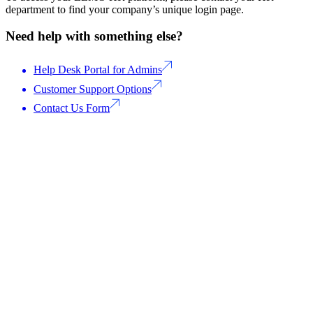
department to find your company’s unique login page.
Need help with something else?
Help Desk Portal for Admins
Customer Support Options
Contact Us Form