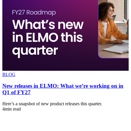
BLOG
New releases in ELMO: What we’re working on in
Q1 of FY27
s
Here’s a snapshot of new product releases this quarter.
A
4min read
u
4