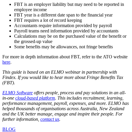
FBT is an employer liability but may need to be reported in
employee income
FBT year is a different date span to the financial year
FBT requires a lot of record keeping
Accountants require information provided by payroll
Payroll teams need information provided by accountants
Calculations may be on the purchased value of the benefit or
the grossed-up value
Some benefits may be allowances, not fringe benefits
For more in depth information about FBT, refer to the ATO website
here
.
This guide is based on an ELMO webinar in partnership with
Findex. If you would like to hear more about Fringe Benefits Tax
(FBT)
.
ELMO Software
offers people, process and pay solutions in an all-
in-one
cloud-based platform
. This includes recruitment, learning,
performance management, payroll, expenses, and more. ELMO has
helped thousands of organisations across Australia, New Zealand
and the UK better manage, engage and inspire their people. For
further information,
contact us
.
BLOG