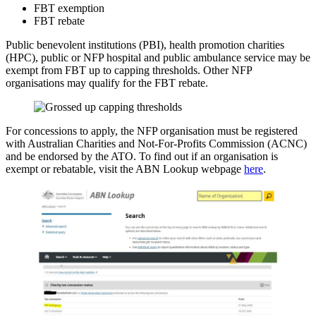
FBT exemption
FBT rebate
Public benevolent institutions (PBI), health promotion charities
(HPC), public or NFP hospital and public ambulance service may be
exempt from FBT up to capping thresholds. Other NFP
organisations may qualify for the FBT rebate.
For concessions to apply, the NFP organisation must be registered
with Australian Charities and Not-For-Profits Commission (ACNC)
and be endorsed by the ATO. To find out if an organisation is
exempt or rebatable, visit the ABN Lookup webpage
here
.