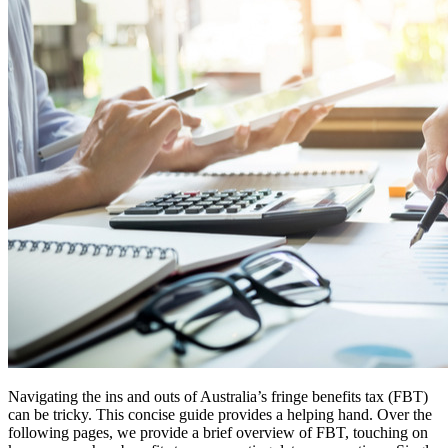
Navigating the ins and outs of Australia’s fringe benefits tax (FBT)
can be tricky. This concise guide provides a helping hand. Over the
following pages, we provide a brief overview of FBT, touching on