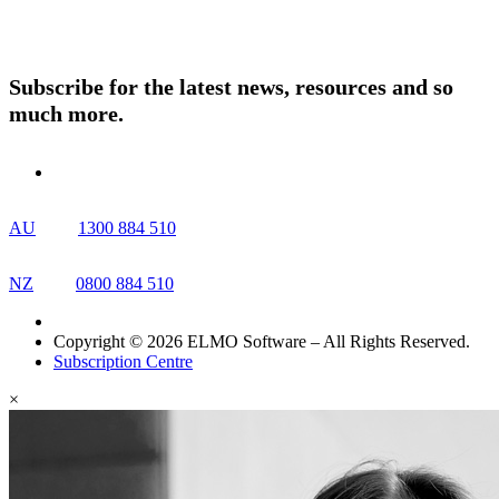
Resources
Contact Us
Subscribe for the latest news, resources and so
much more.
AU
1300 884 510
NZ
0800 884 510
Copyright © 2026 ELMO Software – All Rights Reserved.
Subscription Centre
×