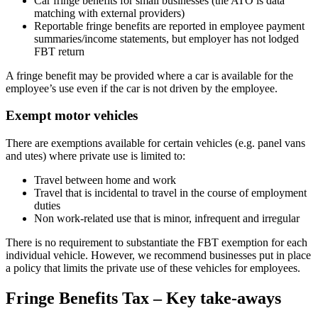
Car fringe benefits for small businesses (the ATO is data
matching with external providers)
Reportable fringe benefits are reported in employee payment
summaries/income statements, but employer has not lodged
FBT return
A fringe benefit may be provided where a car is available for the
employee’s use even if the car is not driven by the employee.
Exempt motor vehicles
There are exemptions available for certain vehicles (e.g. panel vans
and utes) where private use is limited to:
Travel between home and work
Travel that is incidental to travel in the course of employment
duties
Non work-related use that is minor, infrequent and irregular
There is no requirement to substantiate the FBT exemption for each
individual vehicle. However, we recommend businesses put in place
a policy that limits the private use of these vehicles for employees.
Fringe Benefits Tax – Key take-aways