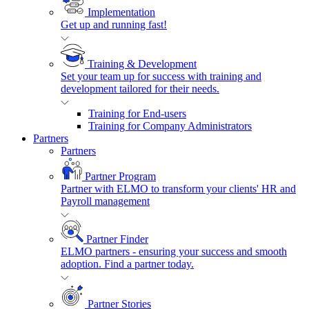
Implementation
Get up and running fast!
Training & Development
Set your team up for success with training and
development tailored for their needs.
Training for End-users
Training for Company Administrators
Partners
Partners
Partner Program
Partner with ELMO to transform your clients' HR and
Payroll management
Partner Finder
ELMO partners - ensuring your success and smooth
adoption. Find a partner today.
Partner Stories