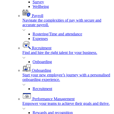
Survey
Wellbeing
Payroll
Navigate the complexities of pay with secure and
accurate payroll.
Rostering/Time and attendance
Expenses
Recruitment
Find and hire the right talent for your business.
Onboarding
Onboarding
Start your new employee’s journey with a personalised
onboarding experience.
Recruitment
Performance Management
Empower your teams to achieve their goals and thrive.
Rewards and recognition