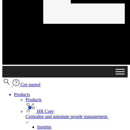
Get started
Products
Products
HR Core
Centralise and automate people management.
Insights