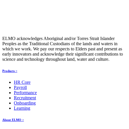
ELMO acknowledges Aboriginal and/or Torres Strait Islander
Peoples as the Traditional Custodians of the lands and waters in
which we work. We pay our respects to Elders past and present as
early innovators and acknowledge their significant contributions to
science and technology throughout land, water and culture.
Products >
HR Core
Payroll
Performance
Recruitment
Onboarding
Learning
About ELMO >