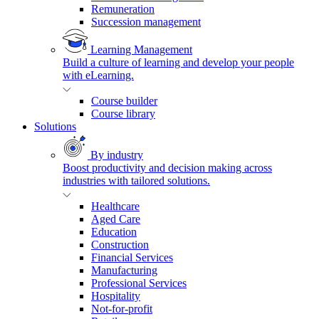
Remuneration
Succession management
Learning Management
Build a culture of learning and develop your people
with eLearning.
Course builder
Course library
Solutions
By industry
Boost productivity and decision making across
industries with tailored solutions.
Healthcare
Aged Care
Education
Construction
Financial Services
Manufacturing
Professional Services
Hospitality
Not-for-profit