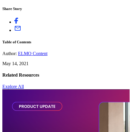
Share Story
Table of Contents
Author:
ELMO Content
May 14, 2021
Related Resources
Explore All