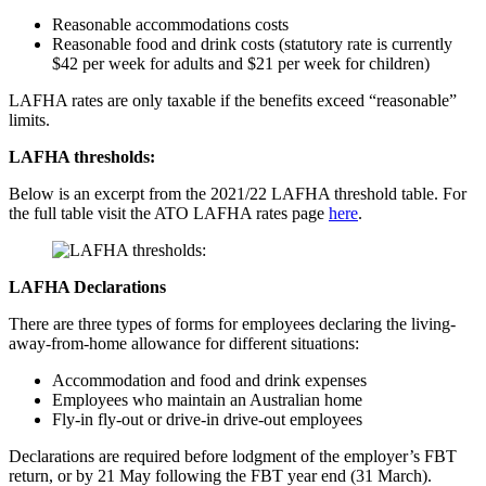
Reasonable accommodations costs
Reasonable food and drink costs (statutory rate is currently
$42 per week for adults and $21 per week for children)
LAFHA rates are only taxable if the benefits exceed “reasonable”
limits.
LAFHA thresholds:
Below is an excerpt from the 2021/22 LAFHA threshold table. For
the full table visit the ATO LAFHA rates page
here
.
LAFHA Declarations
There are three types of forms for employees declaring the living-
away-from-home allowance for different situations:
Accommodation and food and drink expenses
Employees who maintain an Australian home
Fly-in fly-out or drive-in drive-out employees
Declarations are required before lodgment of the employer’s FBT
return, or by 21 May following the FBT year end (31 March).