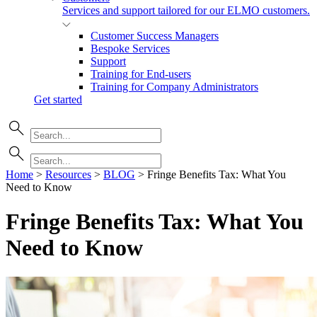
Services and support tailored for our ELMO customers.
Customer Success Managers
Bespoke Services
Support
Training for End-users
Training for Company Administrators
Get started
Home
>
Resources
>
BLOG
>
Fringe Benefits Tax: What You
Need to Know
Fringe Benefits Tax: What You
Need to
Know