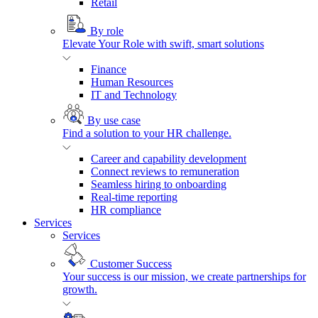
Retail
By role
Elevate Your Role with swift, smart solutions
Finance
Human Resources
IT and Technology
By use case
Find a solution to your HR challenge.
Career and capability development
Connect reviews to remuneration
Seamless hiring to onboarding
Real-time reporting
HR compliance
Services
Services
Customer Success
Your success is our mission, we create partnerships for
growth.