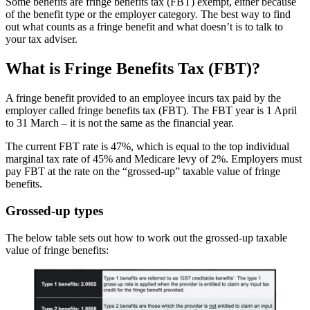
Some benefits are fringe benefits tax (FBT) exempt, either because
of the benefit type or the employer category. The best way to find
out what counts as a fringe benefit and what doesn’t is to talk to
your tax adviser.
What is Fringe Benefits Tax (FBT)?
A fringe benefit provided to an employee incurs tax paid by the
employer called fringe benefits tax (FBT). The FBT year is 1 April
to 31 March – it is not the same as the financial year.
The current FBT rate is 47%, which is equal to the top individual
marginal tax rate of 45% and Medicare levy of 2%. Employers must
pay FBT at the rate on the “grossed-up” taxable value of fringe
benefits.
Grossed-up types
The below table sets out how to work out the grossed-up taxable
value of fringe benefits: