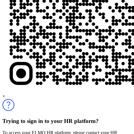
×
Trying to sign in to your HR platform?
To access your ELMO HR platform, please contact your HR