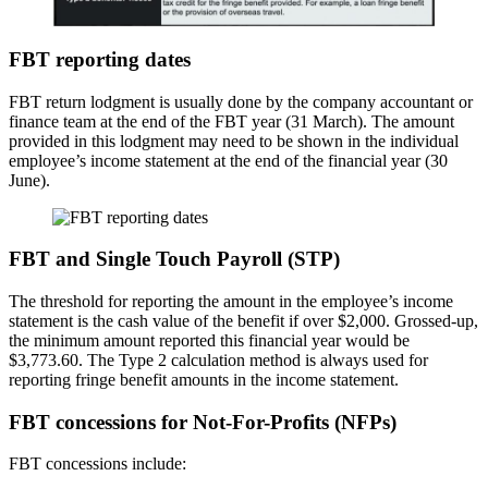
FBT reporting dates
FBT return lodgment is usually done by the company accountant or
finance team at the end of the FBT year (31 March). The amount
provided in this lodgment may need to be shown in the individual
employee’s income statement at the end of the financial year (30
June).
FBT and Single Touch Payroll (STP)
The threshold for reporting the amount in the employee’s income
statement is the cash value of the benefit if over $2,000. Grossed-up,
the minimum amount reported this financial year would be
$3,773.60. The Type 2 calculation method is always used for
reporting fringe benefit amounts in the income statement.
FBT concessions for Not-For-Profits (NFPs)
FBT concessions include: