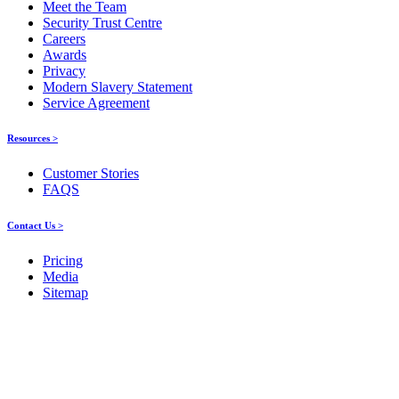
Meet the Team
Security Trust Centre
Careers
Awards
Privacy
Modern Slavery Statement
Service Agreement
Resources >
Customer Stories
FAQS
Contact Us >
Pricing
Media
Sitemap
Products
About ELMO