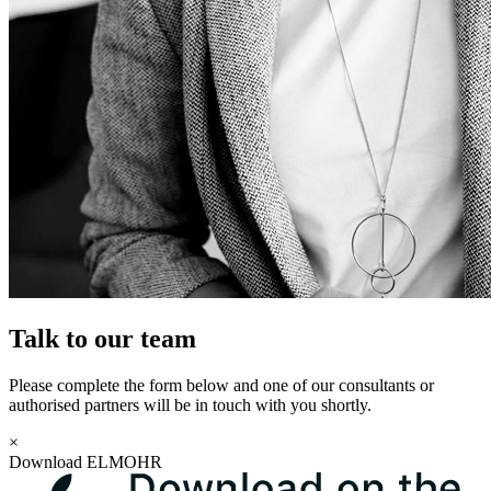
Talk to our team
Please complete the form below and one of our consultants or
authorised partners will be in touch with you shortly.
×
Download ELMOHR