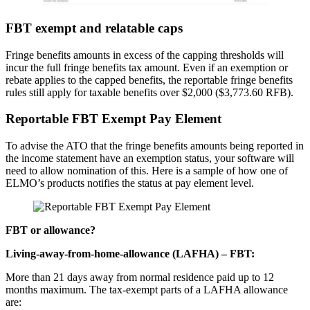
FBT exempt and relatable caps
Fringe benefits amounts in excess of the capping thresholds will
incur the full fringe benefits tax amount. Even if an exemption or
rebate applies to the capped benefits, the reportable fringe benefits
rules still apply for taxable benefits over $2,000 ($3,773.60 RFB).
Reportable FBT Exempt Pay Element
To advise the ATO that the fringe benefits amounts being reported in
the income statement have an exemption status, your software will
need to allow nomination of this. Here is a sample of how one of
ELMO’s products notifies the status at pay element level.
FBT or allowance?
Living-away-from-home-allowance (LAFHA) – FBT:
More than 21 days away from normal residence paid up to 12
months maximum. The tax-exempt parts of a LAFHA allowance
are: