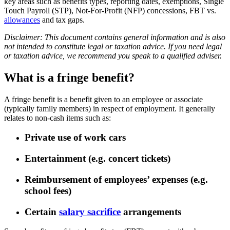
key areas such as benefits types, reporting dates, exemptions, Single
Touch Payroll (STP), Not-For-Profit (NFP) concessions, FBT vs.
allowances
and tax gaps.
Disclaimer: This document contains general information and is also
not intended to constitute legal or taxation advice. If you need legal
or taxation advice, we recommend you speak to a qualified adviser.
What is a fringe benefit?
A fringe benefit is a benefit given to an employee or associate
(typically family members) in respect of employment. It generally
relates to non-cash items such as:
Private use of work cars
Entertainment (e.g. concert tickets)
Reimbursement of employees’ expenses (e.g.
school fees)
Certain
salary sacrifice
arrangements