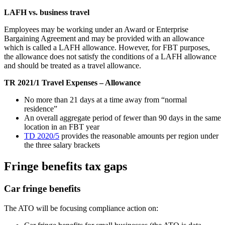
LAFH vs. business travel
Employees may be working under an Award or Enterprise
Bargaining Agreement and may be provided with an allowance
which is called a LAFH allowance. However, for FBT purposes,
the allowance does not satisfy the conditions of a LAFH allowance
and should be treated as a travel allowance.
TR 2021/1 Travel Expenses – Allowance
No more than 21 days at a time away from “normal
residence”
An overall aggregate period of fewer than 90 days in the same
location in an FBT year
TD 2020/5
provides the reasonable amounts per region under
the three salary brackets
Fringe benefits tax gaps
Car fringe benefits
The ATO will be focusing compliance action on: