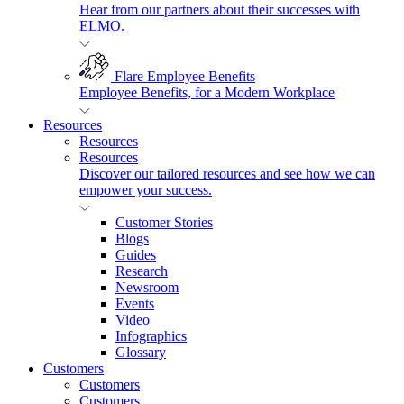
Hear from our partners about their successes with
ELMO.
Flare Employee Benefits
Employee Benefits, for a Modern Workplace
Resources
Resources
Resources
Discover our tailored resources and see how we can
empower your success.
Customer Stories
Blogs
Guides
Research
Newsroom
Events
Video
Infographics
Glossary
Customers
Customers
Customers