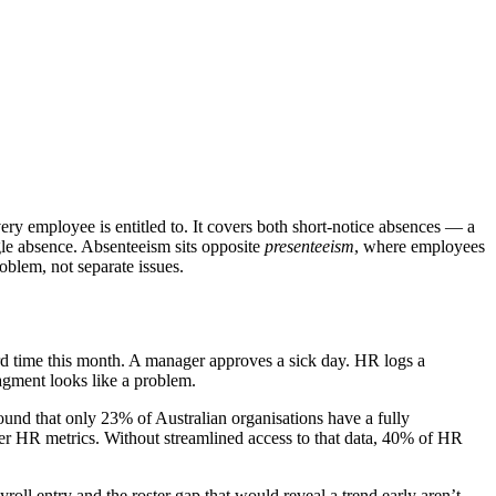
ry employee is entitled to. It covers both short-notice absences — a
gle absence. Absenteeism sits opposite
presenteeism
, where employees
blem, not separate issues.
third time this month. A manager approves a sick day. HR logs a
ragment looks like a problem.
und that only 23% of Australian organisations have a fully
her HR metrics. Without streamlined access to that data, 40% of HR
roll entry and the roster gap that would reveal a trend early aren’t