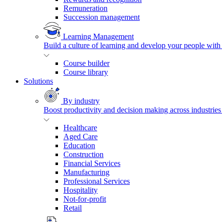
Remuneration
Succession management
Learning Management
Build a culture of learning and develop your people with
Course builder
Course library
Solutions
By industry
Boost productivity and decision making across industries 
Healthcare
Aged Care
Education
Construction
Financial Services
Manufacturing
Professional Services
Hospitality
Not-for-profit
Retail