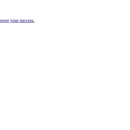
ower your success.