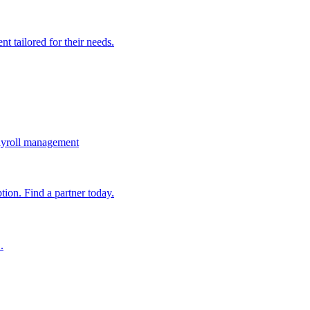
t tailored for their needs.
ayroll management
ion. Find a partner today.
.