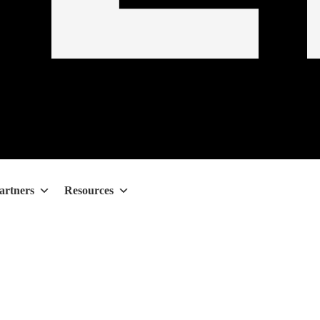
artners
Resources