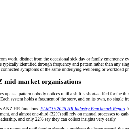
rom work, distinct from the occasional sick day or family emergency eve
s typically identified through frequency and pattern rather than any sin
n connected symptoms of the same underlying wellbeing or workload pro
Z mid-market organisations
s up as a pattern nobody notices until a shift is short-staffed for the 
 Each system holds a fragment of the story, and on its own, no single f
ross ANZ HR functions.
ELMO’s 2026 HR Industry Benchmark Report
fo
ment, and almost one-third (32%) still rely on manual processes to gat
dership, and only 22% say they can collect insights very easily.
en go unnoticed until they’re already a problem: the leave record, the pay