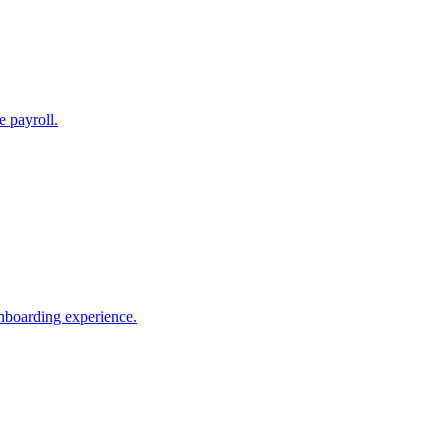
e payroll.
nboarding experience.