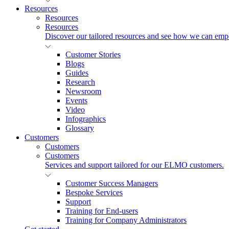
Resources
Resources
Resources
Discover our tailored resources and see how we can emp
Customer Stories
Blogs
Guides
Research
Newsroom
Events
Video
Infographics
Glossary
Customers
Customers
Customers
Services and support tailored for our ELMO customers.
Customer Success Managers
Bespoke Services
Support
Training for End-users
Training for Company Administrators