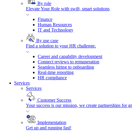
By role
Elevate Your Role with swift, smart solutions
Finance
Human Resources
IT and Technology
By use case
Find a solution to your HR challenge.
Career and capability development
Connect reviews to remuneration
Seamless hiring to onboarding
Real-time reporting
HR compliance
Services
Services
Customer Success
Your success is our mission, we create partnerships for g
Implementation
Get up and running fast!