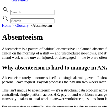
Get started
Home
>
Glossary
>
Absenteeism
Absenteeism
Absenteeism is a pattern of habitual or excessive unplanned absence f
call-in on the morning of a shift — and unscheduled no-shows, and it’
attend work while unwell, injured, or disengaged — the two are ofte
Why absenteeism is hard to manage in AN
Absenteeism rarely announces itself as a single alarming event. It show
personal leave request. Payroll processes the pay run two weeks later.
This isn’t unique to absenteeism — it’s a structural data problem ac
centralised, single platform across HR, payroll and workforce manage
teams say it takes manual work to answer workforce questions from lea
For absenteeism specifically, that fragmentation is why patterns so oft