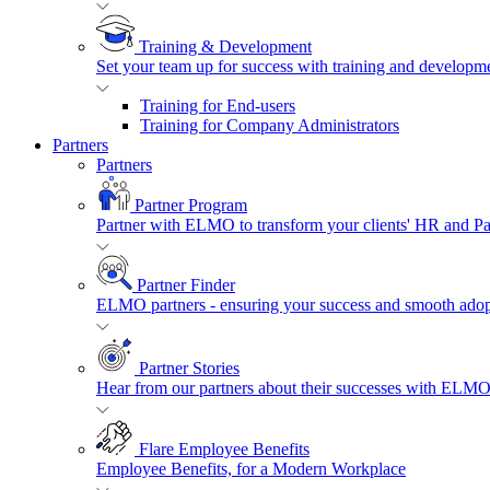
Training & Development
Set your team up for success with training and developmen
Training for End-users
Training for Company Administrators
Partners
Partners
Partner Program
Partner with ELMO to transform your clients' HR and P
Partner Finder
ELMO partners - ensuring your success and smooth adopt
Partner Stories
Hear from our partners about their successes with ELMO
Flare Employee Benefits
Employee Benefits, for a Modern Workplace