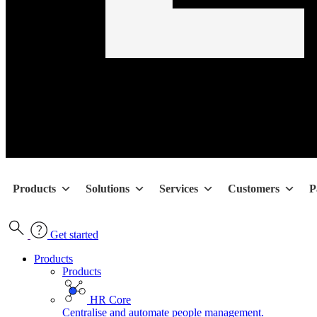
Products
Solutions
Services
Customers
P
Get started
Products
Products
HR Core
Centralise and automate people management.