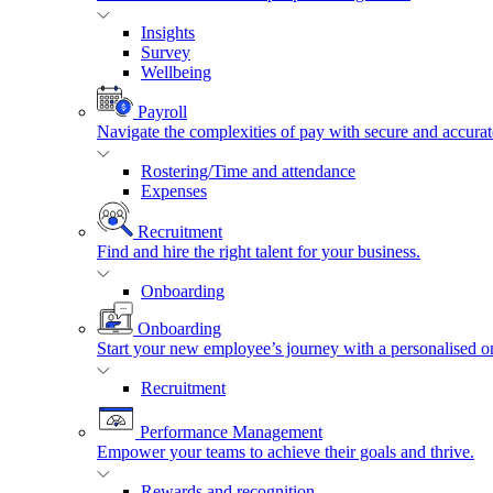
Insights
Survey
Wellbeing
Payroll
Navigate the complexities of pay with secure and accurat
Rostering/Time and attendance
Expenses
Recruitment
Find and hire the right talent for your business.
Onboarding
Onboarding
Start your new employee’s journey with a personalised o
Recruitment
Performance Management
Empower your teams to achieve their goals and thrive.
Rewards and recognition