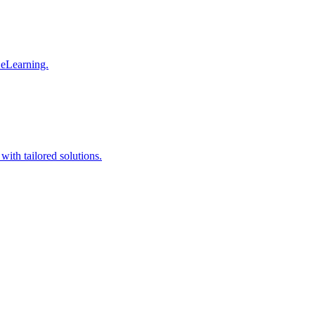
 eLearning.
with tailored solutions.