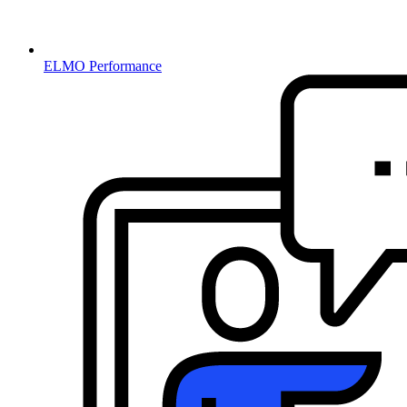
ELMO Performance