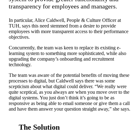
transparency for employees and managers.
In particular, Alice Caldwell, People & Culture Officer at
TUH, says this need stemmed from a desire to provide
employees with more transparent access to their performance
objectives.
Concurrently, the team was keen to replace its existing e-
learning system to something more sophisticated, while also
upgrading the company’s onboarding and recruitment
technology.
The team was aware of the potential benefits of moving these
processes to digital, but Caldwell says there was some
scepticism about what digital could deliver. “We really were
quite sceptical, as you always are when you move over to the
digital systems. You just don’t think it’s going to be as
responsive as being able to email someone or give them a call
and have them answer your question straight away,” she says.
The Solution