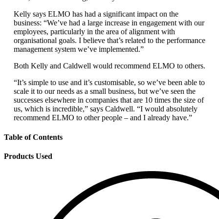
Kelly says ELMO has had a significant impact on the
business: “We’ve had a large increase in engagement with our
employees, particularly in the area of alignment with
organisational goals. I believe that’s related to the performance
management system we’ve implemented.”
Both Kelly and Caldwell would recommend ELMO to others.
“It’s simple to use and it’s customisable, so we’ve been able to
scale it to our needs as a small business, but we’ve seen the
successes elsewhere in companies that are 10 times the size of
us, which is incredible,” says Caldwell. “I would absolutely
recommend ELMO to other people – and I already have.”
Table of Contents
Products Used