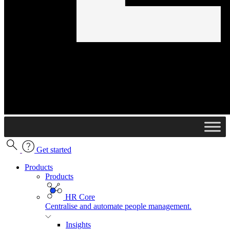
Get started
Products
Products
HR Core
Centralise and automate people management.
Insights