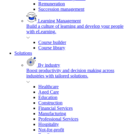
Remuneration
Succession management
Learning Management
Build a culture of learning and develop your people
with eLearning.
Course builder
Course library
Solutions
By industry
Boost productivity and decision making across
industries with tailored solutions.
Healthcare
Aged Care
Education
Construction
Financial Services
Manufacturing
Professional Services
Hospitality
Not-for-profit