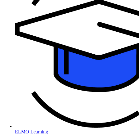
ELMO Learning