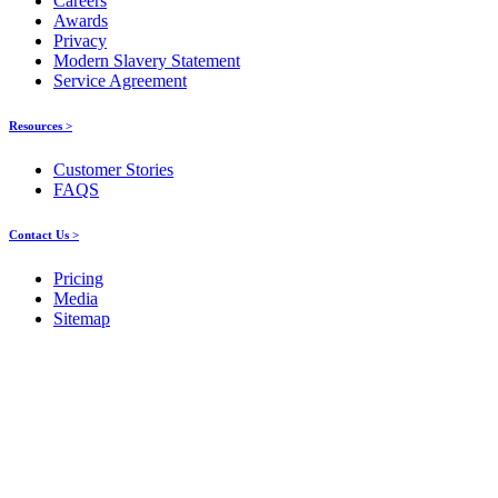
Careers
Awards
Privacy
Modern Slavery Statement
Service Agreement
Resources >
Customer Stories
FAQS
Contact Us >
Pricing
Media
Sitemap
Products
About ELMO
Resources