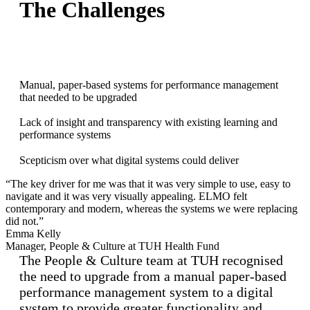
The Challenges
Manual, paper-based systems for performance management
that needed to be upgraded
Lack of insight and transparency with existing learning and
performance systems
Scepticism over what digital systems could deliver
“The key driver for me was that it was very simple to use, easy to
navigate and it was very visually appealing. ELMO felt
contemporary and modern, whereas the systems we were replacing
did not.”
Emma Kelly
Manager, People & Culture at TUH Health Fund
The People & Culture team at TUH recognised
the need to upgrade from a manual paper-based
performance management system to a digital
system to provide greater functionality and