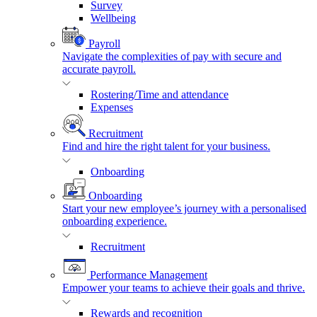
Survey
Wellbeing
Payroll
Navigate the complexities of pay with secure and
accurate payroll.
Rostering/Time and attendance
Expenses
Recruitment
Find and hire the right talent for your business.
Onboarding
Onboarding
Start your new employee’s journey with a personalised
onboarding experience.
Recruitment
Performance Management
Empower your teams to achieve their goals and thrive.
Rewards and recognition