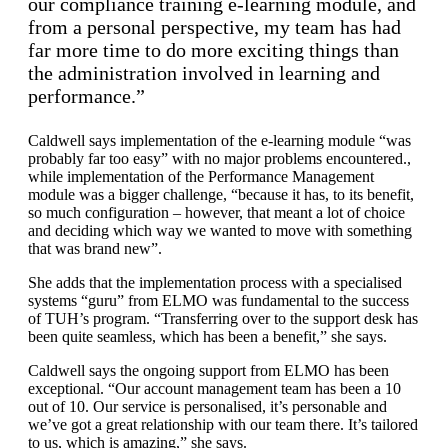
our compliance training e-learning module, and
from a personal perspective, my team has had
far more time to do more exciting things than
the administration involved in learning and
performance.”
Caldwell says implementation of the e-learning module “was
probably far too easy” with no major problems encountered.,
while implementation of the Performance Management
module was a bigger challenge, “because it has, to its benefit,
so much configuration – however, that meant a lot of choice
and deciding which way we wanted to move with something
that was brand new”.
She adds that the implementation process with a specialised
systems “guru” from ELMO was fundamental to the success
of TUH’s program. “Transferring over to the support desk has
been quite seamless, which has been a benefit,” she says.
Caldwell says the ongoing support from ELMO has been
exceptional. “Our account management team has been a 10
out of 10. Our service is personalised, it’s personable and
we’ve got a great relationship with our team there. It’s tailored
to us, which is amazing,” she says.