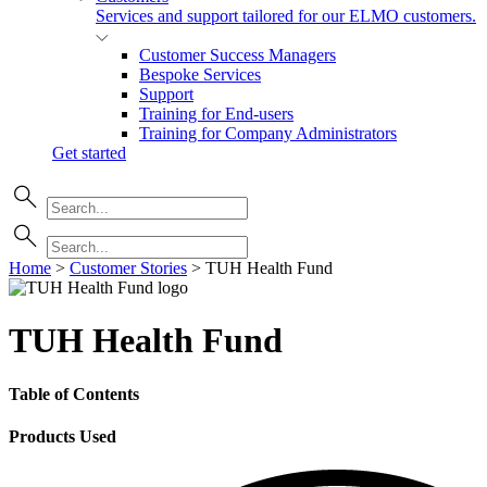
Services and support tailored for our ELMO customers.
Customer Success Managers
Bespoke Services
Support
Training for End-users
Training for Company Administrators
Get started
Home
>
Customer Stories
>
TUH Health Fund
TUH Health Fund
Table of Contents
Products Used