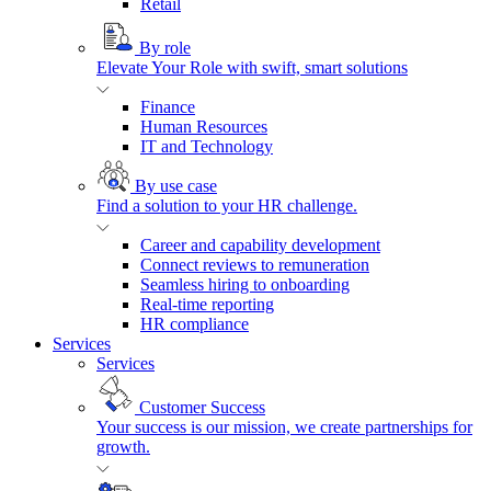
Retail
By role
Elevate Your Role with swift, smart solutions
Finance
Human Resources
IT and Technology
By use case
Find a solution to your HR challenge.
Career and capability development
Connect reviews to remuneration
Seamless hiring to onboarding
Real-time reporting
HR compliance
Services
Services
Customer Success
Your success is our mission, we create partnerships for
growth.