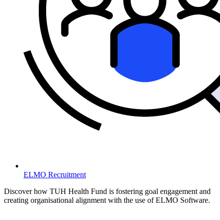
ELMO Recruitment
Discover how TUH Health Fund is fostering goal engagement and
creating organisational alignment with the use of ELMO Software.