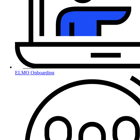
ELMO Onboarding