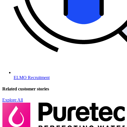
ELMO Recruitment
Related customer stories
Explore All
H