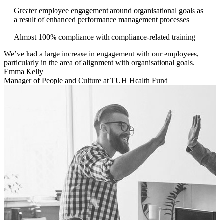
Greater employee engagement around organisational goals as
a result of enhanced performance management processes
Almost 100% compliance with compliance-related training
We’ve had a large increase in engagement with our employees,
particularly in the area of alignment with organisational goals.
Emma Kelly
Manager of People and Culture at TUH Health Fund