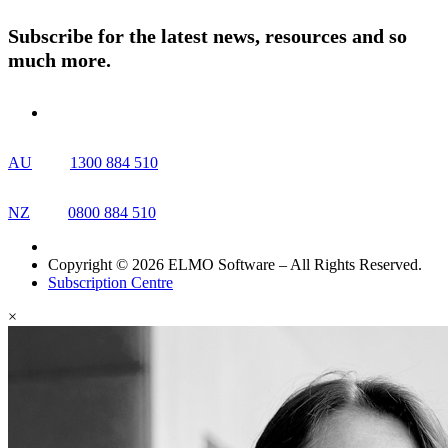
Contact Us
Subscribe for the latest news, resources and so
much more.
AU
1300 884 510
NZ
0800 884 510
Copyright © 2026 ELMO Software – All Rights Reserved.
Subscription Centre
×