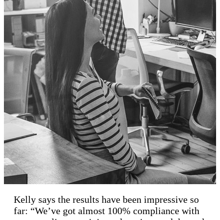
Kelly says the results have been impressive so
far: “We’ve got almost 100% compliance with