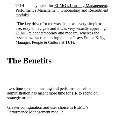
TUH initially opted for
ELMO’s Learning Management
,
Performance Management
,
Onboarding
and
Recruitment
modules
.
“The key driver for me was that it was very simple to
use, easy to navigate and it was very visually appealing.
ELMO felt contemporary and modern, whereas the
systems we were replacing did not,” says Emma Kelly,
Manager, People & Culture at TUH.
The Benefits
Less time spent on learning and performance-related
administration has meant more time for HR to spend on
strategic matters
Greater configuration and user choice in ELMO’s
Performance Management module