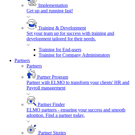
Implementation
Get up and running fast!
Training & Development
Set your team up for success with training and
development tailored for their needs.
Training for End-users
Training for Company Administrators
Partners
Partners
Partner Program
Partner with ELMO to transform your clients' HR and
Payroll management
Partner Finder
ELMO partners - ensuring your success and smooth
adoption. Find a partner today.
Partner Stories