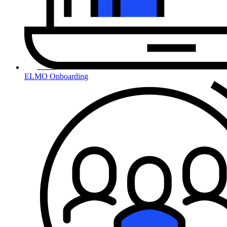
ELMO Onboarding