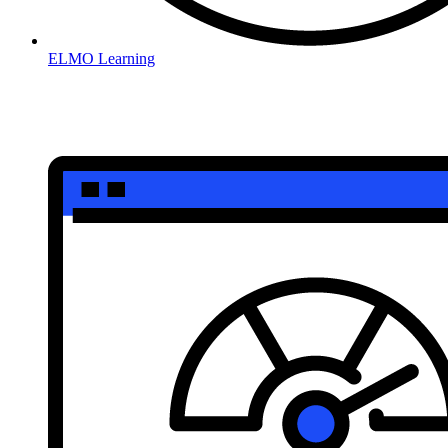
ELMO Learning