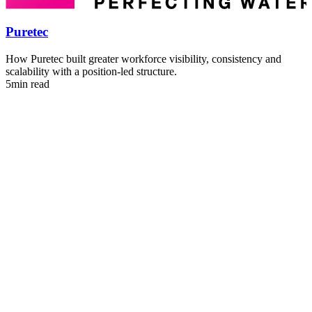
E
5
Puretec
How Puretec built greater workforce visibility, consistency and
scalability with a position-led structure.
5min read