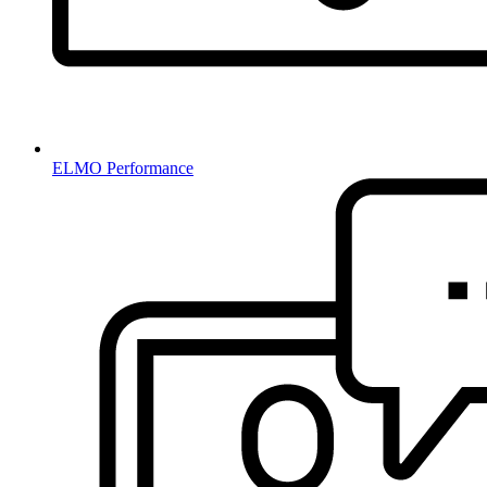
ELMO Performance