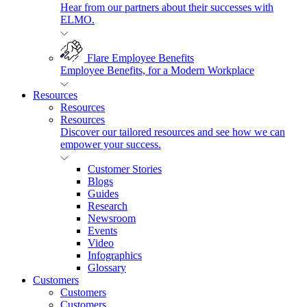
Hear from our partners about their successes with
ELMO.
Flare Employee Benefits
Employee Benefits, for a Modern Workplace
Resources
Resources
Resources
Discover our tailored resources and see how we can
empower your success.
Customer Stories
Blogs
Guides
Research
Newsroom
Events
Video
Infographics
Glossary
Customers
Customers
Customers