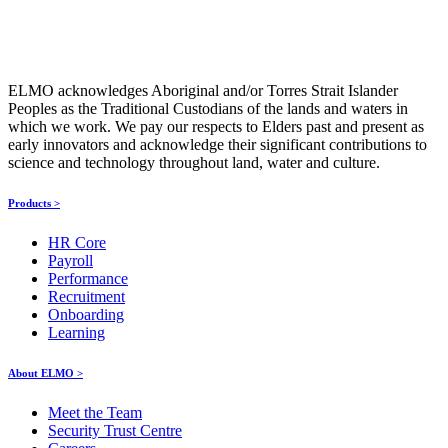
ELMO acknowledges Aboriginal and/or Torres Strait Islander
Peoples as the Traditional Custodians of the lands and waters in
which we work. We pay our respects to Elders past and present as
early innovators and acknowledge their significant contributions to
science and technology throughout land, water and culture.
Products >
HR Core
Payroll
Performance
Recruitment
Onboarding
Learning
About ELMO >
Meet the Team
Security Trust Centre