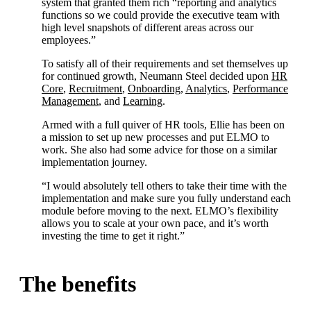
system that granted them rich “reporting and analytics
functions so we could provide the executive team with
high level snapshots of different areas across our
employees.”
To satisfy all of their requirements and set themselves up
for continued growth, Neumann Steel decided upon
HR
Core
,
Recruitment
,
Onboarding
,
Analytics
,
Performance
Management
, and
Learning
.
Armed with a full quiver of HR tools, Ellie has been on
a mission to set up new processes and put ELMO to
work. She also had some advice for those on a similar
implementation journey.
“I would absolutely tell others to take their time with the
implementation and make sure you fully understand each
module before moving to the next. ELMO’s flexibility
allows you to scale at your own pace, and it’s worth
investing the time to get it right.”
The benefits