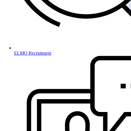
ELMO Recruitment