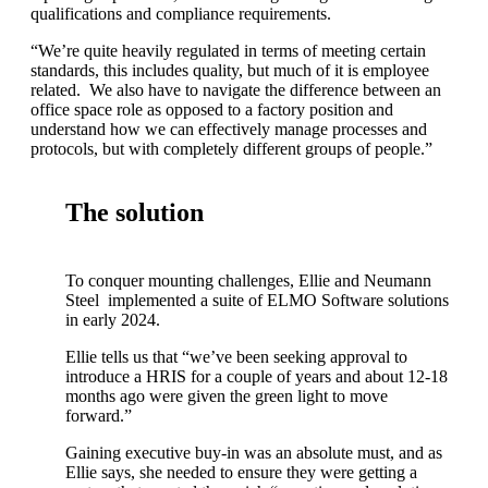
qualifications and compliance requirements.
“We’re quite heavily regulated in terms of meeting certain
standards, this includes quality, but much of it is employee
related. We also have to navigate the difference between an
office space role as opposed to a factory position and
understand how we can effectively manage processes and
protocols, but with completely different groups of people.”
The solution
To conquer mounting challenges, Ellie and Neumann
Steel implemented a suite of ELMO Software solutions
in early 2024.
Ellie tells us that “we’ve been seeking approval to
introduce a HRIS for a couple of years and about 12-18
months ago were given the green light to move
forward.”
Gaining executive buy-in was an absolute must, and as
Ellie says, she needed to ensure they were getting a