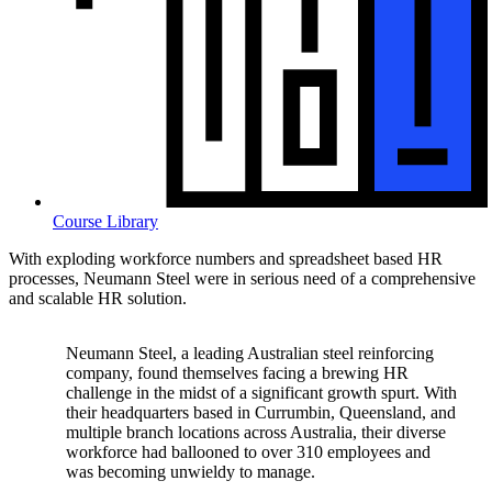
Course Library
With exploding workforce numbers and spreadsheet based HR
processes, Neumann Steel were in serious need of a comprehensive
and scalable HR solution.
Neumann Steel, a leading Australian steel reinforcing
company, found themselves facing a brewing HR
challenge in the midst of a significant growth spurt. With
their headquarters based in Currumbin, Queensland, and
multiple branch locations across Australia, their diverse
workforce had ballooned to over 310 employees and
was becoming unwieldy to manage.