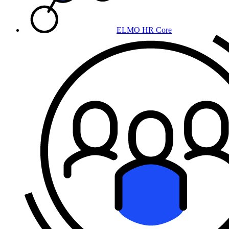
ELMO HR Core