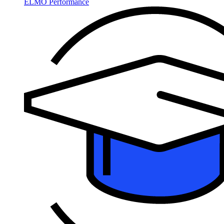
ELMO Performance