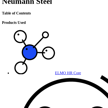
Neumann Steel
Table of Contents
Products Used
ELMO HR Core