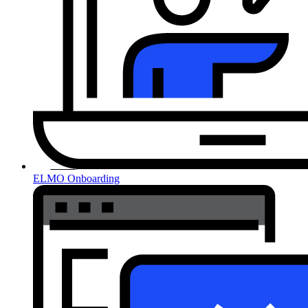
ELMO Onboarding