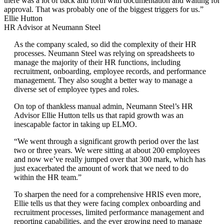
there was a lot of back and forth with documentation and waiting for
approval. That was probably one of the biggest triggers for us.”
Ellie Hutton
HR Advisor at Neumann Steel
As the company scaled, so did the complexity of their HR
processes. Neumann Steel was relying on spreadsheets to
manage the majority of their HR functions, including
recruitment, onboarding, employee records, and performance
management. They also sought a better way to manage a
diverse set of employee types and roles.
On top of thankless manual admin, Neumann Steel’s HR
Advisor Ellie Hutton tells us that rapid growth was an
inescapable factor in taking up ELMO.
“We went through a significant growth period over the last
two or three years. We were sitting at about 200 employees
and now we’ve really jumped over that 300 mark, which has
just exacerbated the amount of work that we need to do
within the HR team.”
To sharpen the need for a comprehensive HRIS even more,
Ellie tells us that they were facing complex onboarding and
recruitment processes, limited performance management and
reporting capabilities, and the ever growing need to manage