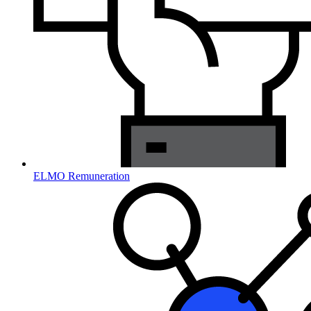
ELMO Remuneration