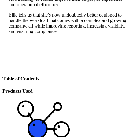
and operational efficiency.
Ellie tells us that she’s now undoubtedly better equipped to
handle the workload that comes with a complex and growing
company, all while improving reporting, increasing visibility,
and ensuring compliance.
Table of Contents
Products Used