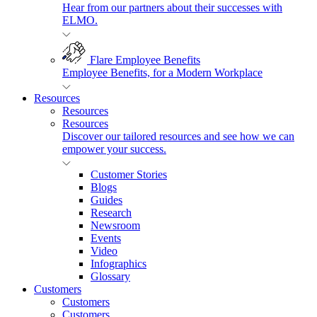
Hear from our partners about their successes with
ELMO.
Flare Employee Benefits
Employee Benefits, for a Modern Workplace
Resources
Resources
Resources
Discover our tailored resources and see how we can
empower your success.
Customer Stories
Blogs
Guides
Research
Newsroom
Events
Video
Infographics
Glossary
Customers
Customers
Customers