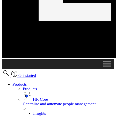
Get started
Products
Products
HR Core
Centralise and automate people management.
Insights