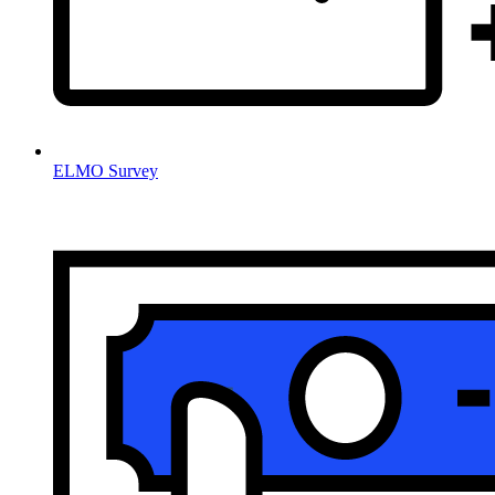
ELMO Survey