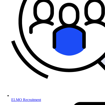
ELMO Recruitment