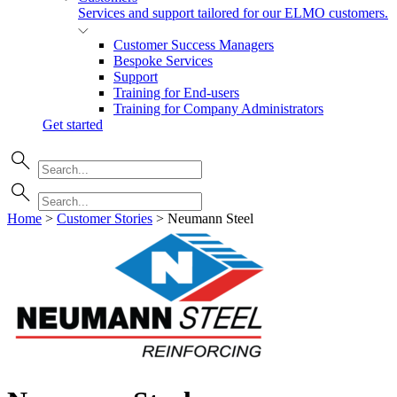
Services and support tailored for our ELMO customers.
Customer Success Managers
Bespoke Services
Support
Training for End-users
Training for Company Administrators
Get started
Home
>
Customer Stories
>
Neumann Steel