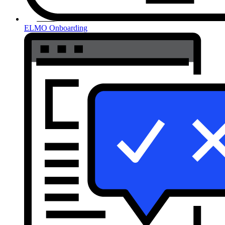
ELMO Onboarding