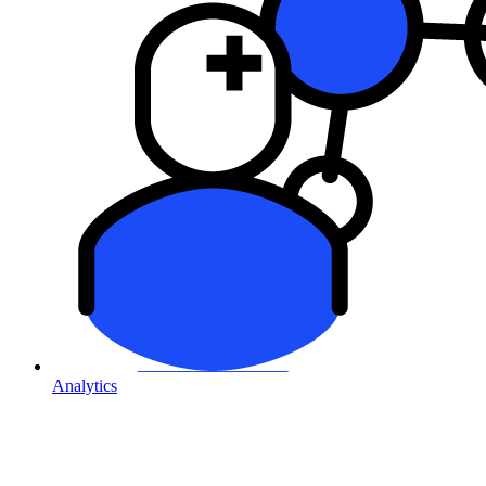
Analytics