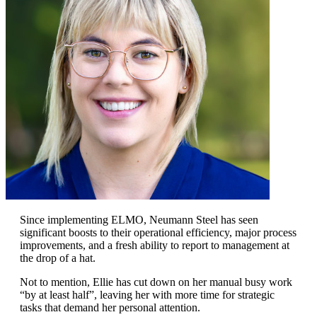
Since implementing ELMO, Neumann Steel has seen
significant boosts to their operational efficiency, major process
improvements, and a fresh ability to report to management at
the drop of a hat.
Not to mention, Ellie has cut down on her manual busy work
“by at least half”, leaving her with more time for strategic
tasks that demand her personal attention.