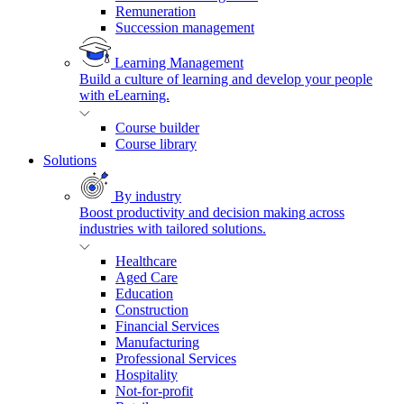
Remuneration
Succession management
Learning Management
Build a culture of learning and develop your people
with eLearning.
Course builder
Course library
Solutions
By industry
Boost productivity and decision making across
industries with tailored solutions.
Healthcare
Aged Care
Education
Construction
Financial Services
Manufacturing
Professional Services
Hospitality
Not-for-profit