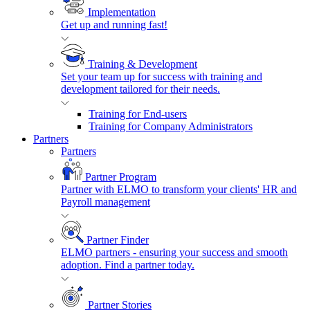
Implementation
Get up and running fast!
Training & Development
Set your team up for success with training and
development tailored for their needs.
Training for End-users
Training for Company Administrators
Partners
Partners
Partner Program
Partner with ELMO to transform your clients' HR and
Payroll management
Partner Finder
ELMO partners - ensuring your success and smooth
adoption. Find a partner today.
Partner Stories