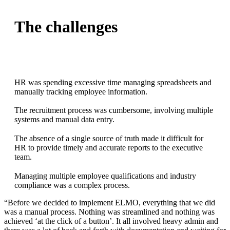
The challenges
HR was spending excessive time managing spreadsheets and
manually tracking employee information.
The recruitment process was cumbersome, involving multiple
systems and manual data entry.
The absence of a single source of truth made it difficult for
HR to provide timely and accurate reports to the executive
team.
Managing multiple employee qualifications and industry
compliance was a complex process.
“Before we decided to implement ELMO, everything that we did
was a manual process. Nothing was streamlined and nothing was
achieved ‘at the click of a button’. It all involved heavy admin and