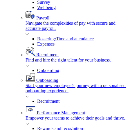
Survey
Wellbeing
Payroll
Navigate the complexities of pay with secure and
accurate payroll.
Rostering/Time and attendance
Expenses
Recruitment
Find and hire the right talent for your business.
Onboarding
Onboarding
Start your new employee’s journey with a personalised
onboarding experience.
Recruitment
Performance Management
Empower your teams to achieve their goals and thrive.
Rewards and recognition