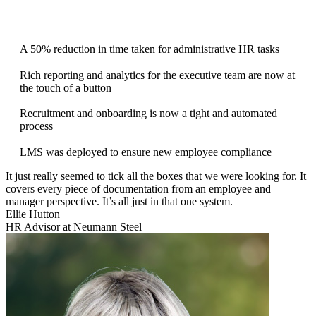
A 50% reduction in time taken for administrative HR tasks
Rich reporting and analytics for the executive team are now at
the touch of a button
Recruitment and onboarding is now a tight and automated
process
LMS was deployed to ensure new employee compliance
It just really seemed to tick all the boxes that we were looking for. It
covers every piece of documentation from an employee and
manager perspective. It’s all just in that one system.
Ellie Hutton
HR Advisor at Neumann Steel