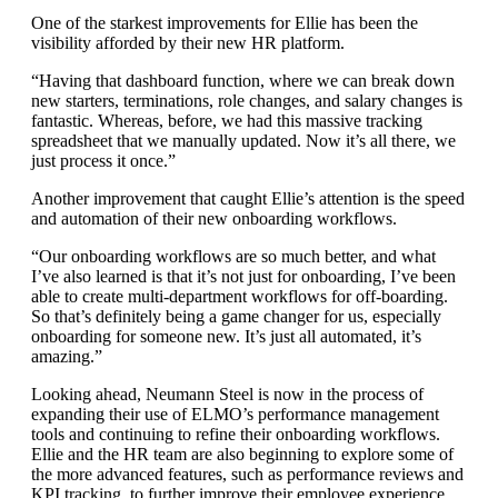
One of the starkest improvements for Ellie has been the
visibility afforded by their new HR platform.
“Having that dashboard function, where we can break down
new starters, terminations, role changes, and salary changes is
fantastic. Whereas, before, we had this massive tracking
spreadsheet that we manually updated. Now it’s all there, we
just process it once.”
Another improvement that caught Ellie’s attention is the speed
and automation of their new onboarding workflows.
“Our onboarding workflows are so much better, and what
I’ve also learned is that it’s not just for onboarding, I’ve been
able to create multi-department workflows for off-boarding.
So that’s definitely being a game changer for us, especially
onboarding for someone new. It’s just all automated, it’s
amazing.”
Looking ahead, Neumann Steel is now in the process of
expanding their use of ELMO’s performance management
tools and continuing to refine their onboarding workflows.
Ellie and the HR team are also beginning to explore some of
the more advanced features, such as performance reviews and
KPI tracking, to further improve their employee experience