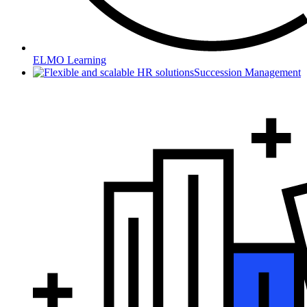
ELMO Learning
Succession Management