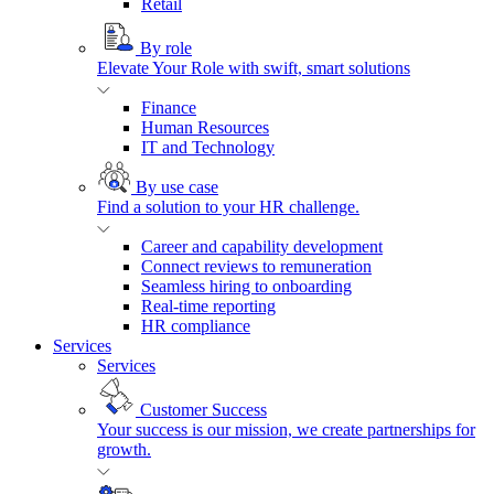
Retail
By role
Elevate Your Role with swift, smart solutions
Finance
Human Resources
IT and Technology
By use case
Find a solution to your HR challenge.
Career and capability development
Connect reviews to remuneration
Seamless hiring to onboarding
Real-time reporting
HR compliance
Services
Services
Customer Success
Your success is our mission, we create partnerships for
growth.