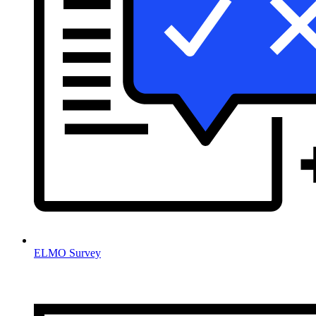
ELMO Survey