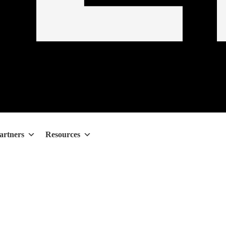
artners
Resources