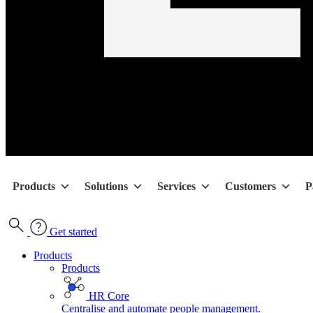
Products
Solutions
Services
Customers
P
Get started
Products
Products
HR Core
Centralise and automate people management.