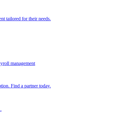
t tailored for their needs.
ayroll management
ion. Find a partner today.
.