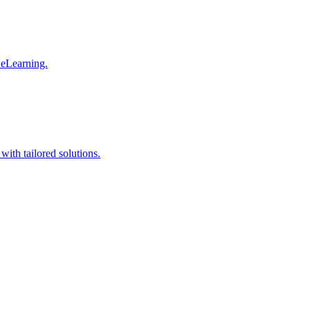
 eLearning.
with tailored solutions.