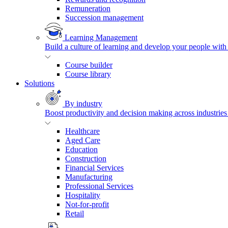
Remuneration
Succession management
Learning Management
Build a culture of learning and develop your people with
Course builder
Course library
Solutions
By industry
Boost productivity and decision making across industries 
Healthcare
Aged Care
Education
Construction
Financial Services
Manufacturing
Professional Services
Hospitality
Not-for-profit
Retail