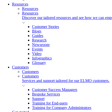
Resources
Resources
Resources
Discover our tailored resources and see how we can emp
Customer Stories
Blogs
Guides
Research
Newsroom
Events
Video
Infographics
Glossary
Customers
Customers
Customers
Services and support tailored for our ELMO customers.
Customer Success Managers
Bespoke Services
Support
Training for End-users
Training for Company Administrators