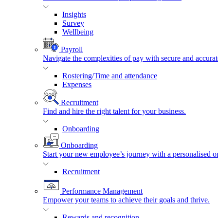
Insights
Survey
Wellbeing
Payroll
Navigate the complexities of pay with secure and accurat
Rostering/Time and attendance
Expenses
Recruitment
Find and hire the right talent for your business.
Onboarding
Onboarding
Start your new employee’s journey with a personalised o
Recruitment
Performance Management
Empower your teams to achieve their goals and thrive.
Rewards and recognition