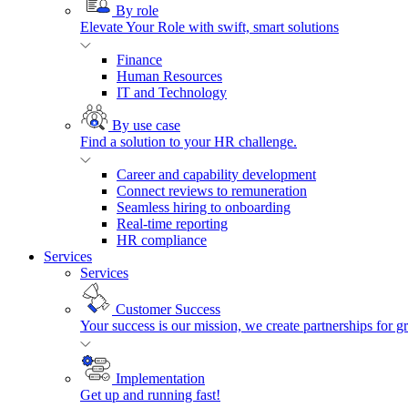
By role
Elevate Your Role with swift, smart solutions
Finance
Human Resources
IT and Technology
By use case
Find a solution to your HR challenge.
Career and capability development
Connect reviews to remuneration
Seamless hiring to onboarding
Real-time reporting
HR compliance
Services
Services
Customer Success
Your success is our mission, we create partnerships for g
Implementation
Get up and running fast!