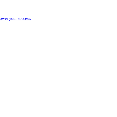
ower your success.