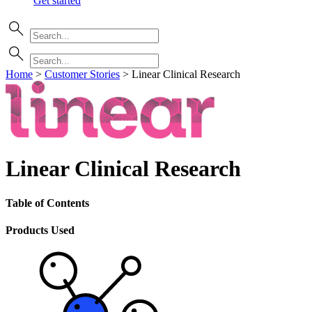
Get started
Home
>
Customer Stories
>
Linear Clinical Research
Linear Clinical Research
Table of Contents
Products Used