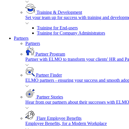
Training & Development
Set your team up for success with training and developmen
Training for End-users
Training for Company Administrators
Partners
Partners
Partner Program
Partner with ELMO to transform your clients' HR and P
Partner Finder
ELMO partners - ensuring your success and smooth adopt
Partner Stories
Hear from our partners about their successes with ELMO
Flare Employee Benefits
Employee Benefits, for a Modern Workplace