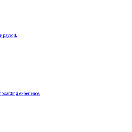
e payroll.
nboarding experience.