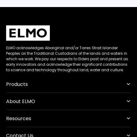
ELMO acknowledges Aboriginal and/or Torres Strait Islander
Peoples as the Traditional Custodians of the lands and waters in
which we work. We pay our respects to Elders past and present as
early innovators and acknowledge their significant contributions
to science and technology throughout land, water and culture.
Products
About ELMO
Resources
Contact Us