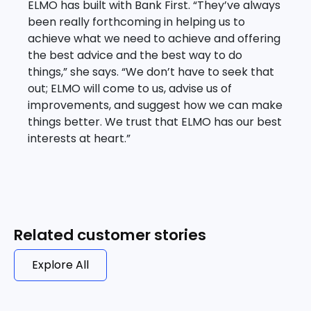
ELMO has built with Bank First. “They’ve always
been really forthcoming in helping us to
achieve what we need to achieve and offering
the best advice and the best way to do
things,” she says. “We don’t have to seek that
out; ELMO will come to us, advise us of
improvements, and suggest how we can make
things better. We trust that ELMO has our best
interests at heart.”
Related customer stories
Explore All