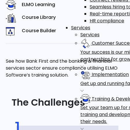
ELMO Learning
Seamless hiring 
Real-time report
Course Library
HR compliance
Services
Course Builder
Services
Customer Succe
Your success is our m
partnerships for grow
See how Bank First and the banking & financial
services sector ensure compliance utilising ELMO
Implementation
Software’s training solution.
Get up and running fa
Training & Deve
The Challenges
Set your team up for 
training and developm
their needs.