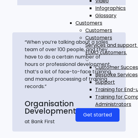
Video
Infographics
Glossary
Customers
Customers
Customers
“When you’re talking about a sales
Services and support 
team of over 100 people, and they
ELMO customers.
have to do a certain number of
hours or professional development,
Customer Succes
that’s a lot of face-to-face training
Bespoke Services
and manual processing of training
Support
records.”
Training for End-
Training for Com
Organisation
Administrators
Development Manager
Get started
at Bank First