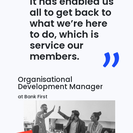
it has enabled us
all to get back to
what we’re here
to do, which is
service our
members.
Organisational
Development Manager
at Bank First