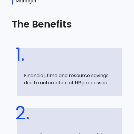
Manager.
The Benefits
Financial, time and resource savings
due to automation of HR processes