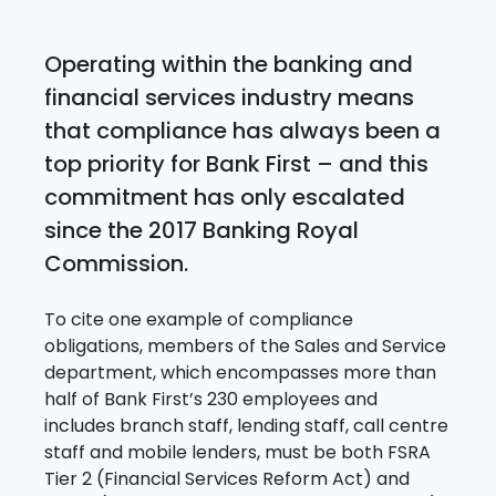
Operating within the banking and
financial services industry means
that compliance has always been a
top priority for Bank First – and this
commitment has only escalated
since the 2017 Banking Royal
Commission.
To cite one example of compliance
obligations, members of the Sales and Service
department, which encompasses more than
half of Bank First’s 230 employees and
includes branch staff, lending staff, call centre
staff and mobile lenders, must be both FSRA
Tier 2 (Financial Services Reform Act) and