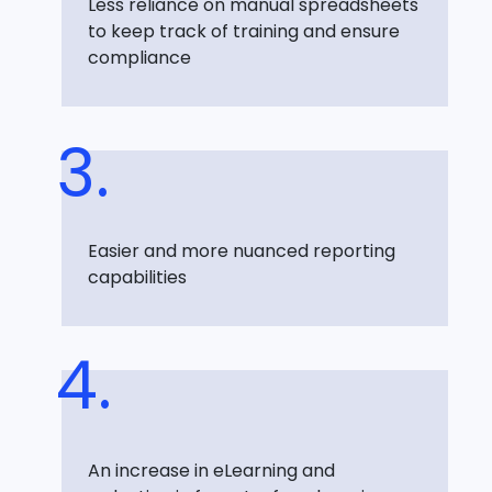
Less reliance on manual spreadsheets
to keep track of training and ensure
compliance
Easier and more nuanced reporting
capabilities
An increase in eLearning and