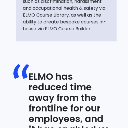
such as discrimination, harassment
and occupational health & safety via
ELMO Course Library, as well as the
ability to create bespoke courses in-
house via ELMO Course Builder
ELMO has
reduced time
away from the
frontline for our
employees, and