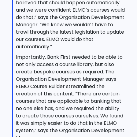
believed that should happen automatically
and we were confident ELMO’s courses would
do that,” says the Organisation Development
Manager. “We knew we wouldn’t have to
trawl through the latest legislation to update
our courses. ELMO would do that
automatically.”
Importantly, Bank First needed to be able to
not only access a course library, but also
create bespoke courses as required. The
Organisation Development Manager says
ELMO Course Builder streamlined the
creation of this content. “There are certain
courses that are applicable to banking that
no one else has, and we required the ability
to create those courses ourselves. We found
it was simply easier to do that in the ELMO
system,” says the Organisation Development