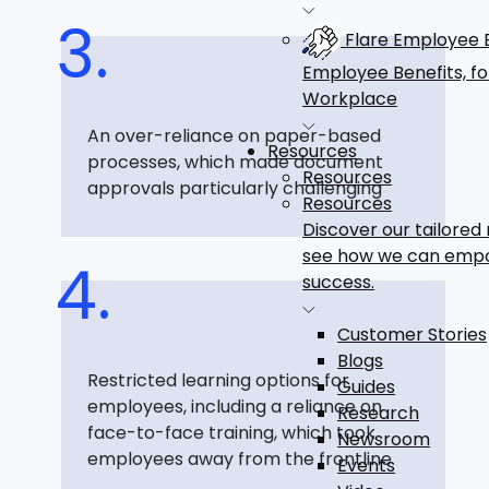
Flare Employee B
Employee Benefits, f
Workplace
An over-reliance on paper-based
Resources
processes, which made document
Resources
approvals particularly challenging
Resources
Discover our tailored
see how we can emp
success.
Customer Stories
Blogs
Restricted learning options for
Guides
employees, including a reliance on
Research
face-to-face training, which took
Newsroom
employees away from the frontline
Events