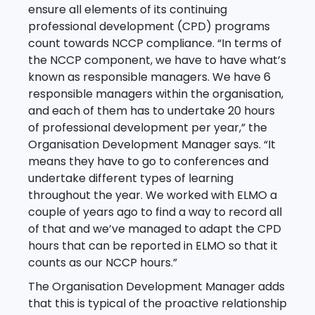
ensure all elements of its continuing
professional development (CPD) programs
count towards NCCP compliance. “In terms of
the NCCP component, we have to have what’s
known as responsible managers. We have 6
responsible managers within the organisation,
and each of them has to undertake 20 hours
of professional development per year,” the
Organisation Development Manager says. “It
means they have to go to conferences and
undertake different types of learning
throughout the year. We worked with ELMO a
couple of years ago to find a way to record all
of that and we’ve managed to adapt the CPD
hours that can be reported in ELMO so that it
counts as our NCCP hours.”
The Organisation Development Manager adds
that this is typical of the proactive relationship