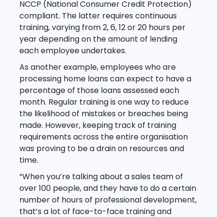
NCCP (National Consumer Credit Protection)
compliant. The latter requires continuous
training, varying from 2, 6, 12 or 20 hours per
year depending on the amount of lending
each employee undertakes.
As another example, employees who are
processing home loans can expect to have a
percentage of those loans assessed each
month. Regular training is one way to reduce
the likelihood of mistakes or breaches being
made. However, keeping track of training
requirements across the entire organisation
was proving to be a drain on resources and
time.
“When you’re talking about a sales team of
over 100 people, and they have to do a certain
number of hours of professional development,
that’s a lot of face-to-face training and