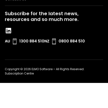
Subscribe for the latest news,
resources and so much more.
AU
1300 884 510
NZ
0800 884 510
Copyright © 2026 ELMO Software – All Rights Reserved.
Subscription Centre