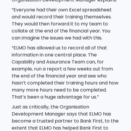
“Everyone had their own Excel spreadsheet
and would record their training themselves.
They would then forward it to my team to
collate at the end of the financial year. You
can imagine the issues we had with this.
“ELMO has allowed us to record all of that
information in one central place. The
Capability and Assurance Team can, for
example, run a report a few weeks out from
the end of the financial year and see who
hasn’t completed their training hours and how
many more hours need to be completed.
That’s been a huge advantage for us.”
Just as critically, the Organisation
Development Manager says that ELMO has
become a trusted partner to Bank First, to the
extent that ELMO has helped Bank First to