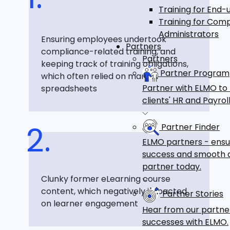
Training for End-
Training for Com
Administrators
Ensuring employees undertook
Partners
compliance-related training, and
Partners
keeping track of training obligations,
Partner Program
which often relied on manual
Partner with ELMO to
spreadsheets
clients' HR and Payr
Partner Finder
ELMO partners - ensu
success and smooth a
partner today.
Clunky former eLearning course
content, which negatively impacted
Partner Stories
on learner engagement
Hear from our partne
successes with ELMO.