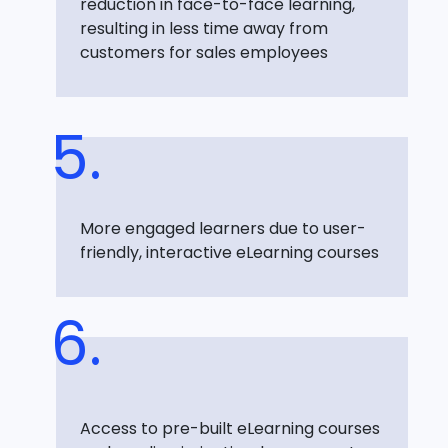
reduction in face-to-face learning,
resulting in less time away from
customers for sales employees
More engaged learners due to user-
friendly, interactive eLearning courses
Access to pre-built eLearning courses