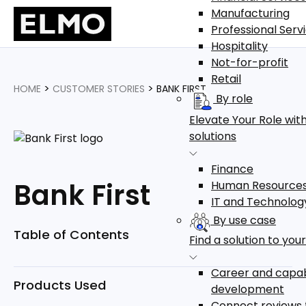
Manufacturing
Professional Serv
Hospitality
Not-for-profit
Retail
>
>
HOME
CUSTOMER STORIES
BANK FIRST
By role
Elevate Your Role with
solutions
Finance
Bank First
Human Resource
IT and Technolog
By use case
Table of Contents
Find a solution to you
Career and capab
Products Used
development
Connect reviews 