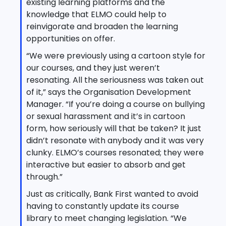
existing learning platforms and the
knowledge that ELMO could help to
reinvigorate and broaden the learning
opportunities on offer.
“We were previously using a cartoon style for
our courses, and they just weren’t
resonating. All the seriousness was taken out
of it,” says the Organisation Development
Manager. “If you’re doing a course on bullying
or sexual harassment and it’s in cartoon
form, how seriously will that be taken? It just
didn’t resonate with anybody and it was very
clunky. ELMO’s courses resonated; they were
interactive but easier to absorb and get
through.”
Just as critically, Bank First wanted to avoid
having to constantly update its course
library to meet changing legislation. “We