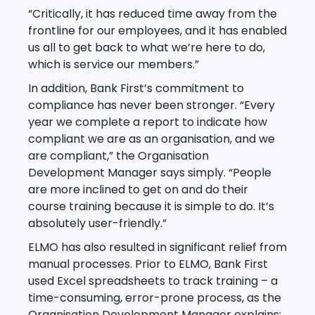
“Critically, it has reduced time away from the
frontline for our employees, and it has enabled
us all to get back to what we’re here to do,
which is service our members.”
In addition, Bank First’s commitment to
compliance has never been stronger. “Every
year we complete a report to indicate how
compliant we are as an organisation, and we
are compliant,” the Organisation
Development Manager says simply. “People
are more inclined to get on and do their
course training because it is simple to do. It’s
absolutely user-friendly.”
ELMO has also resulted in significant relief from
manual processes. Prior to ELMO, Bank First
used Excel spreadsheets to track training – a
time-consuming, error-prone process, as the
Organisation Development Manager explains: