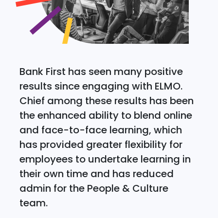
Bank First has seen many positive
results since engaging with ELMO.
Chief among these results has been
the enhanced ability to blend online
and face-to-face learning, which
has provided greater flexibility for
employees to undertake learning in
their own time and has reduced
admin for the People & Culture
team.