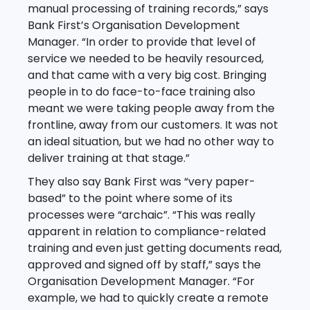
manual processing of training records,” says
Bank First’s Organisation Development
Manager. “In order to provide that level of
service we needed to be heavily resourced,
and that came with a very big cost. Bringing
people in to do face-to-face training also
meant we were taking people away from the
frontline, away from our customers. It was not
an ideal situation, but we had no other way to
deliver training at that stage.”
They also say Bank First was “very paper-
based” to the point where some of its
processes were “archaic”. “This was really
apparent in relation to compliance-related
training and even just getting documents read,
approved and signed off by staff,” says the
Organisation Development Manager. “For
example, we had to quickly create a remote