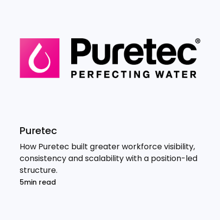
Puretec
How Puretec built greater workforce visibility,
consistency and scalability with a position-led
structure.
5min read