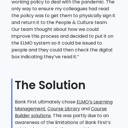
working policy to deal with the pandemic. The
only way to ensure my colleagues had read
the policy was to get them to physically sign it
and return it to the People & Culture team.
Our team thought about how we could
improve this process and decided to put it on
the ELMO system so it could be issued to
people and they could then check the digital
box indicating they’ve read it.”
The Solution
Bank First ultimately chose
ELMO’s Learning
Management
,
Course Library
and
Course
Builder solutions
. This was partly due to an
awareness of the limitations of Bank First’s