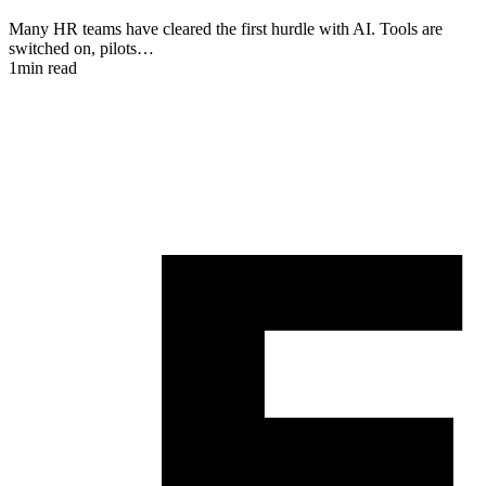
Many HR teams have cleared the first hurdle with AI. Tools are
switched on, pilots…
I
1min read
a
1