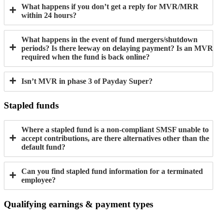
What happens if you don’t get a reply for MVR/MRR
within 24 hours?
What happens in the event of fund mergers/shutdown
periods? Is there leeway on delaying payment? Is an MVR
required when the fund is back online?
Isn’t MVR in phase 3 of Payday Super?
Stapled funds
Where a stapled fund is a non-compliant SMSF unable to
accept contributions, are there alternatives other than the
default fund?
Can you find stapled fund information for a terminated
employee?
Qualifying earnings & payment types