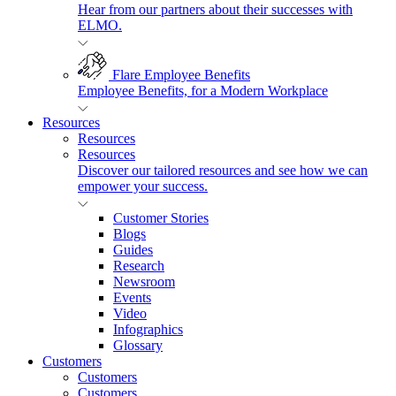
Hear from our partners about their successes with
ELMO.
Flare Employee Benefits
Employee Benefits, for a Modern Workplace
Resources
Resources
Resources
Discover our tailored resources and see how we can
empower your success.
Customer Stories
Blogs
Guides
Research
Newsroom
Events
Video
Infographics
Glossary
Customers
Customers
Customers