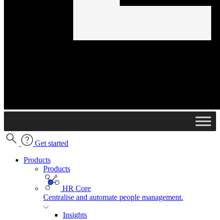
Get started
Products
Products
HR Core
Centralise and automate people management.
Insights