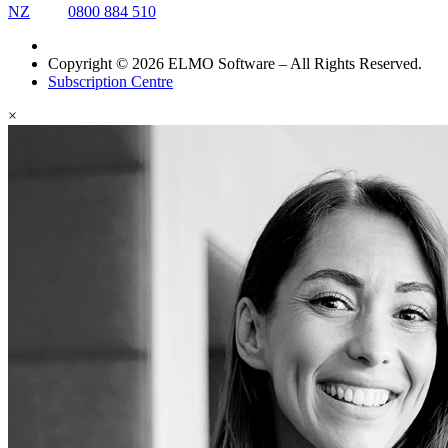
NZ
0800 884 510
Copyright © 2026 ELMO Software – All Rights Reserved.
Subscription Centre
×