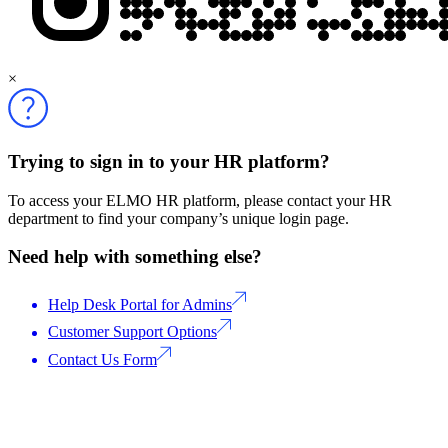
×
Trying to sign in to your HR platform?
To access your ELMO HR platform, please contact your HR
department to find your company’s unique login page.
Need help with something else?
Help Desk Portal for Admins
Customer Support Options
Contact Us Form