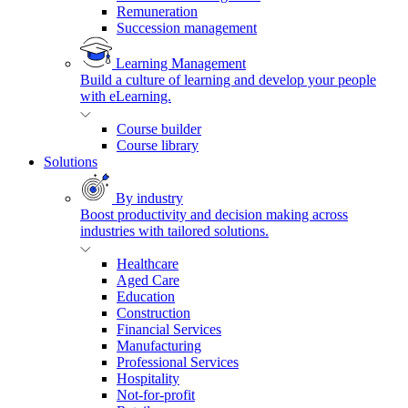
Remuneration
Succession management
Learning Management
Build a culture of learning and develop your people
with eLearning.
Course builder
Course library
Solutions
By industry
Boost productivity and decision making across
industries with tailored solutions.
Healthcare
Aged Care
Education
Construction
Financial Services
Manufacturing
Professional Services
Hospitality
Not-for-profit