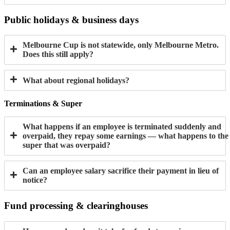
Public holidays & business days
Melbourne Cup is not statewide, only Melbourne Metro.
Does this still apply?
What about regional holidays?
Terminations & Super
What happens if an employee is terminated suddenly and
overpaid, they repay some earnings — what happens to the
super that was overpaid?
Can an employee salary sacrifice their payment in lieu of
notice?
Fund processing & clearinghouses