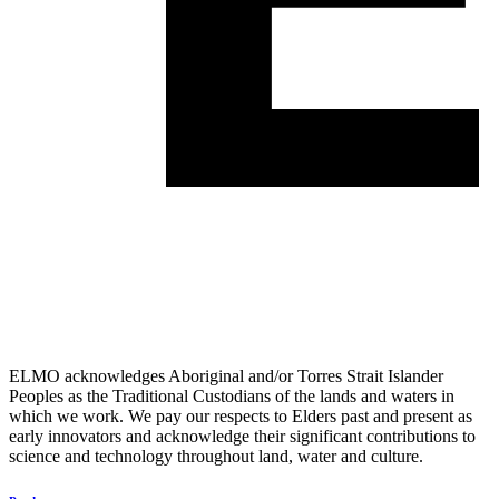
ELMO acknowledges Aboriginal and/or Torres Strait Islander
Peoples as the Traditional Custodians of the lands and waters in
which we work. We pay our respects to Elders past and present as
early innovators and acknowledge their significant contributions to
science and technology throughout land, water and culture.