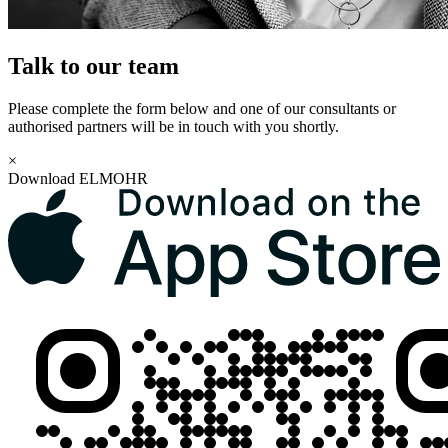
Talk to our team
Please complete the form below and one of our consultants or
authorised partners will be in touch with you shortly.
×
Download ELMOHR