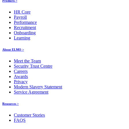
Products >
HR Core
Payroll
Performance
Recruitment
Onboarding
Learning
About ELMO >
Meet the Team
Security Trust Centre
Careers
Awards
Privacy
Modern Slavery Statement
Service Agreement
Resources >
Customer Stories
FAQS