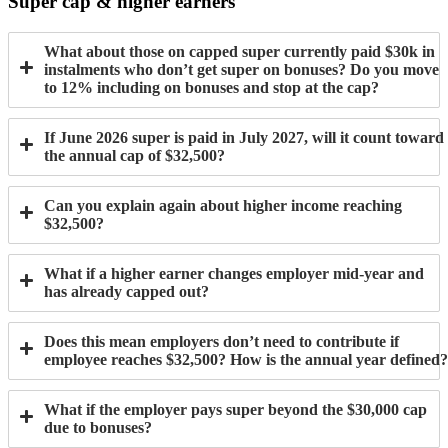
Super cap & higher earners
What about those on capped super currently paid $30k in
instalments who don’t get super on bonuses? Do you move
to 12% including on bonuses and stop at the cap?
If June 2026 super is paid in July 2027, will it count toward
the annual cap of $32,500?
Can you explain again about higher income reaching
$32,500?
What if a higher earner changes employer mid-year and
has already capped out?
Does this mean employers don’t need to contribute if
employee reaches $32,500? How is the annual year defined?
What if the employer pays super beyond the $30,000 cap
due to bonuses?