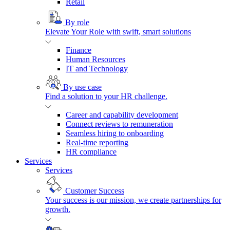
Retail
By role
Elevate Your Role with swift, smart solutions
Finance
Human Resources
IT and Technology
By use case
Find a solution to your HR challenge.
Career and capability development
Connect reviews to remuneration
Seamless hiring to onboarding
Real-time reporting
HR compliance
Services
Services
Customer Success
Your success is our mission, we create partnerships for
growth.