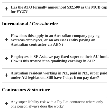
Has the ATO formally announced $32,500 as the MCB cap
for FY27?
International / Cross-border
How does this apply to an Australian company paying
overseas employees, or an overseas entity paying an
Australian contractor via ABN?
Employees in SE Asia, we pay fixed super to their AU fund.
How is this treated if no qualifying earnings in AU?
Australian resident working in NZ, paid in NZ, super paid
under AU legislation. Still have 7 days from pay date?
Contractors & structure
Any super liability risk with a Pty Ltd contractor where only
one person always does the work?