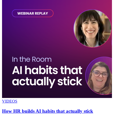
VIDEOS
How HR builds AI habits that actually stick