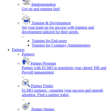
Implementation
Get up and running fast!
Training & Development
Set your team up for success with training and
development tailored for their needs.
Training for End-users
Training for Company Administrators
Partners
Partners
Partner Program
Partner with ELMO to transform your clients' HR and
Payroll management
Partner Finder
ELMO partners - ensuring your success and smooth
adoption. Find a partner today.
Partner Stories