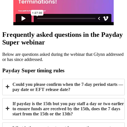
Frequently asked questions in the Payday
Super webinar
Below are questions asked during the webinar that Glynn addressed
or has since addressed.
Payday Super timing rules
Could you please confirm when the 7-day period starts —
pay date or EFT release date?
If payday is the 15th but you pay staff a day or two earlier
to ensure funds are received by the 15th, does the 7 days
start from the 15th or the 13th?