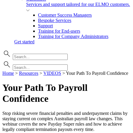
Services and support tailored for our ELMO customers.
Customer Success Managers
Bespoke Services
Support
Training for End-users
Training for Company Administrators
Get started
Home
>
Resources
>
VIDEOS
>
Your Path To Payroll Confidence
Your Path To Payroll
Confidence
Stop risking severe financial penalties and underpayment claims by
staying current on complex Australian payroll law changes. This
webinar covers the new Payday Super rules and how to achieve
legally compliant termination payouts every time.