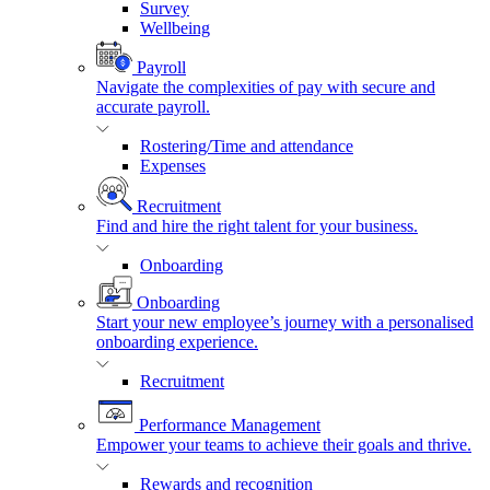
Survey
Wellbeing
Payroll
Navigate the complexities of pay with secure and
accurate payroll.
Rostering/Time and attendance
Expenses
Recruitment
Find and hire the right talent for your business.
Onboarding
Onboarding
Start your new employee’s journey with a personalised
onboarding experience.
Recruitment
Performance Management
Empower your teams to achieve their goals and thrive.
Rewards and recognition