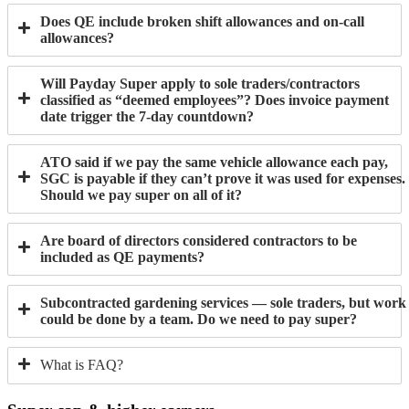
Does QE include broken shift allowances and on-call
allowances?
Will Payday Super apply to sole traders/contractors
classified as “deemed employees”? Does invoice payment
date trigger the 7-day countdown?
ATO said if we pay the same vehicle allowance each pay,
SGC is payable if they can’t prove it was used for expenses.
Should we pay super on all of it?
Are board of directors considered contractors to be
included as QE payments?
Subcontracted gardening services — sole traders, but work
could be done by a team. Do we need to pay super?
What is FAQ?