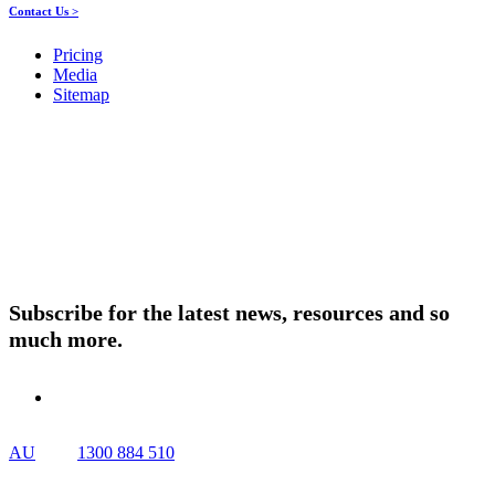
Contact Us >
Pricing
Media
Sitemap
Products
About ELMO
Resources
Contact Us
Subscribe for the latest news, resources and so
much more.
AU
1300 884 510