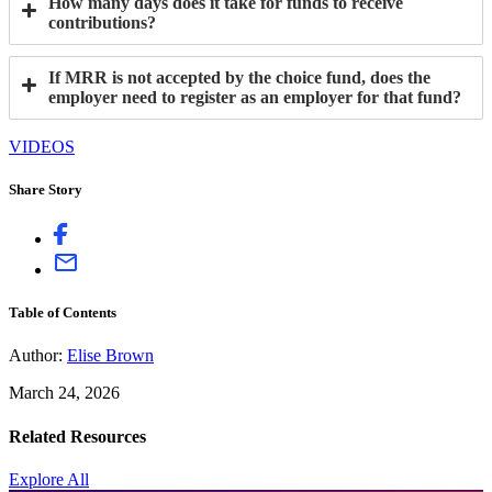
How many days does it take for funds to receive
contributions?
If MRR is not accepted by the choice fund, does the
employer need to register as an employer for that fund?
VIDEOS
Share Story
Table of Contents
Author:
Elise Brown
March 24, 2026
Related Resources
Explore All