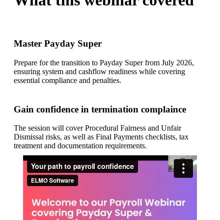
What this webinar covered
Master Payday Super
Prepare for the transition to Payday Super from July 2026,
ensuring system and cashflow readiness while covering
essential compliance and penalties.
Gain confidence in termination complaince
The session will cover Procedural Fairness and Unfair
Dismissal risks, as well as Final Payments checklists, tax
treatment and documentation requirements.