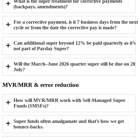
What is the super treatment for corrective payments
(backpays, amendments)?
For a corrective payment, is it 7 business days from the next
cycle or from the date the corrective pay is made?
Can additional super beyond 12% be paid quarterly as it’s
not part of Payday Super?
Will the March–June 2026 quarter super still be due on 28
July?
MVR/MRR & error reduction
How will MVR/MRR work with Self-Managed Super
Funds (SMSFs)?
Super funds often amalgamate and that’s how we get
bounce-backs.