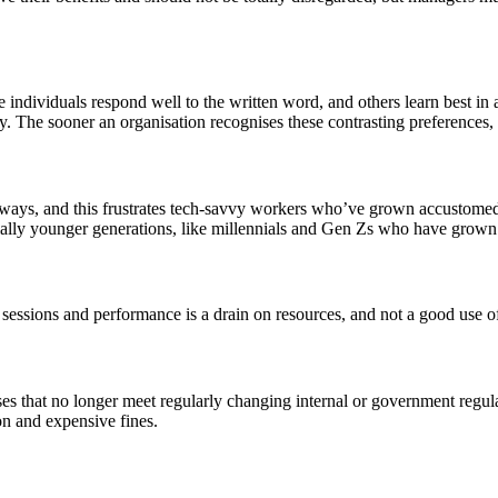
 individuals respond well to the written word, and others learn best in 
y. The sooner an organisation recognises these contrasting preferences, t
e ways, and this frustrates tech-savvy workers who’ve grown accustome
ecially younger generations, like millennials and Gen Zs who have grown
 sessions and performance is a drain on resources, and not a good use o
ses that no longer meet regularly changing internal or government regul
on and expensive fines.