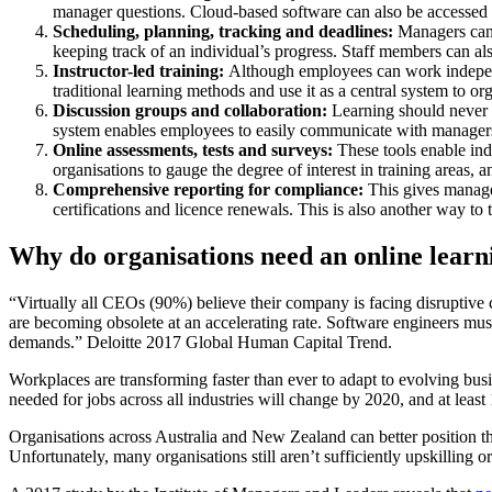
manager questions. Cloud-based software can also be accessed fro
Scheduling, planning, tracking and deadlines:
Managers can d
keeping track of an individual’s progress. Staff members can also
Instructor-led training:
Although employees can work independe
traditional learning methods and use it as a central system to or
Discussion groups and collaboration:
Learning should never b
system enables employees to easily communicate with managers
Online assessments, tests and surveys:
These tools enable in
organisations to gauge the degree of interest in training areas, a
Comprehensive reporting for compliance:
This gives manager
certifications and licence renewals. This is also another way to
Why do organisations need an online lea
“Virtually all CEOs (90%) believe their company is facing disruptive c
are becoming obsolete at an accelerating rate. Software engineers mu
demands.” Deloitte 2017 Global Human Capital Trend.
Workplaces are transforming faster than ever to adapt to evolving b
needed for jobs across all industries will change by 2020, and at least
Organisations across Australia and New Zealand can better position th
Unfortunately, many organisations still aren’t sufficiently upskilling 