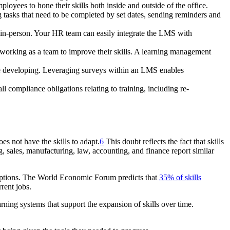
loyees to hone their skills both inside and outside of the office.
ng tasks that need to be completed by set dates, sending reminders and
r in-person. Your HR team can easily integrate the LMS with
working as a team to improve their skills. A learning management
re developing. Leveraging surveys within an LMS enables
l compliance obligations relating to training, including re-
es not have the skills to adapt.
6
This doubt reflects the fact that skills
, sales, manufacturing, law, accounting, and finance report similar
ruptions. The World Economic Forum predicts that
35% of skills
rent jobs.
ning systems that support the expansion of skills over time.