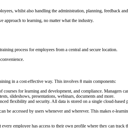
oyees, whilst also handling the administration, planning, feedback and
ive approach to learning, no matter what the industry.
training process for employees from a central and secure location.
n convenience.
aining in a cost-effective way. This involves 8 main components:
 of courses for learning and development, and compliance. Managers can 
e tests, slideshows, presentations, webinars, documents and more.
 flexibility and security. All data is stored on a single cloud-based pla
it can be accessed by users whenever and wherever. This makes e-learning
very employee has access to their own profile where they can track thei