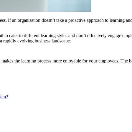
s. If an organisation doesn’t take a proactive approach to learning and 
il to cater to different learning styles and don’t effectively engage emp
 a rapidly evolving business landscape.
makes the learning process more enjoyable for your employees. The bette
tem?