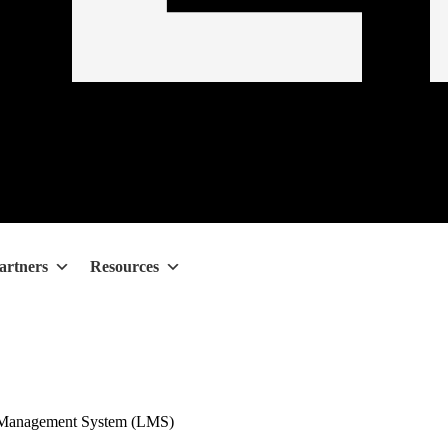
artners
Resources
 Management System (LMS)