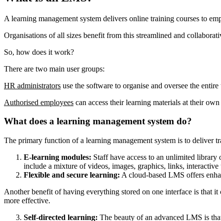
A learning management system delivers online training courses to empl
Organisations of all sizes benefit from this streamlined and collaborat
So, how does it work?
There are two main user groups:
HR administrators
use the software to organise and oversee the entire 
Authorised employees
can access their learning materials at their ow
What does a learning management system do?
The primary function of a learning management system is to deliver tr
E-learning modules:
Staff have access to an unlimited library
include a mixture of videos, images, graphics, links, interactiv
Flexible and secure learning:
A cloud-based LMS offers enhanced
Another benefit of having everything stored on one interface is that 
more effective.
Self-directed learning:
The beauty of an advanced LMS is that e