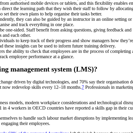
m authorised mobile devices or tablets, and this flexibility enables emp
irect the learning path that they wish their staff to follow by allocati
 set their own plans to help organise their tasks better.
ntly, they can also be guided by an instructor in an online setting o
ganise and track everything in one place.
e one-sided. Staff benefit from asking questions, giving feedback and 
 and each other.
dividuals to keep track of their progress and show managers how they’
nd these insights can be used to inform future training delivery.
s the ability to check that employees are in the process of completing al
 track employee performance at a glance.
rning management system (LMS)?
hange driven by digital technologies, and 70% say their organisation do
st now redevelop skills every 12–18 months.
7
Professionals in marketing
usiness models, modern workplace considerations and technological dis
 1 in 4 workers in OECD countries have reported a skills gap in their cur
emselves to handle such labour market disruptions by implementing lear
or engaging their employees.