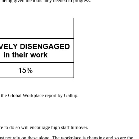
t being given the tools they needed to progress.
f the Global Workplace report by Gallup:
re to do so will encourage high staff turnover.
ust not rely on these alone. The workplace is changing and so are the