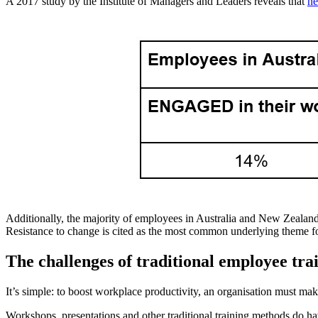
A 2017 study by the Institute of Managers and Leaders reveals that
ne
Additionally, the majority of employees in Australia and New Zealand
Resistance to change is cited as the most common underlying theme fo
The challenges of traditional employee tr
It’s simple: to boost workplace productivity, an organisation must make
Workshops, presentations and other traditional training methods do ha