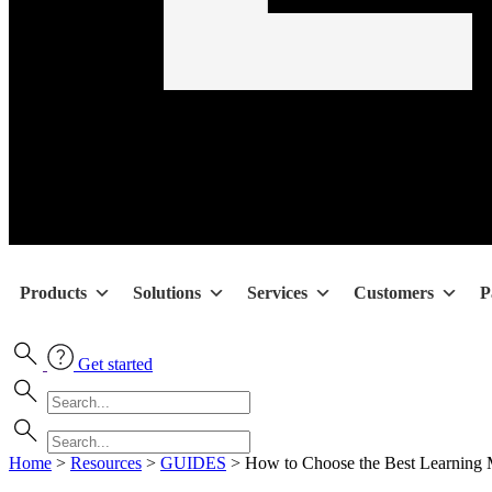
Products
Solutions
Services
Customers
P
Get started
Home
>
Resources
>
GUIDES
>
How to Choose the Best Learning