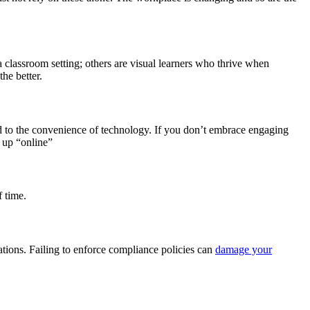
a classroom setting; others are visual learners who thrive when
he better.
d to the convenience of technology. If you don’t embrace engaging
 up “online”
f time.
ations. Failing to enforce compliance policies can
damage your