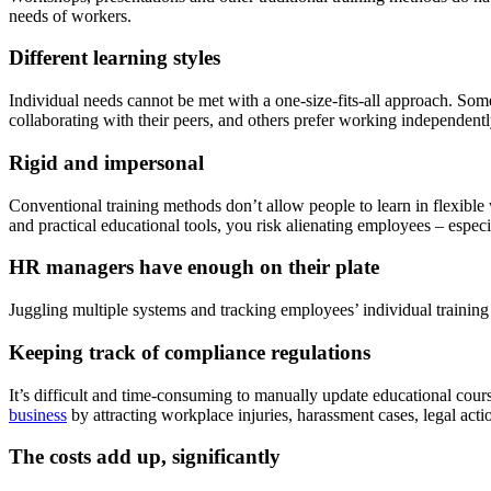
needs of workers.
Different learning styles
Individual needs cannot be met with a one-size-fits-all approach. Some
collaborating with their peers, and others prefer working independentl
Rigid and impersonal
Conventional training methods don’t allow people to learn in flexibl
and practical educational tools, you risk alienating employees – esp
HR managers have enough on their plate
Juggling multiple systems and tracking employees’ individual training
Keeping track of compliance regulations
It’s difficult and time-consuming to manually update educational cour
business
by attracting workplace injuries, harassment cases, legal acti
The costs add up, significantly