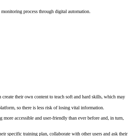
 monitoring process through digital automation.
create their own content to teach soft and hard skills, which may
tform, so there is less risk of losing vital information.
 more accessible and user-friendly than ever before and, in turn,
r specific training plan, collaborate with other users and ask their