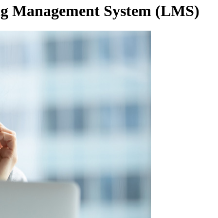
ing Management System
(LMS)