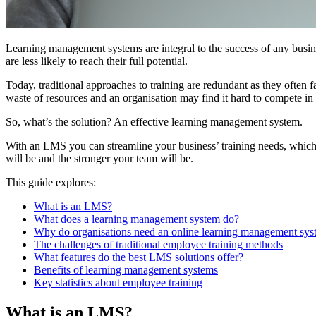
Learning management systems are integral to the success of any busines
are less likely to reach their full potential.
Today, traditional approaches to training are redundant as they often fa
waste of resources and an organisation may find it hard to compete in
So, what’s the solution? An effective learning management system.
With an LMS you can streamline your business’ training needs, which 
will be and the stronger your team will be.
This guide explores:
What is an LMS?
What does a learning management system do?
Why do organisations need an online learning management sys
The challenges of traditional employee training methods
What features do the best LMS solutions offer?
Benefits of learning management systems
Key statistics about employee training
What is an LMS?