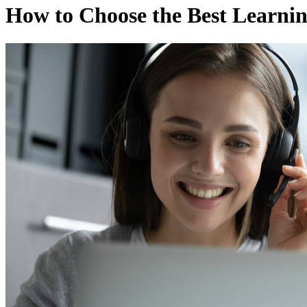
How to Choose the Best Learn