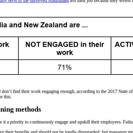
arly 60% of the surveyed Australians
left their job because they weren’
 don’t find their work engaging enough, according to the 2017 State o
r this.
aining methods
 it a priority to continuously engage and upskill their employees. Failu
ve their benefits and should not be totally disregarded, but managers m