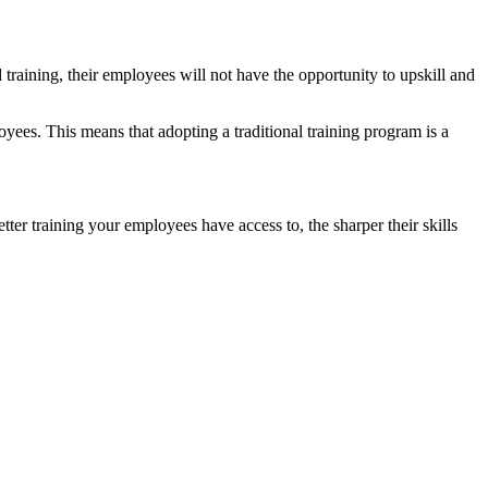
training, their employees will not have the opportunity to upskill and
loyees. This means that adopting a traditional training program is a
r training your employees have access to, the sharper their skills