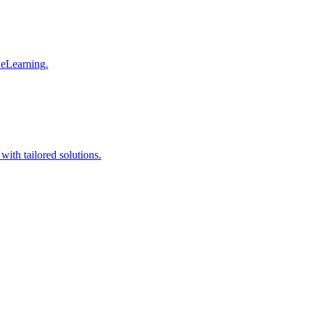
 eLearning.
with tailored solutions.