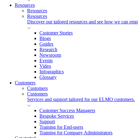
Resources
Resources
Resources
Discover our tailored resources and see how we can emp
Customer Stories
Blogs
Guides
Research
Newsroom
Events
Video
Infographics
Glossary
Customers
Customers
Customers
Services and support tailored for our ELMO customers.
Customer Success Managers
Bespoke Services
Support
Training for End-users
Training for Company Administrators