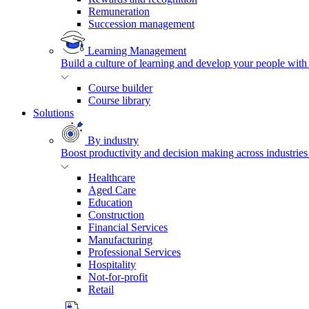
Remuneration
Succession management
Learning Management
Build a culture of learning and develop your people with
Course builder
Course library
Solutions
By industry
Boost productivity and decision making across industries 
Healthcare
Aged Care
Education
Construction
Financial Services
Manufacturing
Professional Services
Hospitality
Not-for-profit
Retail