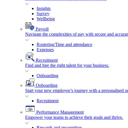
Insights
Survey
Wellbeing
Payroll
Navigate the complexities of pay with secure and accurat
Rostering/Time and attendance
Expenses
Recruitment
Find and hire the right talent for your business.
Onboarding
Onboarding
Start your new employee’s journey with a personalised o
Recruitment
Performance Management
Empower your teams to achieve their goals and thrive.
Rewards and recognition