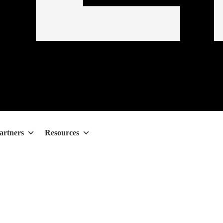
artners
Resources