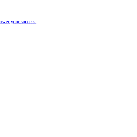
ower your success.