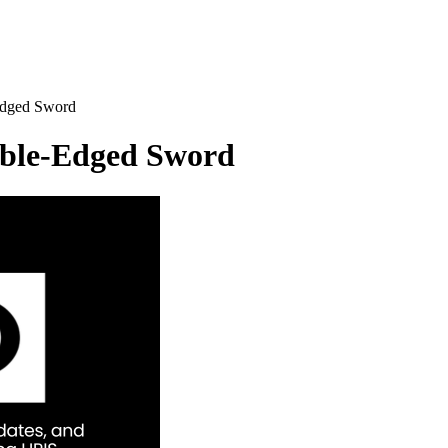
Edged Sword
uble-Edged
Sword