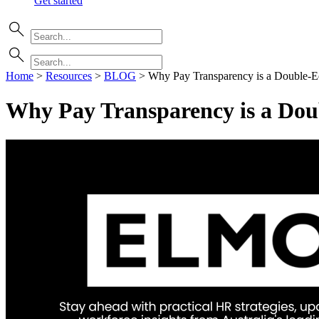
Get started
Home
>
Resources
>
BLOG
>
Why Pay Transparency is a Double-
Why Pay Transparency is a Do