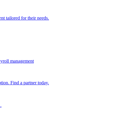
t tailored for their needs.
ayroll management
ion. Find a partner today.
.