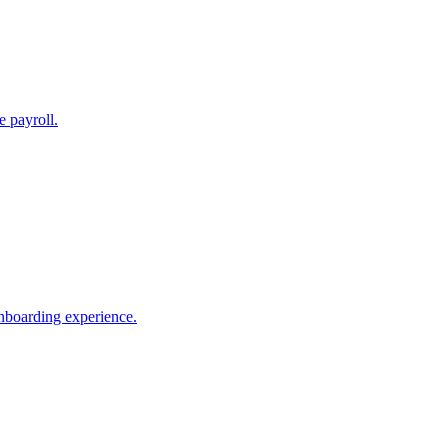
e payroll.
nboarding experience.