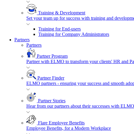
Training & Development
Set your team up for success with training and developmen
Training for End-users
Training for Company Administrators
Partners
Partners
Partner Program
Partner with ELMO to transform your clients' HR and P
Partner Finder
ELMO partners - ensuring your success and smooth adopt
Partner Stories
Hear from our partners about their successes with ELMO
Flare Employee Benefits
Employee Benefits, for a Modern Workplace