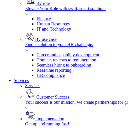
By role
Elevate Your Role with swift, smart solutions
Finance
Human Resources
IT and Technology
By use case
Find a solution to your HR challenge.
Career and capability development
Connect reviews to remuneration
Seamless hiring to onboarding
Real-time reporting
HR compliance
Services
Services
Customer Success
Your success is our mission, we create partnerships for g
Implementation
Get up and running fast!