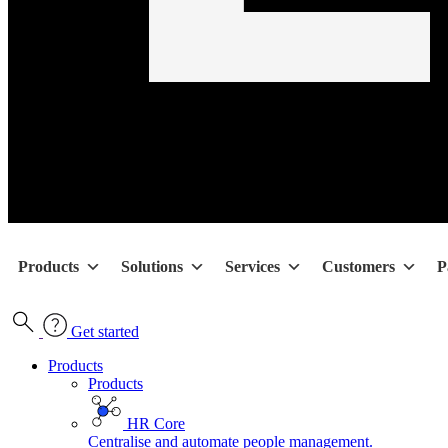
Products
Solutions
Services
Customers
P
Get started
Products
Products
HR Core
Centralise and automate people management.