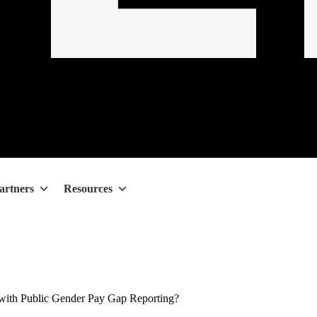
artners
Resources
ith Public Gender Pay Gap Reporting?