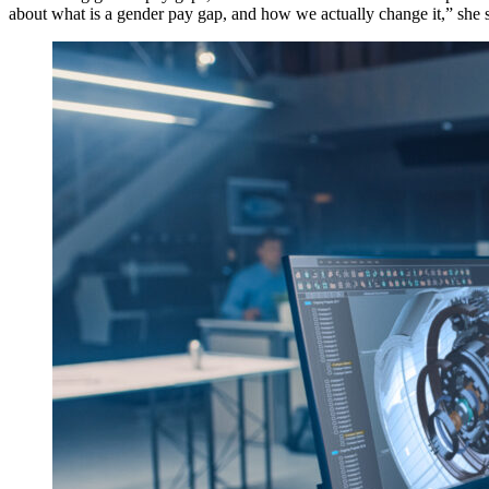
about what is a gender pay gap, and how we actually change it,” she s