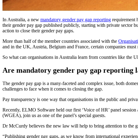
In Australia, a new
mandatory gender pay gap reporting
requirement h
their gender pay gap published publicly, starting with private sector 
action to close their gender pay gaps.
More than half of the member countries associated with the
Organisat
and in the UK, Austria, Belgium and France, certain companies must
So what can organisations in Australia learn from countries like the 
Are mandatory gender pay gap reporting l
The gender pay gap is a many-faceted and complex issue, both domestic
challenges to face when it comes to closing the gap.
Pay transparency is one way that organisations in the public and priv
Recently, ELMO Software held our first ‘Voice of HR’ panel sessio
(WGEA), join us as one of the panel’s special guests.
Dr McCurdy believes the new law will help to bring attention to the g
“Publishing gender pay gaps, as we know from international experience,