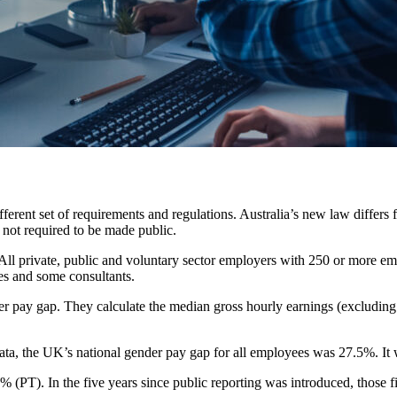
ifferent set of requirements and regulations. Australia’s new law diffe
s not required to be made public.
ll private, public and voluntary sector employers with 250 or more emp
es and some consultants.
r pay gap. They calculate the median gross hourly earnings (excluding 
ata, the UK’s national gender pay gap for all employees was 27.5%. It
 (PT). In the five years since public reporting was introduced, those f