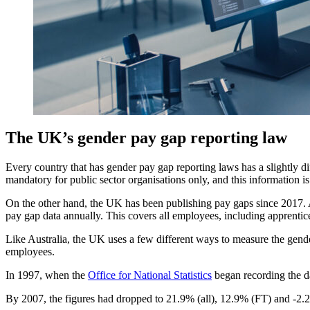
The UK’s gender pay gap reporting law
Every country that has gender pay gap reporting laws has a slightly d
mandatory for public sector organisations only, and this information i
On the other hand, the UK has been publishing pay gaps since 2017. A
pay gap data annually. This covers all employees, including apprentic
Like Australia, the UK uses a few different ways to measure the gende
employees.
In 1997, when the
Office for National Statistics
began recording the d
By 2007, the figures had dropped to 21.9% (all), 12.9% (FT) and -2.2%