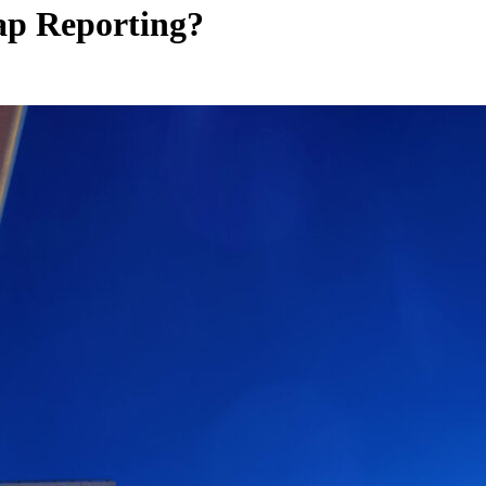
Gap
Reporting?