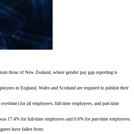
rs from those of New Zealand, where gender pay gap reporting is
loyees in England, Wales and Scotland are required to publish their
overtime) for all employees, full-time employees, and part-time
 was 17.4% for full-time employees and 0.6% for part-time employees.
igures have fallen from: