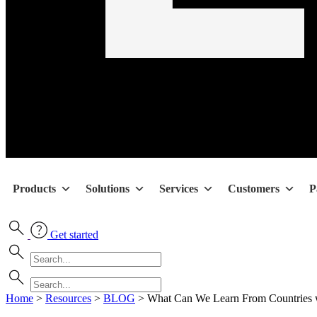
Products
Solutions
Services
Customers
P
Get started
Home
>
Resources
>
BLOG
>
What Can We Learn From Countries w