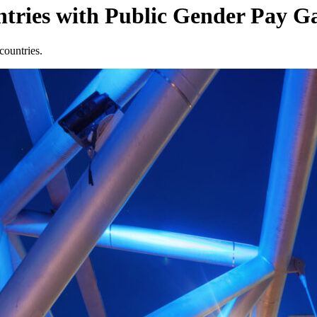
ries with Public Gender Pay 
countries.