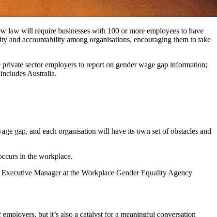
ew law will require businesses with 100 or more employees to have
ility and accountability among organisations, encouraging them to take
private sector employers to report on gender wage gap information;
includes Australia.
age gap, and each organisation will have its own set of obstacles and
occurs in the workplace.
, Executive Manager at the Workplace Gender Equality Agency
employers, but it’s also a catalyst for a meaningful conversation