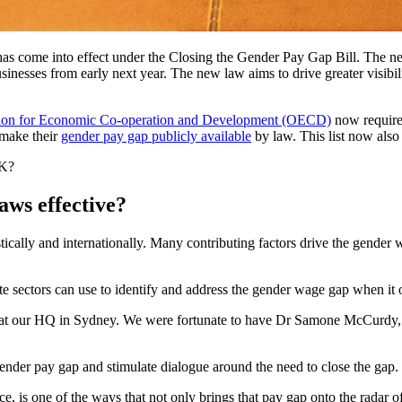
as come into effect under the Closing the Gender Pay Gap Bill. The n
businesses from early next year. The new law aims to drive greater visib
ion for Economic Co-operation and Development (OECD)
now require 
 make their
gender pay gap publicly available
by law. This list now also 
UK?
aws effective?
ally and internationally. Many contributing factors drive the gender w
ate sectors can use to identify and address the gender wage gap when it 
n at our HQ in Sydney. We were fortunate to have Dr Samone McCurdy
ender pay gap and stimulate dialogue around the need to close the gap.
 is one of the ways that not only brings that pay gap onto the radar of 