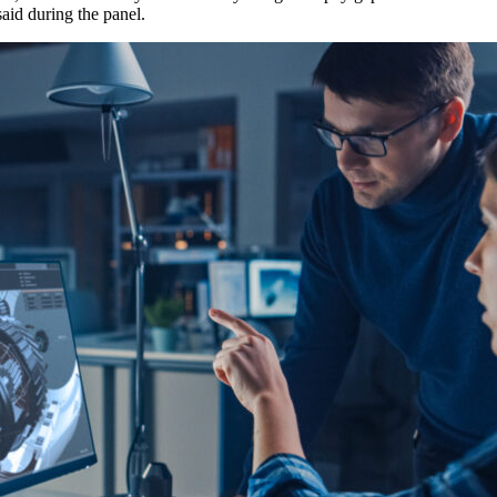
aid during the panel.