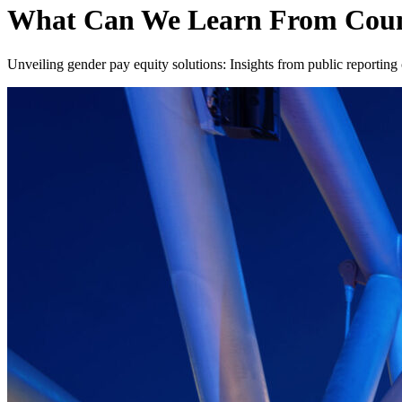
What Can We Learn From Count
Unveiling gender pay equity solutions: Insights from public reporting 