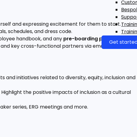
Custo
Bespo
Suppo
rself and expressing excitement for them to start.
Traini
als, schedules, and dress code.
Traini
ployee handbook, and any
pre-boarding paperwork
.
Get starte
and key cross-functional partners via email or chat.
nd initiatives related to diversity, equity, inclusion and
Highlight the positive impacts of inclusion as a cultural
eaker series, ERG meetings and more.