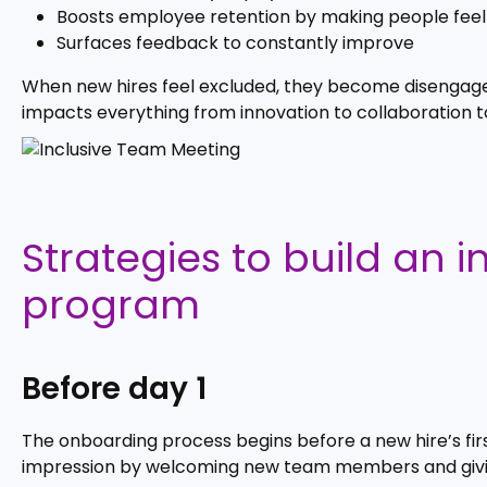
Boosts employee retention by making people fe
Surfaces feedback to constantly improve
When new hires feel excluded, they become disengaged.
impacts everything from innovation to collaboration t
Strategies to build an 
program
Before day 1
The onboarding process begins before a new hire’s first
impression by welcoming new team members and givin