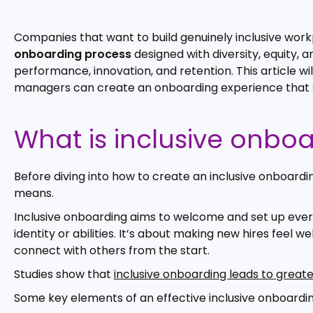
Companies that want to build genuinely inclusive wor
onboarding process
designed with diversity, equity, a
performance, innovation, and retention. This article wi
managers can create an onboarding experience that s
What is inclusive onbo
Before diving into how to create an inclusive onboardi
means.
Inclusive onboarding aims to welcome and set up every
identity or abilities. It’s about making new hires fee
connect with others from the start.
Studies show that
inclusive onboarding leads to great
Some key elements of an effective inclusive onboardin