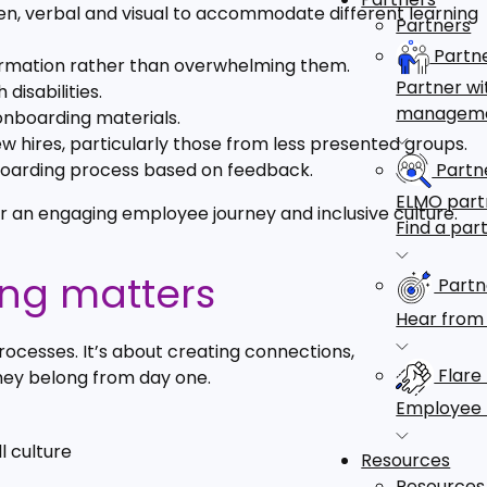
tten, verbal and visual to accommodate different learning
Partners
Partn
nformation rather than overwhelming them.
Partner wi
disabilities.
managem
onboarding materials.
 hires, particularly those from less presented groups.
Partne
boarding process based on feedback.
ELMO partn
or an engaging employee journey and inclusive culture.
Find a par
ing matters
Partn
Hear from 
cesses. It’s about creating connections,
Flare
hey belong from day one.
Employee 
l culture
Resources
Resources