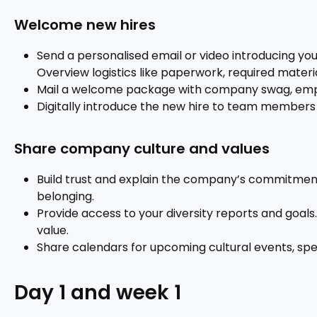
Welcome new hires
Send a personalised email or video introducing you
Overview logistics like paperwork, required materi
Mail a welcome package with company swag, em
Digitally introduce the new hire to team members 
Share company culture and values
Build trust and explain the company’s commitments a
belonging.
Provide access to your diversity reports and goals. 
value.
Share calendars for upcoming cultural events, sp
Day 1 and week 1