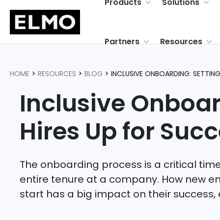
Products
Solutions
Partners
Resources
>
>
>
HOME
RESOURCES
BLOG
INCLUSIVE ONBOARDING: SETTIN
Inclusive Onboar
Hires Up for
Succ
The onboarding process is a critical time 
entire tenure at a company. How new e
start has a big impact on their success