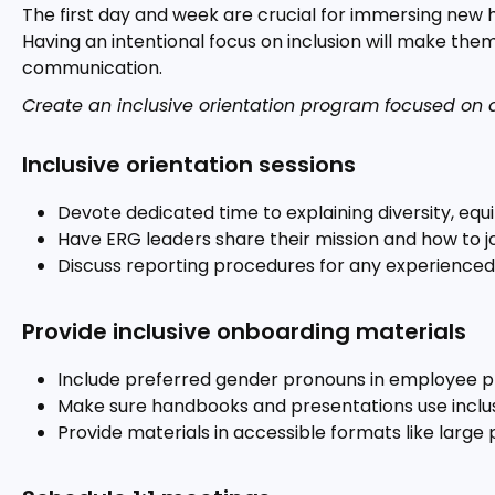
The first day and week are crucial for immersing new
Having an intentional focus on inclusion will make th
communication.
Create an inclusive orientation program focused on di
Inclusive orientation sessions
Devote dedicated time to explaining diversity, equit
Have ERG leaders share their mission and how to jo
Discuss reporting procedures for any experienced
Provide inclusive onboarding materials
Include preferred gender pronouns in employee p
Make sure handbooks and presentations use inclus
Provide materials in accessible formats like large pr