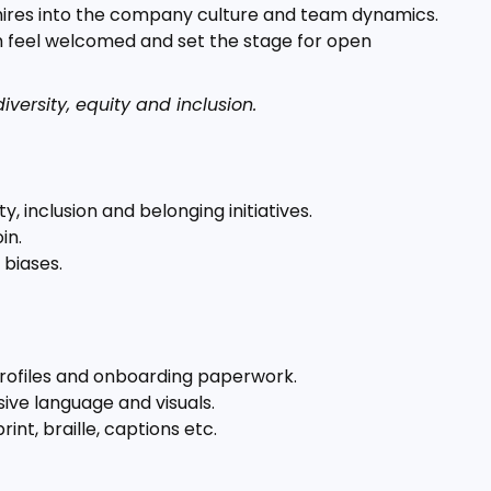
 hires into the company culture and team dynamics.
em feel welcomed and set the stage for open
versity, equity and inclusion.
y, inclusion and belonging initiatives.
in.
 biases.
rofiles and onboarding paperwork.
ive language and visuals.
int, braille, captions etc.