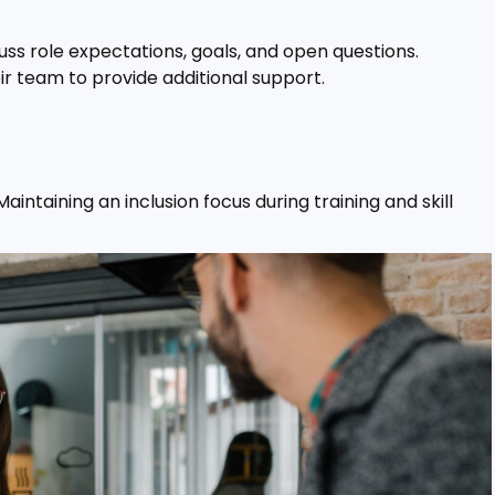
uss role expectations, goals, and open questions.
ir team to provide additional support.
intaining an inclusion focus during training and skill