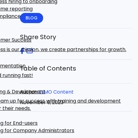
ss hiring to onboarding
ime reporting
mpliance
BLOG
Share Story
mer Success
ss is our mission, we create partnerships for growth.
mentation
Table of Contents
 running fast!
ing & Development
Author:
ELMO Content
eam up for success with training and development
November 9, 2023
r their needs.
ng for End-users
ng for Company Administrators