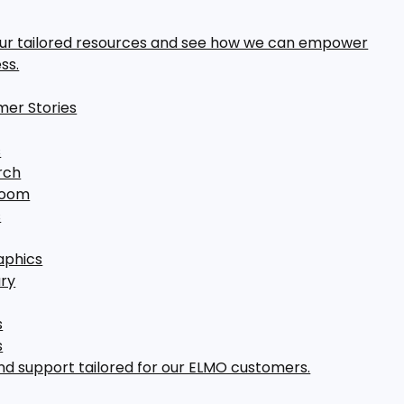
our tailored resources and see how we can empower
ss.
er Stories
s
rch
room
s
aphics
ary
s
s
nd support tailored for our ELMO customers.