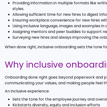
Providing information in multiple formats like wri
styles.
Allowing sufficient time for new hires to digest i
Ensuring workplace convenience for new hires with 
Using inclusive language, images and examples in 
Assigning mentors and peer buddies to support new
Surveying new hires and always improving the on
When done right, inclusive onboarding sets the tone f
Why inclusive onboard
Onboarding done right goes beyond paperwork and pro
communicating your values, and making people feel t
An inclusive experience:
Sets the tone for the employee journey and overal
Kickstarts diversity, equity and inclusion efforts