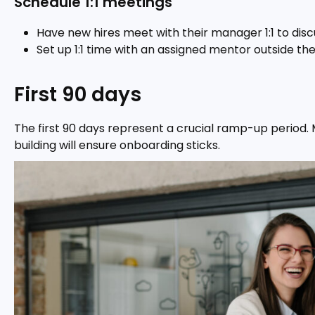
Schedule 1:1 meetings
Have new hires meet with their manager 1:1 to disc
Set up 1:1 time with an assigned mentor outside the
First 90 days
The first 90 days represent a crucial ramp-up period. Ma
building will ensure onboarding sticks.