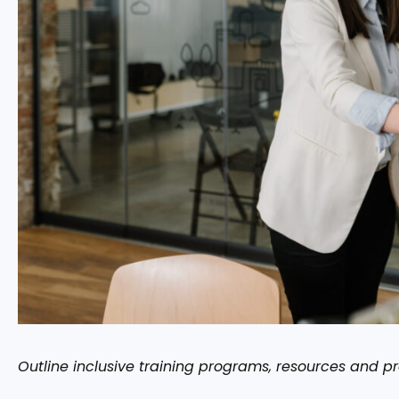
Outline inclusive training programs, resources and p