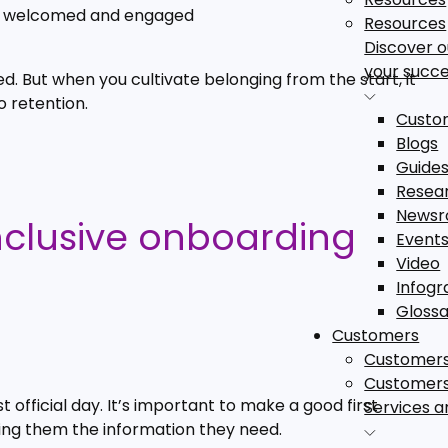
el welcomed and engaged
Resources
Discover 
your succe
 But when you cultivate belonging from the start, it
o retention.
Custom
Blogs
Guide
Resea
News
inclusive onboarding
Event
Video
Infogr
Gloss
Customers
Customer
Customer
 official day. It’s important to make a good first
Services a
g them the information they need.