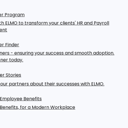
er Program
th ELMO to transform your clients' HR and Payroll
ent
r Finder
ers - ensuring your success and smooth adoption.
tner today.
er Stories
our partners about their successes with ELMO.
 Employee Benefits
Benefits, for a Modern Workplace