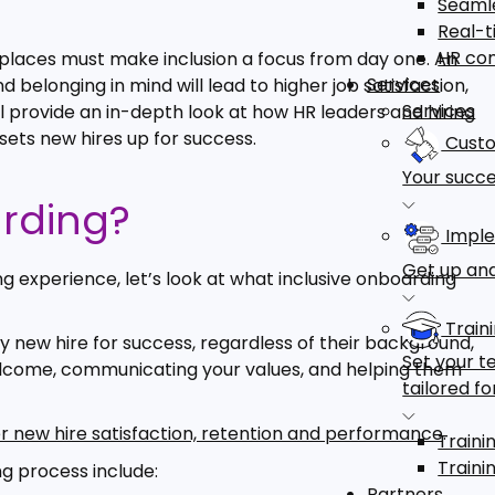
Seamle
Real-t
HR co
kplaces must make inclusion a focus from day one. An
Services
nd belonging in mind will lead to higher job satisfaction,
Services
ll provide an in-depth look at how HR leaders and hiring
ets new hires up for success.
Custo
Your succe
arding?
Imple
Get up and
ng experience, let’s look at what inclusive onboarding
Train
 new hire for success, regardless of their background,
Set your t
l welcome, communicating your values, and helping them
tailored fo
er new hire satisfaction, retention and performance
.
Traini
Traini
g process include:
Partners