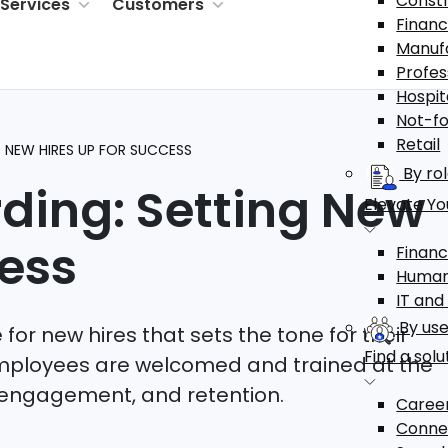
Constr
Services
Customers
Financ
Manuf
Profes
Hospit
Not-fo
Retail
G NEW HIRES UP FOR SUCCESS
By ro
ding: Setting New
Elevate You
ess
Finan
Human
IT and
By use
for new hires that sets the tone for their
Find a solu
mployees are welcomed and trained at the
, engagement, and retention.
Career
Connec