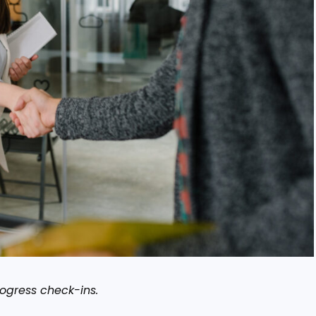
rogress check-ins.