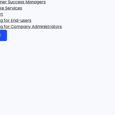
mer Success Managers
ke Services
rt
ng for End-users
ng for Company Administrators
d