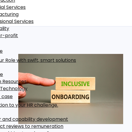
uction
ial Services
acturing
sional Services
ality
r-profit
le
r Role with swift, smart solutions
ce
 Resources
 Technology
 case
tion to your HR challenge.
 and capability development
t reviews to remuneration