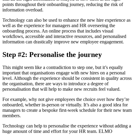
points throughout their onboarding journey, reducing the risk of
information overload.
Technology can also be used to enhance the new hire experience as
well as the experience for managers and HR overseeing the
onboarding process. An online process that includes visual
workflows, accessible and interactive resources, and personalised
information can drastically improve new employee engagement.
Step #2: Personalise the journey
This might seem like a contradiction to step one, but it’s equally
important that organisations engage with new hires on a personal
level. Although the experience should be consistent in quality across
the organisation, there are ways to introduce a degree of
personalisation that will help to make new recruits feel valued.
For example, why not give employees the choice over how they’re
onboarded, whether in-person or virtually. It’s also a good idea for
managers to create a bespoke first-week schedule for their new team
members.
Technology can help to personalise the experience without adding a
huge amount of time and effort for your HR team. ELMO