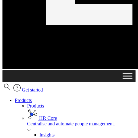
Get started
Products
Products
HR Core
Centralise and automate people management.
Insights