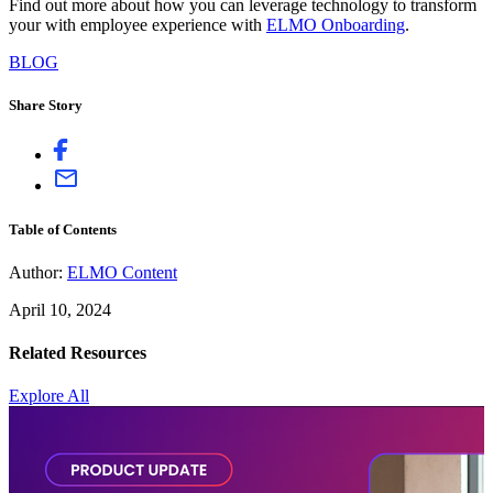
Find out more about how you can leverage technology to transform
your with employee experience with
ELMO Onboarding
.
BLOG
Share Story
Table of Contents
Author:
ELMO Content
April 10, 2024
Related Resources
Explore All