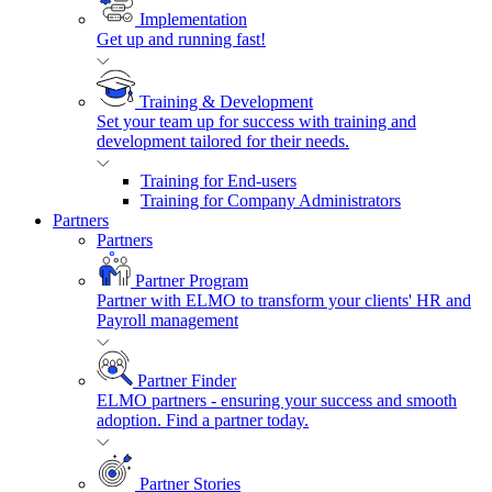
Implementation
Get up and running fast!
Training & Development
Set your team up for success with training and
development tailored for their needs.
Training for End-users
Training for Company Administrators
Partners
Partners
Partner Program
Partner with ELMO to transform your clients' HR and
Payroll management
Partner Finder
ELMO partners - ensuring your success and smooth
adoption. Find a partner today.
Partner Stories