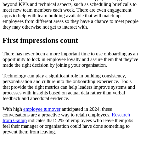
beyond KPIs and technical aspects, such as scheduling brief calls to
meet new team members each week. There are even engagement
apps to help with team building available that will match up
employees from different areas so they have a chance to meet people
they may otherwise not get to interact with.
First impressions count
There has never been a more important time to use onboarding as an
opportunity to lock in employee loyalty and assure them that they’ve
made the right decision by joining your organisation.
Technology can play a significant role in building consistency,
personalisation and culture into the onboarding experience. Tools
that provide the right metrics can help leaders improve systems and
processes with insights based on actual data rather than verbal
feedback and anecdotal evidence.
With high
employee turnover
anticipated in 2024, these
conversations are a proactive way to retain employees.
Research
from Gallup
indicates that 52% of employees who leave their jobs
feel their manager or organisation could have done something to
prevent them from leaving.