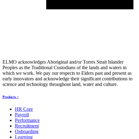
ELMO acknowledges Aboriginal and/or Torres Strait Islander
Peoples as the Traditional Custodians of the lands and waters in
which we work. We pay our respects to Elders past and present as
early innovators and acknowledge their significant contributions to
science and technology throughout land, water and culture.
Products >
HR Core
Payroll
Performance
Recruitment
Onboarding
Learning