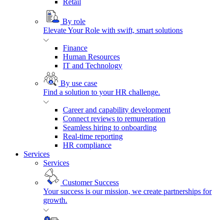
Retail
By role
Elevate Your Role with swift, smart solutions
Finance
Human Resources
IT and Technology
By use case
Find a solution to your HR challenge.
Career and capability development
Connect reviews to remuneration
Seamless hiring to onboarding
Real-time reporting
HR compliance
Services
Services
Customer Success
Your success is our mission, we create partnerships for
growth.