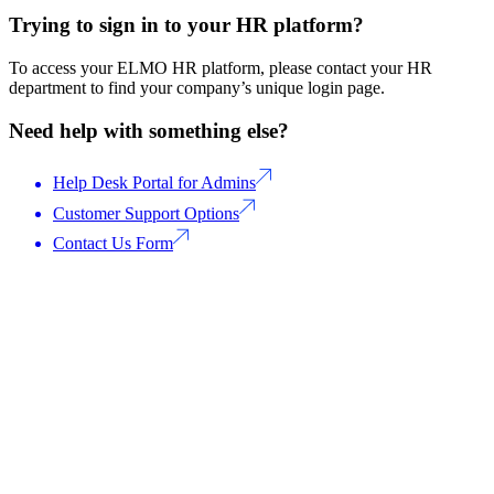
Trying to sign in to your HR platform?
To access your ELMO HR platform, please contact your HR
department to find your company’s unique login page.
Need help with something else?
Help Desk Portal for Admins
Customer Support Options
Contact Us Form