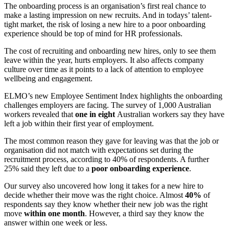
The onboarding process is an organisation’s first real chance to
make a lasting impression on new recruits. And in todays’ talent-
tight market, the risk of losing a new hire to a poor onboarding
experience should be top of mind for HR professionals.
The cost of recruiting and onboarding new hires, only to see them
leave within the year, hurts employers. It also affects company
culture over time as it points to a lack of attention to employee
wellbeing and engagement.
ELMO’s new Employee Sentiment Index highlights the onboarding
challenges employers are facing. The survey of 1,000 Australian
workers revealed that
o
ne in eight
Australian workers say they have
left a job within their first year of employment.
The most common reason they gave for leaving was that the job or
organisation did not match with expectations set during the
recruitment process, according to 40% of respondents. A further
25% said they left due to a
poor onboarding experience
.
Our survey also uncovered how long it takes for a new hire to
decide whether their move was the right choice.
Almost
40%
of
respondents say they know whether their new job was the right
move
within one month
. However, a third say they know the
answer within one week or less.