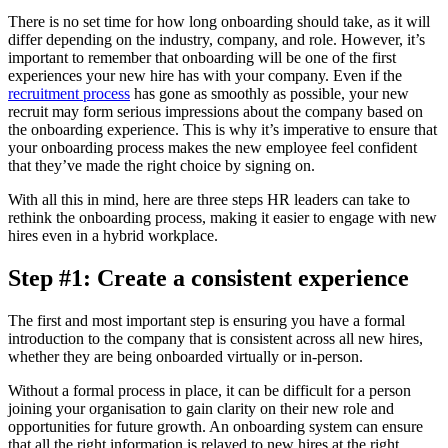
There is no set time for how long onboarding should take, as it will
differ depending on the industry, company, and role. However, it’s
important to remember that onboarding will be one of the first
experiences your new hire has with your company. Even if the
recruitment process
has gone as smoothly as possible, your new
recruit may form serious impressions about the company based on
the onboarding experience. This is why it’s imperative to ensure that
your onboarding process makes the new employee feel confident
that they’ve made the right choice by signing on.
With all this in mind, here are three steps HR leaders can take to
rethink the onboarding process, making it easier to engage with new
hires even in a hybrid workplace.
Step #1:
Create a consistent experience
The first and most important step is ensuring you have a formal
introduction to the company that is consistent across all new hires,
whether they are being onboarded virtually or in-person.
Without a formal process in place, it can be difficult for a person
joining your organisation to gain clarity on their new role and
opportunities for future growth. An onboarding system can ensure
that all the right information is relayed to new hires at the right