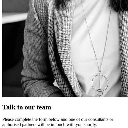
Talk to our team
Please complete the form below and one of our consultants or
authorised partners will be in touch with you shortly.