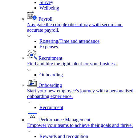
Survey
Wellbeing
Payroll
Navigate the complexities of pay with secure and
accurate payroll.
Rostering/Time and attendance
Expenses
Recruitment
Find and hire the right talent for your business.
Onboarding
Onboarding
Start your new employee’s journey with a personalised
onboarding experience.
Recruitment
Performance Management
Empower your teams to achieve their goals and thrive.
Rewards and recognition