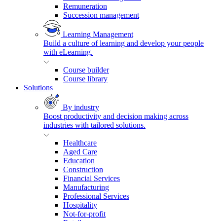
Remuneration
Succession management
Learning Management
Build a culture of learning and develop your people
with eLearning.
Course builder
Course library
Solutions
By industry
Boost productivity and decision making across
industries with tailored solutions.
Healthcare
Aged Care
Education
Construction
Financial Services
Manufacturing
Professional Services
Hospitality
Not-for-profit