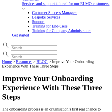
Services and support tailored for our ELMO customers.
Customer Success Managers
Bespoke Services
Support
Training for End-users
Training for Company Administrators
Get started
Home
>
Resources
>
BLOG
>
Improve Your Onboarding
Experience With These Three Steps
Improve Your Onboarding
Experience With These Three
Steps
The onboarding process is an organisation’s first real chance to