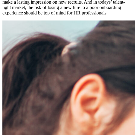
make a lasting impression on new recruits. And in todays’ talent-
tight market, the risk of losing a new hire to a poor onboarding
experience should be top of mind for HR professionals.