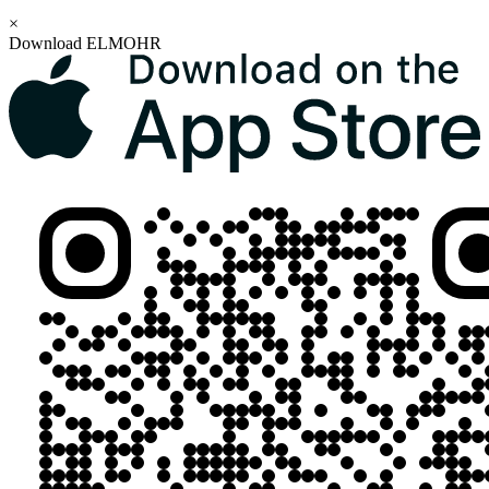
×
Download ELMOHR