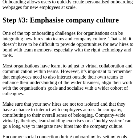
Onboarding allows users to quickly create personalised onboarding
webpages for new employees at scale.
Step #3: Emphasise company culture
One of the top onboarding challenges for organisations can be
integrating new hires into teams and company culture. That said, it
doesn’t have to be difficult to provide opportunities for new hires to
bond with team members, especially with the right technology and
tools.
Most organisations have learnt to adjust to virtual collaboration and
communication within teams. However, it’s important to remember
that employees need to also interact outside their own teams to
enhance their understanding of the wider business, align their work
with the organisation’s goals and socialise with a wider cohort of
colleagues.
Make sure that your new hires are not too isolated and that they
have a chance to interact with employees across the company,
contributing to their overall sense of belonging. Company-wide
virtual gatherings, team-building exercises or a ‘buddy system’ can
go a long way to integrate new hires into the company culture.
Encourage social connection during onboarding by setting goals