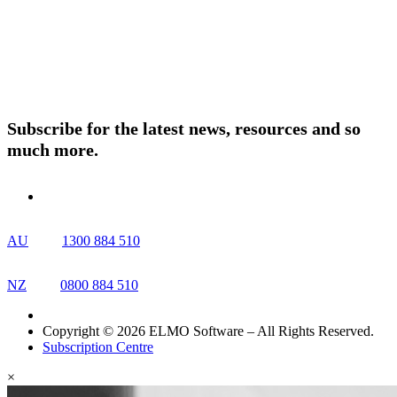
About ELMO
Resources
Contact Us
Subscribe for the latest news, resources and so
much more.
AU
1300 884 510
NZ
0800 884 510
Copyright © 2026 ELMO Software – All Rights Reserved.
Subscription Centre
×