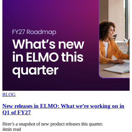
BLOG
New releases in ELMO: What we’re working on in
Q1 of FY27
s
Here’s a snapshot of new product releases this quarter.
A
4min read
u