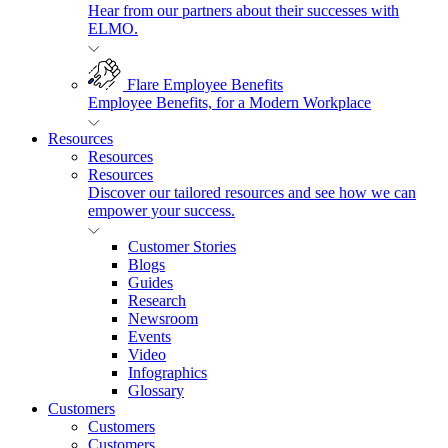
Hear from our partners about their successes with
ELMO.
Flare Employee Benefits
Employee Benefits, for a Modern Workplace
Resources
Resources
Resources
Discover our tailored resources and see how we can
empower your success.
Customer Stories
Blogs
Guides
Research
Newsroom
Events
Video
Infographics
Glossary
Customers
Customers
Customers