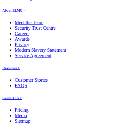
About ELMO >
Meet the Team
Security Trust Centre
Careers
Awards
Privacy
Modern Slavery Statement
Service Agreement
Resources >
Customer Stories
FAQS
Contact Us >
Pricing
Media
Sitemap
Products