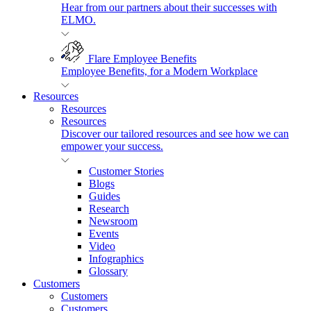
Hear from our partners about their successes with
ELMO.
Flare Employee Benefits
Employee Benefits, for a Modern Workplace
Resources
Resources
Resources
Discover our tailored resources and see how we can
empower your success.
Customer Stories
Blogs
Guides
Research
Newsroom
Events
Video
Infographics
Glossary
Customers
Customers
Customers