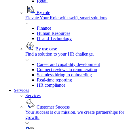
Retail
By role
Elevate Your Role with swift, smart solutions
Finance
Human Resources
IT and Technology
By use case
Find a solution to your HR challenge.
Career and capability development
Connect reviews to remuneration
Seamless hiring to onboarding
Real-time reporting
HR compliance
Services
Services
Customer Success
Your success is our mission, we create partnerships for
growth.