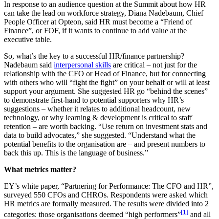
In response to an audience question at the Summit about how HR
can take the lead on workforce strategy, Diana Nadebaum, Chief
People Officer at Opteon, said HR must become a “Friend of
Finance”, or FOF, if it wants to continue to add value at the
executive table.
So, what’s the key to a successful HR/finance partnership?
Nadebaum said
interpersonal skills
are critical – not just for the
relationship with the CFO or Head of Finance, but for connecting
with others who will “fight the fight” on your behalf or will at least
support your argument. She suggested HR go “behind the scenes”
to demonstrate first-hand to potential supporters why HR’s
suggestions – whether it relates to additional headcount, new
technology, or why learning & development is critical to staff
retention – are worth backing. “Use return on investment stats and
data to build advocates,” she suggested. “Understand what the
potential benefits to the organisation are – and present numbers to
back this up. This is the language of business.”
What metrics matter?
EY’s white paper, “Partnering for Performance: The CFO and HR”,
surveyed 550 CFOs and CHROs. Respondents were asked which
HR metrics are formally measured. The results were divided into 2
[1]
categories: those organisations deemed “high performers”
and all