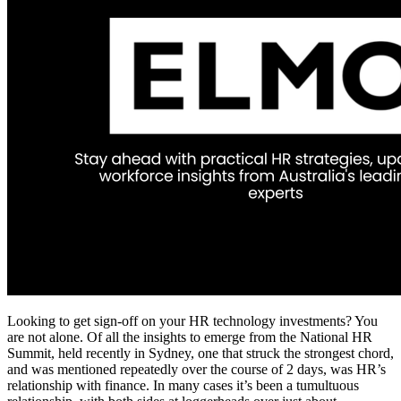
Looking to get sign-off on your HR technology investments? You
are not alone. Of all the insights to emerge from the National HR
Summit, held recently in Sydney, one that struck the strongest chord,
and was mentioned repeatedly over the course of 2 days, was HR’s
relationship with finance. In many cases it’s been a tumultuous