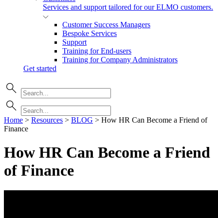
Services and support tailored for our ELMO customers.
Customer Success Managers
Bespoke Services
Support
Training for End-users
Training for Company Administrators
Get started
Home
>
Resources
>
BLOG
>
How HR Can Become a Friend of
Finance
How HR Can Become a Friend
of
Finance