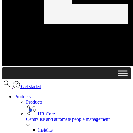
Get started
Products
Products
HR Core
Centralise and automate people management.
Insights