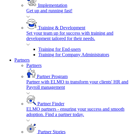
Implementation
Get up and running fast!
Training & Development
Set your team up for success with training and
development tailored for their needs.
Training for End-users
Training for Company Administrators
Partners
Partners
Partner Program
Partner with ELMO to transform your clients' HR and
Payroll management
Partner Finder
ELMO partners - ensuring your success and smooth
adoption. Find a partner today.
Partner Stories