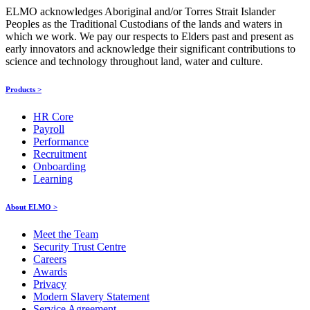
ELMO acknowledges Aboriginal and/or Torres Strait Islander
Peoples as the Traditional Custodians of the lands and waters in
which we work. We pay our respects to Elders past and present as
early innovators and acknowledge their significant contributions to
science and technology throughout land, water and culture.
Products >
HR Core
Payroll
Performance
Recruitment
Onboarding
Learning
About ELMO >
Meet the Team
Security Trust Centre
Careers
Awards
Privacy
Modern Slavery Statement
Service Agreement