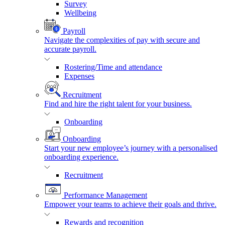
Survey
Wellbeing
Payroll
Navigate the complexities of pay with secure and
accurate payroll.
Rostering/Time and attendance
Expenses
Recruitment
Find and hire the right talent for your business.
Onboarding
Onboarding
Start your new employee’s journey with a personalised
onboarding experience.
Recruitment
Performance Management
Empower your teams to achieve their goals and thrive.
Rewards and recognition