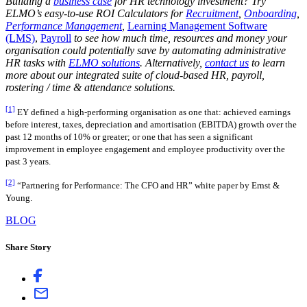
Building a
business case
for HR technology investment? Try
ELMO’s easy-to-use ROI Calculators for
Recruitment
,
Onboarding
,
Performance Management
,
Learning Management Software
(LMS)
,
Payroll
to see how much time, resources and money your
organisation could potentially save by automating administrative
HR tasks with
ELMO solutions
. Alternatively,
contact us
to learn
more about our integrated suite of cloud-based HR, payroll,
rostering / time & attendance solutions.
[1]
EY defined a high-performing organisation as one that: achieved earnings
before interest, taxes, depreciation and amortisation (EBITDA) growth over the
past 12 months of 10% or greater; or one that has seen a significant
improvement in employee engagement and employee productivity over the
past 3 years.
[2]
“Partnering for Performance: The CFO and HR” white paper by Ernst &
Young.
BLOG
Share Story