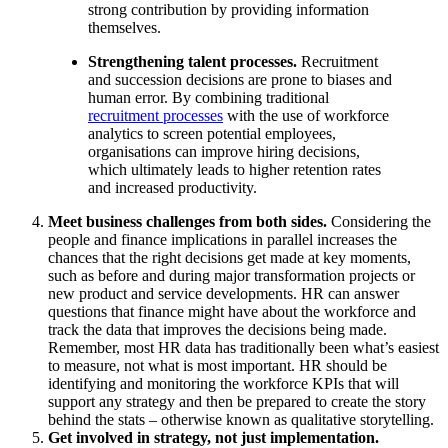
strong contribution by providing information
themselves.
Strengthening talent processes.
Recruitment
and succession decisions are prone to biases and
human error. By combining traditional
recruitment processes
with the use of workforce
analytics to screen potential employees,
organisations can improve hiring decisions,
which ultimately leads to higher retention rates
and increased productivity.
Meet business challenges from both sides.
Considering the
people and finance implications in parallel increases the
chances that the right decisions get made at key moments,
such as before and during major transformation projects or
new product and service developments. HR can answer
questions that finance might have about the workforce and
track the data that improves the decisions being made.
Remember, most HR data has traditionally been what’s easiest
to measure, not what is most important. HR should be
identifying and monitoring the workforce KPIs that will
support any strategy and then be prepared to create the story
behind the stats – otherwise known as qualitative storytelling.
Get involved in strategy, not just implementation.