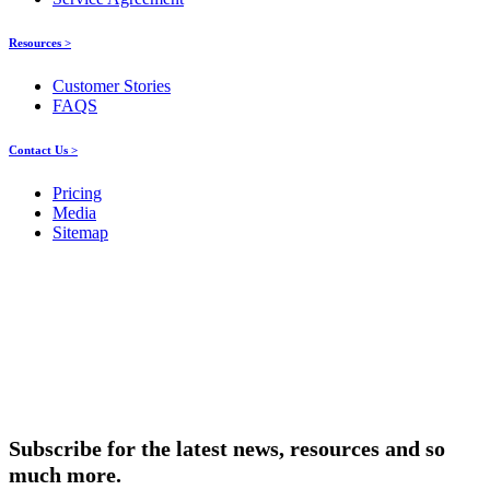
Resources >
Customer Stories
FAQS
Contact Us >
Pricing
Media
Sitemap
Products
About ELMO
Resources
Contact Us
Subscribe for the latest news, resources and so
much more.