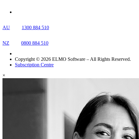
AU
1300 884 510
NZ
0800 884 510
Copyright © 2026 ELMO Software – All Rights Reserved.
Subscription Centre
×