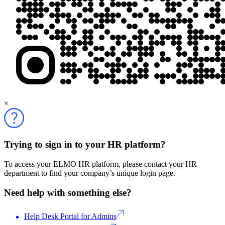
×
Trying to sign in to your HR platform?
To access your ELMO HR platform, please contact your HR
department to find your company’s unique login page.
Need help with something else?
Help Desk Portal for Admins