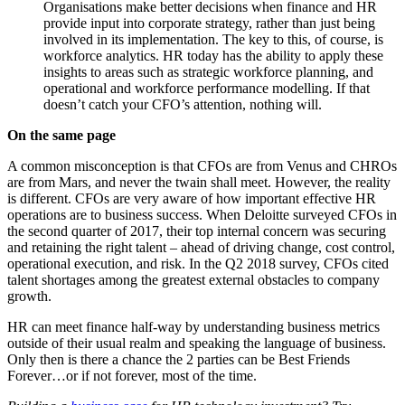
Organisations make better decisions when finance and HR
provide input into corporate strategy, rather than just being
involved in its implementation. The key to this, of course, is
workforce analytics. HR today has the ability to apply these
insights to areas such as strategic workforce planning, and
operational and workforce performance modelling. If that
doesn’t catch your CFO’s attention, nothing will.
On the same page
A common misconception is that CFOs are from Venus and CHROs
are from Mars, and never the twain shall meet. However, the reality
is different. CFOs are very aware of how important effective HR
operations are to business success. When Deloitte surveyed CFOs in
the second quarter of 2017, their top internal concern was securing
and retaining the right talent – ahead of driving change, cost control,
operational execution, and risk. In the Q2 2018 survey, CFOs cited
talent shortages among the greatest external obstacles to company
growth.
HR can meet finance half-way by understanding business metrics
outside of their usual realm and speaking the language of business.
Only then is there a chance the 2 parties can be Best Friends
Forever…or if not forever, most of the time.