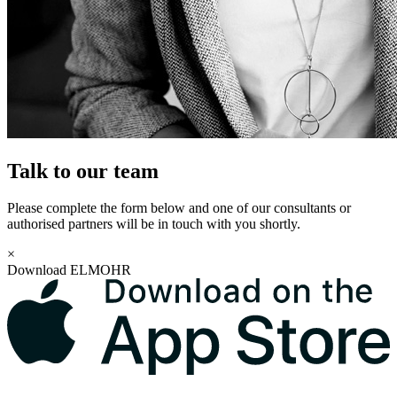
Talk to our team
Please complete the form below and one of our consultants or
authorised partners will be in touch with you shortly.
×
Download ELMOHR