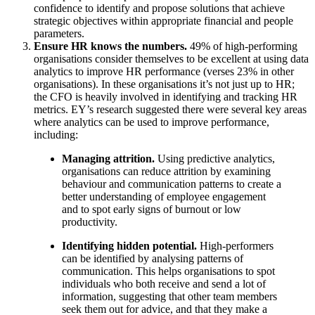
confidence to identify and propose solutions that achieve
strategic objectives within appropriate financial and people
parameters.
Ensure HR knows the numbers.
49% of high-performing
organisations consider themselves to be excellent at using data
analytics to improve HR performance (verses 23% in other
organisations). In these organisations it’s not just up to HR;
the CFO is heavily involved in identifying and tracking HR
metrics. EY’s research suggested there were several key areas
where analytics can be used to improve performance,
including:
Managing attrition.
Using predictive analytics,
organisations can reduce attrition by examining
behaviour and communication patterns to create a
better understanding of employee engagement
and to spot early signs of burnout or low
productivity.
Identifying hidden potential.
High-performers
can be identified by analysing patterns of
communication. This helps organisations to spot
individuals who both receive and send a lot of
information, suggesting that other team members
seek them out for advice, and that they make a