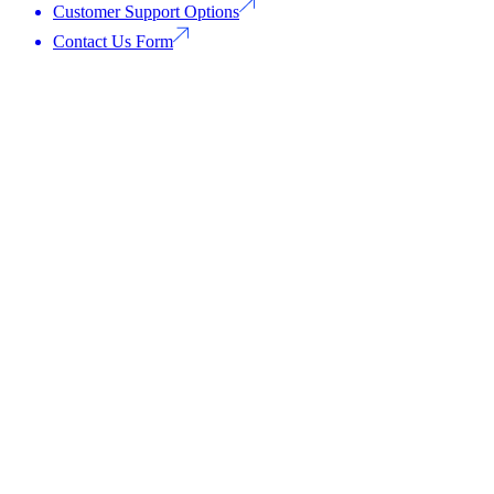
Customer Support Options
Contact Us Form