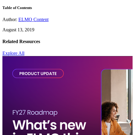
Table of Contents
Author:
ELMO Content
August 13, 2019
Related Resources
Explore All