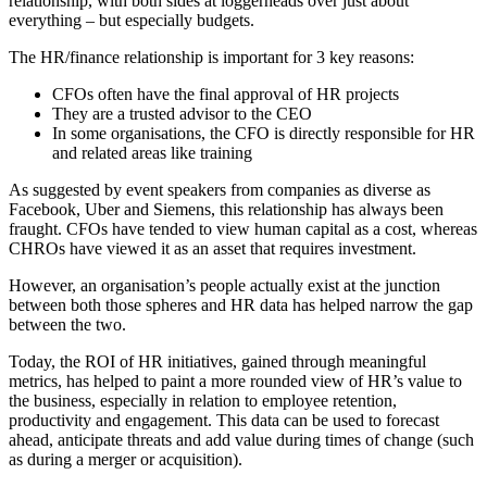
relationship, with both sides at loggerheads over just about
everything – but especially budgets.
The HR/finance relationship is important for 3 key reasons:
CFOs often have the final approval of HR projects
They are a trusted advisor to the CEO
In some organisations, the CFO is directly responsible for HR
and related areas like training
As suggested by event speakers from companies as diverse as
Facebook, Uber and Siemens, this relationship has always been
fraught. CFOs have tended to view human capital as a cost, whereas
CHROs have viewed it as an asset that requires investment.
However, an organisation’s people actually exist at the junction
between both those spheres and HR data has helped narrow the gap
between the two.
Today, the ROI of HR initiatives, gained through meaningful
metrics, has helped to paint a more rounded view of HR’s value to
the business, especially in relation to employee retention,
productivity and engagement. This data can be used to forecast
ahead, anticipate threats and add value during times of change (such
as during a merger or acquisition).