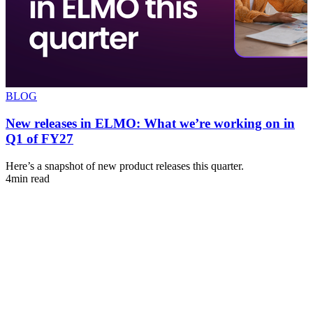
BLOG
New releases in ELMO: What we’re working on in
Q1 of FY27
s
Here’s a snapshot of new product releases this quarter.
A
4min read
u
4