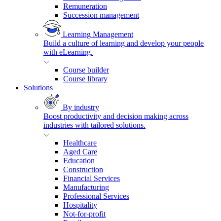
Remuneration
Succession management
Learning Management
Build a culture of learning and develop your people
with eLearning.
Course builder
Course library
Solutions
By industry
Boost productivity and decision making across
industries with tailored solutions.
Healthcare
Aged Care
Education
Construction
Financial Services
Manufacturing
Professional Services
Hospitality
Not-for-profit