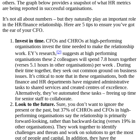
others. The graph below provides a snapshot of what HR metrics
are being reported in successful organisations.
It’s not all about numbers – but they naturally play an important role
in the HR/finance relationship. Here are 5 tips to ensure you’ve got
the ear of your CFO.
Invest in time.
CFOs and CHROs at high-performing
organisations invest the time needed to make the relationship
[2]
work. EY’s research,
suggests at high performing
organisations these 2 colleagues will spend 7.8 hours together
(verses 5.1 hours in other organisations) per week . During
their time together, they seek out common ground on business
issues. It’s critical to note that in these organisations, both the
finance and HR departments have migrated administrative
tasks to shared services and created centres of excellence.
Alternatively, they’ve automated these tasks – freeing up time
for senior staff to collaborate.
Look to the future.
Sure, you don’t want to ignore the
present or the past, but 37% of CHROs and CFOs in high-
performing organisations say the relationship is primarily
forward-looking, rather than backward-facing (verses 19% in
other organisations). They work together to identify
challenges and threats and work on solutions to get the most
out of people and capital. In addition, they have the