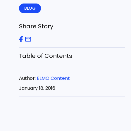
BLOG
Share Story
Table of Contents
Author:
ELMO Content
January 18, 2016