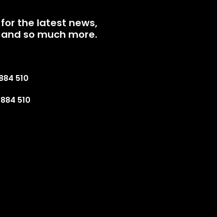
for the latest news,
 and so much more.
884 510
884 510