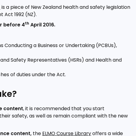
)
is a piece of New Zealand health and safety legislation
t Act 1992 (NZ).
th
r before 4
April 2016.
ons Conducting a Business or Undertaking (PCBUs),
th and Safety Representatives (HSRs) and Health and
hes of duties under the Act.
ake?
e content
, it is recommended that you start
their safety, as well as remain compliant with the new
ance content,
the
ELMO Course Library
offers a wide