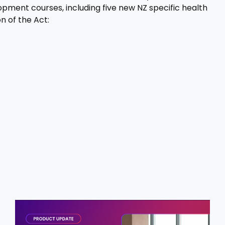
pment courses, including five new NZ specific health
n of the Act: