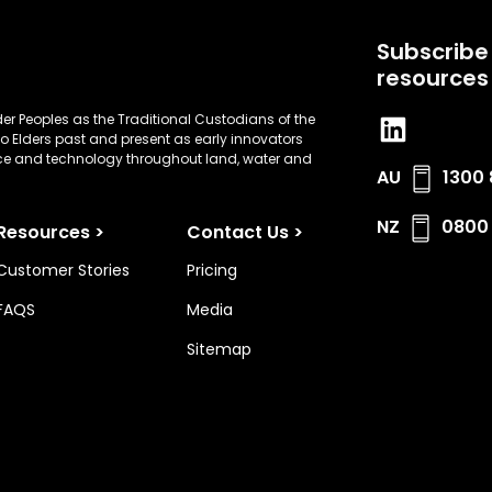
Subscribe 
resources
er Peoples as the Traditional Custodians of the
o Elders past and present as early innovators
nce and technology throughout land, water and
AU
1300 
NZ
0800 
Resources >
Contact Us >
Customer Stories
Pricing
FAQS
Media
Sitemap