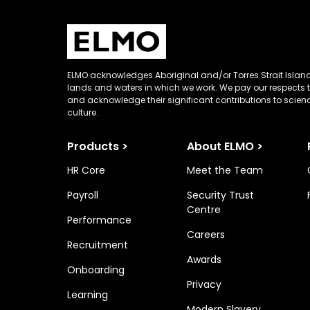
ELMO acknowledges Aboriginal and/or Torres Strait Island
lands and waters in which we work. We pay our respects t
and acknowledge their significant contributions to scie
culture.
Products >
About ELMO >
HR Core
Meet the Team
Payroll
Security Trust
Centre
Performance
Careers
Recruitment
Awards
Onboarding
Privacy
Learning
Modern Slavery