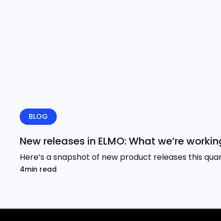
BLOG
New releases in ELMO: What we’re working
Here’s a snapshot of new product releases this quar
4min read