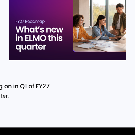
 on in Q1 of FY27
ter.