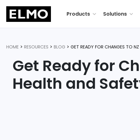
Products
Solutions
>
>
>
HOME
RESOURCES
BLOG
GET READY FOR CHANGES TO NZ 
Get Ready for C
Health and Safe