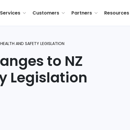
Services
Customers
Partners
Resources
HEALTH AND SAFETY LEGISLATION
hanges to NZ
ty
Legislation