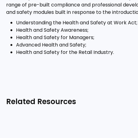
range of pre-built compliance and professional develo
and safety modules built in response to the introductio
Understanding the Health and Safety at Work Act;
Health and Safety Awareness;
Health and Safety for Managers;
Advanced Health and Safety;
Health and Safety for the Retail Industry.
Related Resources