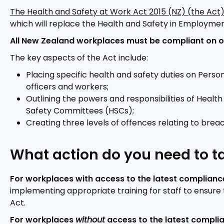
The Health and Safety at Work Act 2015 (NZ) (the Act
which will replace the Health and Safety in Employmen
All New Zealand workplaces must be compliant on o
The key aspects of the Act include:
Placing specific health and safety duties on Pers
officers and workers;
Outlining the powers and responsibilities of Heal
Safety Committees (HSCs);
Creating three levels of offences relating to breac
What action do you need to t
For workplaces with access to the latest complianc
implementing appropriate training for staff to ensure 
Act.
For workplaces
without
access to the latest compli