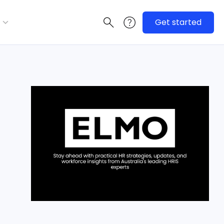
Get started