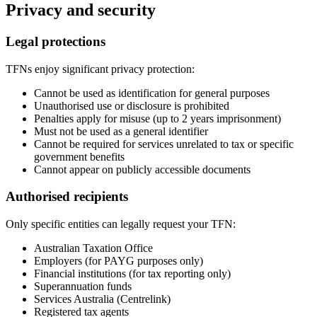
Privacy and security
Legal protections
TFNs enjoy significant privacy protection:
Cannot be used as identification for general purposes
Unauthorised use or disclosure is prohibited
Penalties apply for misuse (up to 2 years imprisonment)
Must not be used as a general identifier
Cannot be required for services unrelated to tax or specific
government benefits
Cannot appear on publicly accessible documents
Authorised recipients
Only specific entities can legally request your TFN:
Australian Taxation Office
Employers (for PAYG purposes only)
Financial institutions (for tax reporting only)
Superannuation funds
Services Australia (Centrelink)
Registered tax agents