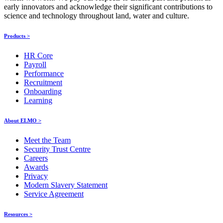
early innovators and acknowledge their significant contributions to
science and technology throughout land, water and culture.
Products >
HR Core
Payroll
Performance
Recruitment
Onboarding
Learning
About ELMO >
Meet the Team
Security Trust Centre
Careers
Awards
Privacy
Modern Slavery Statement
Service Agreement
Resources >