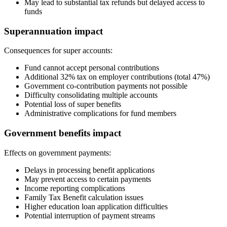
May lead to substantial tax refunds but delayed access to
funds
Superannuation impact
Consequences for super accounts:
Fund cannot accept personal contributions
Additional 32% tax on employer contributions (total 47%)
Government co-contribution payments not possible
Difficulty consolidating multiple accounts
Potential loss of super benefits
Administrative complications for fund members
Government benefits impact
Effects on government payments:
Delays in processing benefit applications
May prevent access to certain payments
Income reporting complications
Family Tax Benefit calculation issues
Higher education loan application difficulties
Potential interruption of payment streams