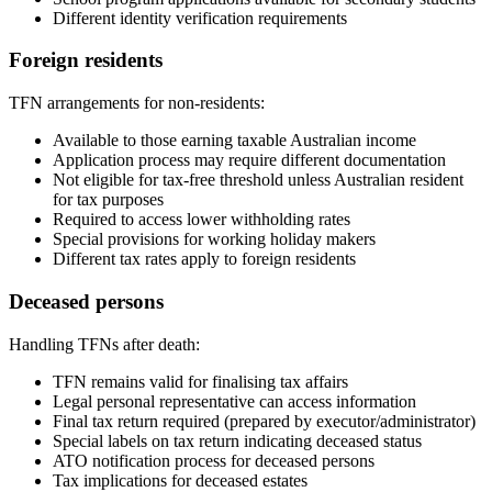
Different identity verification requirements
Foreign residents
TFN arrangements for non-residents:
Available to those earning taxable Australian income
Application process may require different documentation
Not eligible for tax-free threshold unless Australian resident
for tax purposes
Required to access lower withholding rates
Special provisions for working holiday makers
Different tax rates apply to foreign residents
Deceased persons
Handling TFNs after death:
TFN remains valid for finalising tax affairs
Legal personal representative can access information
Final tax return required (prepared by executor/administrator)
Special labels on tax return indicating deceased status
ATO notification process for deceased persons
Tax implications for deceased estates