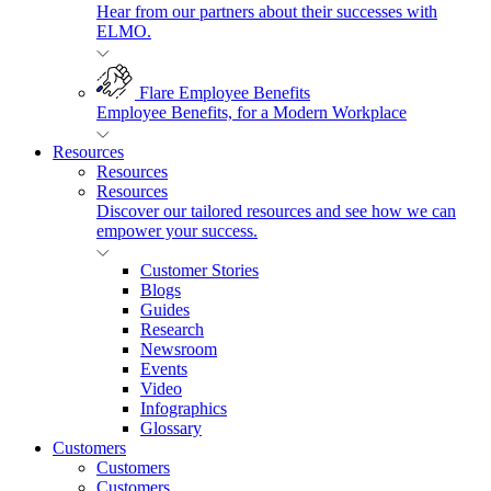
Hear from our partners about their successes with
ELMO.
Flare Employee Benefits
Employee Benefits, for a Modern Workplace
Resources
Resources
Resources
Discover our tailored resources and see how we can
empower your success.
Customer Stories
Blogs
Guides
Research
Newsroom
Events
Video
Infographics
Glossary
Customers
Customers
Customers