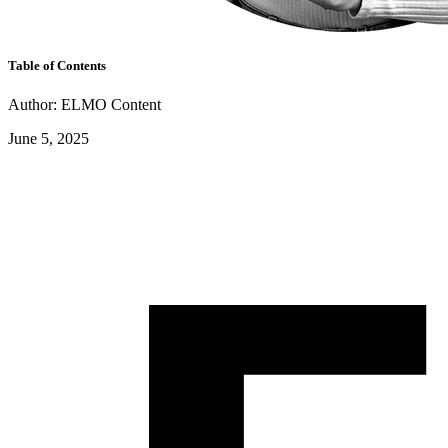
Table of Contents
Author: ELMO Content
June 5, 2025