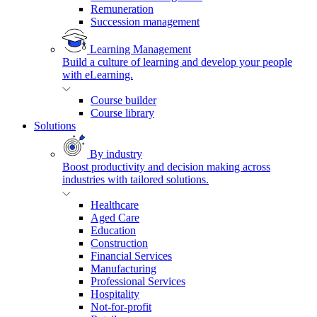
Remuneration
Succession management
Learning Management
Build a culture of learning and develop your people
with eLearning.
Course builder
Course library
Solutions
By industry
Boost productivity and decision making across
industries with tailored solutions.
Healthcare
Aged Care
Education
Construction
Financial Services
Manufacturing
Professional Services
Hospitality
Not-for-profit