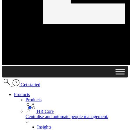
Get started
Products
Products
HR Core
Centralise and automate people management.
Insights