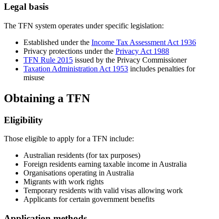
Legal basis
The TFN system operates under specific legislation:
Established under the
Income Tax Assessment Act 1936
Privacy protections under the
Privacy Act 1988
TFN Rule 2015
issued by the Privacy Commissioner
Taxation Administration Act 1953
includes penalties for
misuse
Obtaining a TFN
Eligibility
Those eligible to apply for a TFN include:
Australian residents (for tax purposes)
Foreign residents earning taxable income in Australia
Organisations operating in Australia
Migrants with work rights
Temporary residents with valid visas allowing work
Applicants for certain government benefits
Application methods