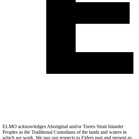
ELMO acknowledges Aboriginal and/or Torres Strait Islander
Peoples as the Traditional Custodians of the lands and waters in
which we work. We pay our respects to Elders past and present as