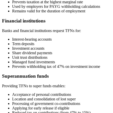
Prevents taxation at the highest marginal rate
Used by employers for PAYG withholding calculations
Remains valid for the duration of employment
Financial institutions
Banks and financial institutions request TFNs for:
Interest-bearing accounts
Term deposits
Investment accounts
Share dividend payments
Unit trust distributions
Managed fund investments
Prevents withholding tax of 47% on investment income
Superannuation funds
Providing TFNs to super funds enables:
Acceptance of personal contributions
Location and consolidation of lost super
Processing of government co-contributions
Applying for early release if eligible
Reduced tax on contributions (from 47% to 15%)