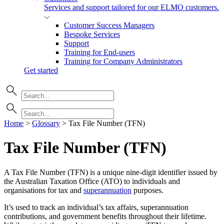
Services and support tailored for our ELMO customers.
Customer Success Managers
Bespoke Services
Support
Training for End-users
Training for Company Administrators
Get started
Home
>
Glossary
>
Tax File Number (TFN)
Tax File Number (TFN)
A Tax File Number (TFN) is a unique nine-digit identifier issued by
the Australian Taxation Office (ATO) to individuals and
organisations for tax and
superannuation
purposes.
It’s used to track an individual’s tax affairs, superannuation
contributions, and government benefits throughout their lifetime.