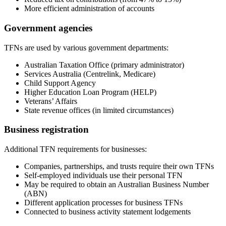
More efficient administration of accounts
Government agencies
TFNs are used by various government departments:
Australian Taxation Office (primary administrator)
Services Australia (Centrelink, Medicare)
Child Support Agency
Higher Education Loan Program (HELP)
Veterans’ Affairs
State revenue offices (in limited circumstances)
Business registration
Additional TFN requirements for businesses:
Companies, partnerships, and trusts require their own TFNs
Self-employed individuals use their personal TFN
May be required to obtain an Australian Business Number
(ABN)
Different application processes for business TFNs
Connected to business activity statement lodgements