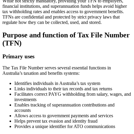
While not strictly mandatory, providing your TFN to employers,
financial institutions, and superannuation funds helps avoid higher
tax withholding rates and enables access to government benefits.
TFNs are confidential and protected by strict privacy laws that
regulate how they can be collected, used, and stored.
Purpose and function of Tax File Number
(TFN)
Primary uses
The Tax File Number serves several essential functions in
Australia’s taxation and benefits systems:
Identifies individuals in Australia’s tax system
Links individuals to their tax records and tax returns
Facilitates correct PAYG withholding from salary, wages, and
investments
Enables tracking of superannuation contributions and
accounts
Allows access to government payments and services
Helps prevent tax evasion and identity fraud
Provides a unique identifier for ATO communications