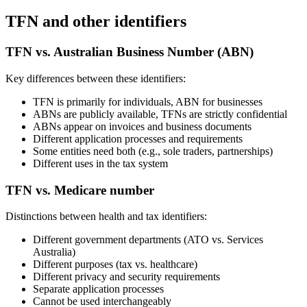
TFN and other identifiers
TFN vs. Australian Business Number (ABN)
Key differences between these identifiers:
TFN is primarily for individuals, ABN for businesses
ABNs are publicly available, TFNs are strictly confidential
ABNs appear on invoices and business documents
Different application processes and requirements
Some entities need both (e.g., sole traders, partnerships)
Different uses in the tax system
TFN vs. Medicare number
Distinctions between health and tax identifiers:
Different government departments (ATO vs. Services
Australia)
Different purposes (tax vs. healthcare)
Different privacy and security requirements
Separate application processes
Cannot be used interchangeably