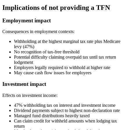
Implications of not providing a TFN
Employment impact
Consequences in employment contexts:
Withholding at the highest marginal tax rate plus Medicare
levy (47%)
No recognition of tax-free threshold
Potential difficulty claiming overpaid tax until tax return
lodgement
Employers legally required to withhold at higher rate
May cause cash flow issues for employees
Investment impact
Effects on investment income:
47% withholding tax on interest and investment income
Dividend payments subject to highest non-declaration rate
Managed fund distributions heavily taxed
Can claim credit for withheld amounts when lodging tax
return