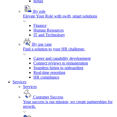
Retail
By role
Elevate Your Role with swift, smart solutions
Finance
Human Resources
IT and Technology
By use case
Find a solution to your HR challenge.
Career and capability development
Connect reviews to remuneration
Seamless hiring to onboarding
Real-time reporting
HR compliance
Services
Services
Customer Success
Your success is our mission, we create partnerships for
growth.