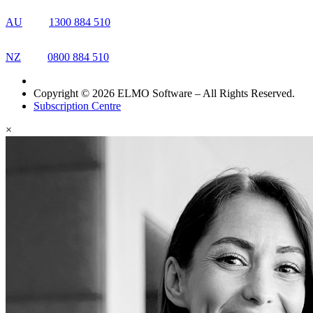
AU
1300 884 510
NZ
0800 884 510
Copyright © 2026 ELMO Software – All Rights Reserved.
Subscription Centre
×