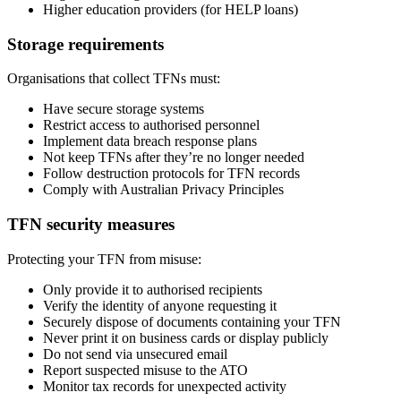
Higher education providers (for HELP loans)
Storage requirements
Organisations that collect TFNs must:
Have secure storage systems
Restrict access to authorised personnel
Implement data breach response plans
Not keep TFNs after they’re no longer needed
Follow destruction protocols for TFN records
Comply with Australian Privacy Principles
TFN security measures
Protecting your TFN from misuse:
Only provide it to authorised recipients
Verify the identity of anyone requesting it
Securely dispose of documents containing your TFN
Never print it on business cards or display publicly
Do not send via unsecured email
Report suspected misuse to the ATO
Monitor tax records for unexpected activity