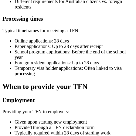
Different requirements for Australian citizens vs. foreign
residents
Processing times
Typical timeframes for receiving a TFN:
Online applications: 28 days
Paper applications: Up to 28 days after receipt
School program applications: Before the end of the school
year
Foreign resident applications: Up to 28 days
Temporary visa holder applications: Often linked to visa
processing
When to provide your TFN
Employment
Providing your TFN to employers:
Given upon starting new employment
Provided through a TFN declaration form
Typically required within 28 days of starting work