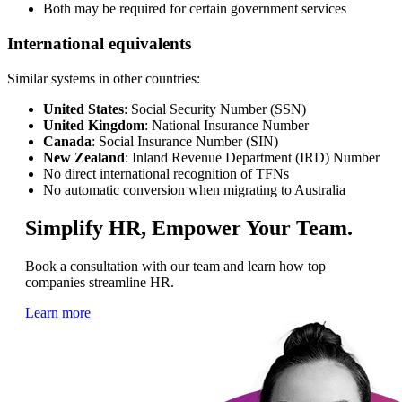
Both may be required for certain government services
International equivalents
Similar systems in other countries:
United States
: Social Security Number (SSN)
United Kingdom
: National Insurance Number
Canada
: Social Insurance Number (SIN)
New Zealand
: Inland Revenue Department (IRD) Number
No direct international recognition of TFNs
No automatic conversion when migrating to Australia
Simplify HR, Empower Your Team.
Book a consultation with our team and learn how top
companies streamline HR.
Learn more