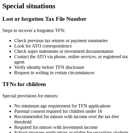
Special situations
Lost or forgotten Tax File Number
Steps to recover a forgotten TFN:
Check previous tax returns or payment summaries
Look for ATO correspondence
Check super statements or investment documentation
Contact the ATO via phone, online services, or registered tax
agent
Verify identity before TFN disclosure
Request in writing in certain circumstances
TFNs for children
Special provisions for minors:
No minimum age requirement for TFN applications
Parental consent required for children under 16
Recommended for minors with income over the tax-free
threshold
Required for minors with investment income
School program applications available for secondary students