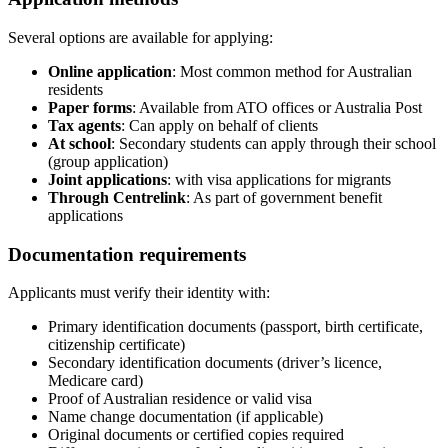
Several options are available for applying:
Online application
: Most common method for Australian
residents
Paper forms
: Available from ATO offices or Australia Post
Tax agents
: Can apply on behalf of clients
At school
: Secondary students can apply through their school
(group application)
Joint applications
: with visa applications for migrants
Through Centrelink
: As part of government benefit
applications
Documentation requirements
Applicants must verify their identity with:
Primary identification documents (passport, birth certificate,
citizenship certificate)
Secondary identification documents (driver’s licence,
Medicare card)
Proof of Australian residence or valid visa
Name change documentation (if applicable)
Original documents or certified copies required