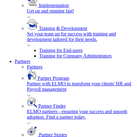
Implementation
Get up and running fast!
Training & Development
Set your team up for success with training and
development tailored for their needs.
Training for End-users
Training for Company Administrators
Partners
Partners
Partner Program
Partner with ELMO to transform your clients' HR and
Payroll management
Partner Finder
ELMO partners - ensuring your success and smooth
adoption. Find a partner today.
Partner Stories