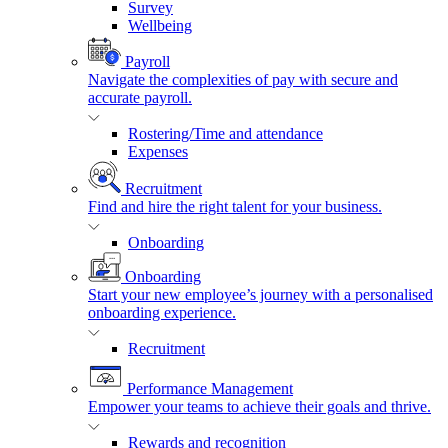
Survey
Wellbeing
Payroll
Navigate the complexities of pay with secure and
accurate payroll.
Rostering/Time and attendance
Expenses
Recruitment
Find and hire the right talent for your business.
Onboarding
Onboarding
Start your new employee’s journey with a personalised
onboarding experience.
Recruitment
Performance Management
Empower your teams to achieve their goals and thrive.
Rewards and recognition