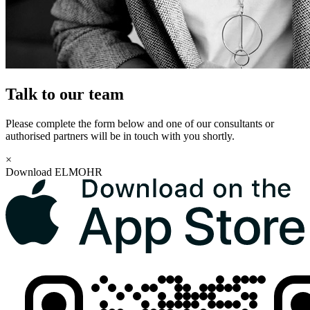
Talk to our team
Please complete the form below and one of our consultants or
authorised partners will be in touch with you shortly.
×
Download ELMOHR