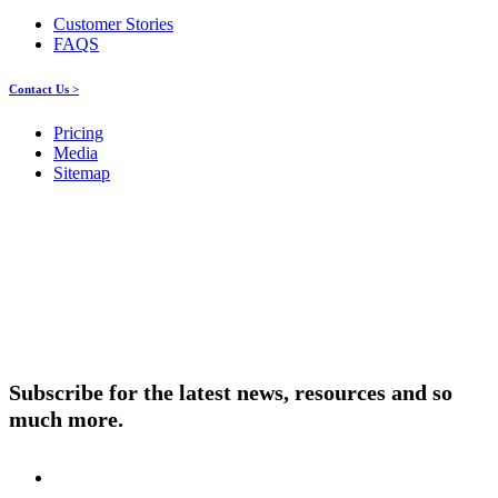
Customer Stories
FAQS
Contact Us >
Pricing
Media
Sitemap
Products
About ELMO
Resources
Contact Us
Subscribe for the latest news, resources and so
much more.