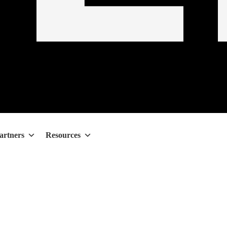
artners
Resources