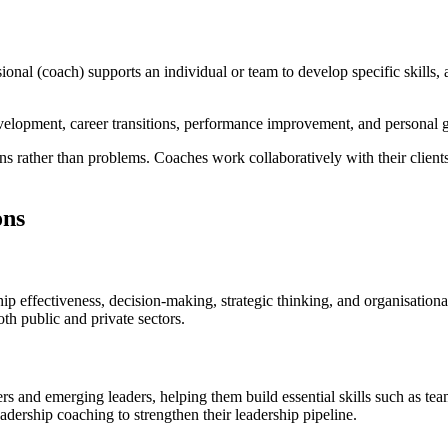
sional (coach) supports an individual or team to develop specific skill
evelopment, career transitions, performance improvement, and personal 
s rather than problems. Coaches work collaboratively with their clients
ons
ip effectiveness, decision-making, strategic thinking, and organisationa
th public and private sectors.
rs and emerging leaders, helping them build essential skills such as t
adership coaching to strengthen their leadership pipeline.