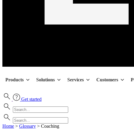
Products
Solutions
Services
Customers
P
Get started
Home
>
Glossary
>
Coaching