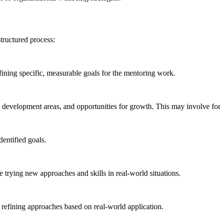
tructured process:
efining specific, measurable goals for the mentoring work.
s, development areas, and opportunities for growth. This may involve fo
dentified goals.
 trying new approaches and skills in real-world situations.
 refining approaches based on real-world application.