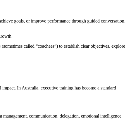
s, achieve goals, or improve performance through guided conversation,
growth.
 (sometimes called “coachees”) to establish clear objectives, explore
l impact. In Australia, executive training has become a standard
eam management, communication, delegation, emotional intelligence,