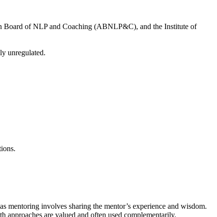
ian Board of NLP and Coaching (ABNLP&C), and the Institute of
ly unregulated.
ions.
reas mentoring involves sharing the mentor’s experience and wisdom.
both approaches are valued and often used complementarily.