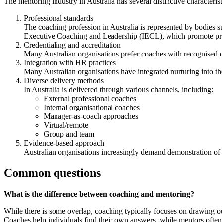
The mentoring industry in Australia has several distinctive characterist
Professional standards
The coaching profession in Australia is represented by bodies s
Executive Coaching and Leadership (IECL), which promote profe
Credentialing and accreditation
Many Australian organisations prefer coaches with recognised cr
Integration with HR practices
Many Australian organisations have integrated nurturing into 
Diverse delivery methods
In Australia is delivered through various channels, including:
External professional coaches
Internal organisational coaches
Manager-as-coach approaches
Virtual/remote
Group and team
Evidence-based approach
Australian organisations increasingly demand demonstration of
Common questions
What is the difference between coaching and mentoring?
While there is some overlap, coaching typically focuses on drawing o
Coaches help individuals find their own answers, while mentors often 