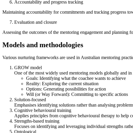
Accountability and progress tracking
Maintaining accountability for commitments and tracking progress tow
Evaluation and closure
Assessing the outcomes of the mentoring engagement and planning for
Models and methodologies
Various nurturing frameworks are used in Australian mentoring practi
GROW model
One of the most widely used mentoring models globally and in 
Goals: Identifying what the coachee wants to achieve
Reality: Exploring the current situation
Options: Generating possibilities for action
Will (or Way Forward): Committing to specific actions
Solution-focused
Emphasises identifying solutions rather than analysing problems
Cognitive behavioural training
Applies principles from cognitive behavioural therapy to help c
Strengths-based training
Focuses on identifying and leveraging individual strengths rat
Ontological