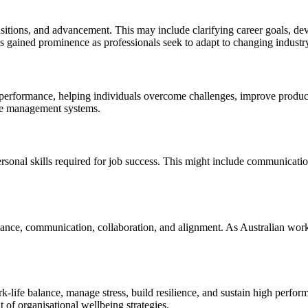
ansitions, and advancement. This may include clarifying career goals, de
as gained prominence as professionals seek to adapt to changing industr
performance, helping individuals overcome challenges, improve product
nce management systems.
rsonal skills required for job success. This might include communication,
nce, communication, collaboration, and alignment. As Australian workp
k-life balance, manage stress, build resilience, and sustain high perf
of organisational wellbeing strategies.