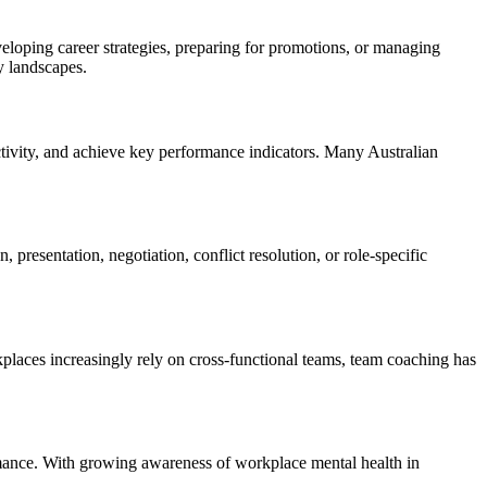
veloping career strategies, preparing for promotions, or managing
y landscapes.
ivity, and achieve key performance indicators. Many Australian
 presentation, negotiation, conflict resolution, or role-specific
laces increasingly rely on cross-functional teams, team coaching has
ormance. With growing awareness of workplace mental health in