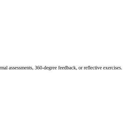
rmal assessments, 360-degree feedback, or reflective exercises.