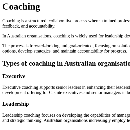
Coaching
Coaching is a structured, collaborative process where a trained profes
feedback, and accountability.
In Australian organisations, coaching is widely used for leadership d
The process is forward-looking and goal-oriented, focusing on solution
options, develop strategies, and maintain accountability for progress.
Types of coaching in Australian organisati
Executive
Executive coaching supports senior leaders in enhancing their leadersh
development offering for C-suite executives and senior managers in bo
Leadership
Leadership coaching focuses on developing the capabilities of manage
and strategic thinking. Australian organisations increasingly employ le