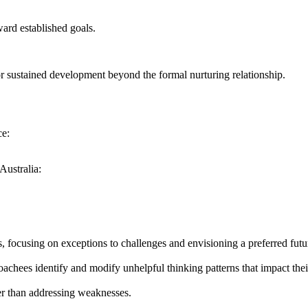
ard established goals.
 sustained development beyond the formal nurturing relationship.
ce:
Australia:
, focusing on exceptions to challenges and envisioning a preferred futu
oachees identify and modify unhelpful thinking patterns that impact the
her than addressing weaknesses.