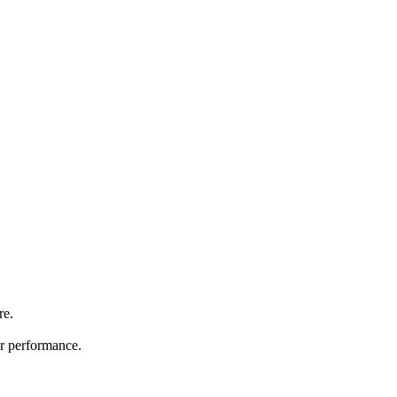
re.
ir performance.