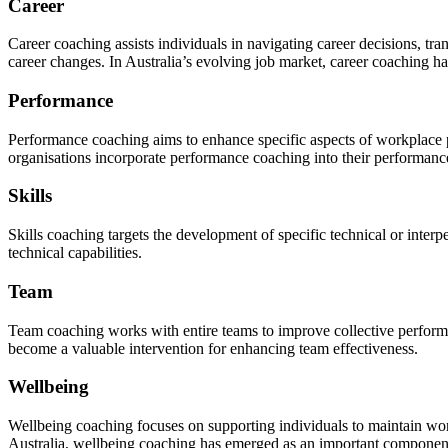
Career
Career coaching assists individuals in navigating career decisions, tr
career changes. In Australia’s evolving job market, career coaching h
Performance
Performance coaching aims to enhance specific aspects of workplace 
organisations incorporate performance coaching into their performa
Skills
Skills coaching targets the development of specific technical or interpe
technical capabilities.
Team
Team coaching works with entire teams to improve collective performa
become a valuable intervention for enhancing team effectiveness.
Wellbeing
Wellbeing coaching focuses on supporting individuals to maintain wor
Australia, wellbeing coaching has emerged as an important component 