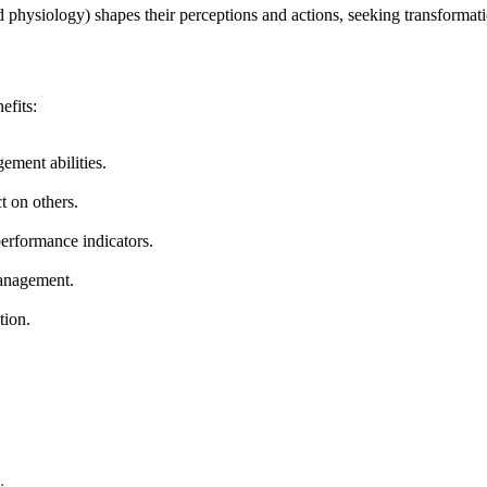
physiology) shapes their perceptions and actions, seeking transformatio
efits:
ement abilities.
t on others.
erformance indicators.
management.
tion.