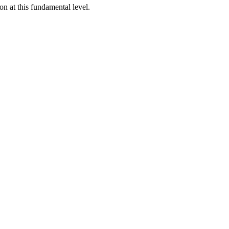
n at this fundamental level.