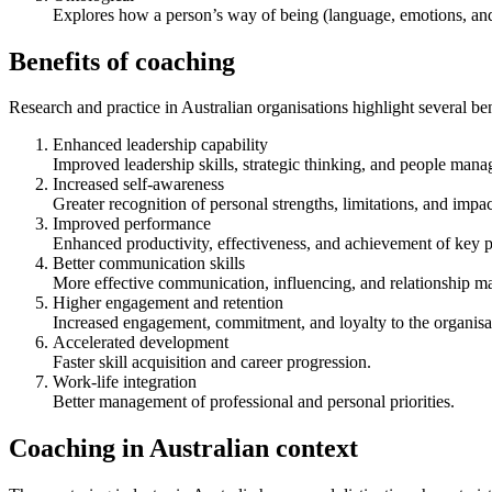
Explores how a person’s way of being (language, emotions, and 
Benefits of coaching
Research and practice in Australian organisations highlight several ben
Enhanced leadership capability
Improved leadership skills, strategic thinking, and people manag
Increased self-awareness
Greater recognition of personal strengths, limitations, and impac
Improved performance
Enhanced productivity, effectiveness, and achievement of key p
Better communication skills
More effective communication, influencing, and relationship 
Higher engagement and retention
Increased engagement, commitment, and loyalty to the organisa
Accelerated development
Faster skill acquisition and career progression.
Work-life integration
Better management of professional and personal priorities.
Coaching in Australian context