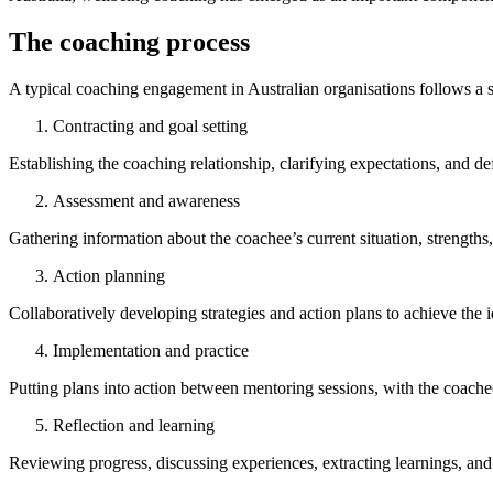
The coaching process
A typical coaching engagement in Australian organisations follows a s
Contracting and goal setting
Establishing the coaching relationship, clarifying expectations, and d
Assessment and awareness
Gathering information about the coachee’s current situation, strength
Action planning
Collaboratively developing strategies and action plans to achieve the i
Implementation and practice
Putting plans into action between mentoring sessions, with the coachee
Reflection and learning
Reviewing progress, discussing experiences, extracting learnings, and