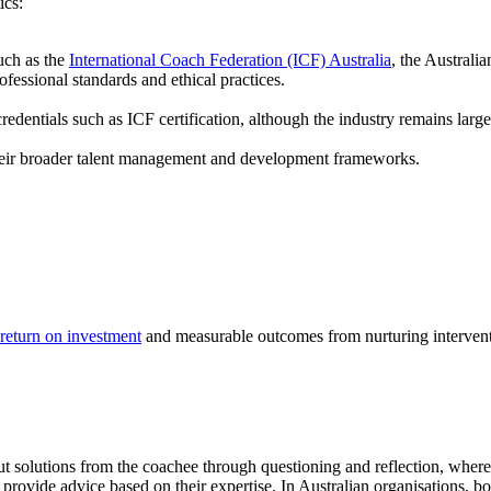
ics:
uch as the
International Coach Federation (ICF) Australia
, the Austral
ssional standards and ethical practices.
edentials such as ICF certification, although the industry remains large
their broader talent management and development frameworks.
return on investment
and measurable outcomes from nurturing intervent
ut solutions from the coachee through questioning and reflection, whe
provide advice based on their expertise. In Australian organisations, 