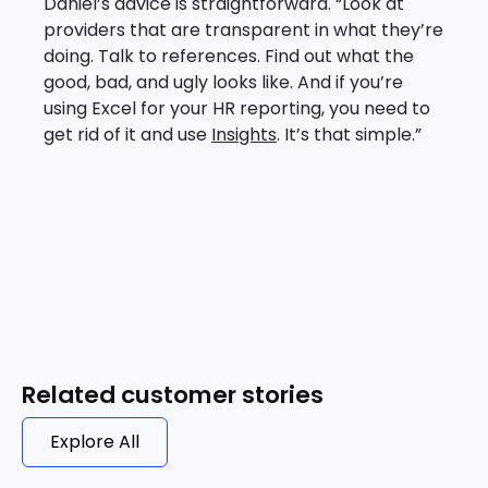
Daniel’s advice is straightforward. “Look at
providers that are transparent in what they’re
doing. Talk to references. Find out what the
good, bad, and ugly looks like. And if you’re
using Excel for your HR reporting, you need to
get rid of it and use
Insights
. It’s that simple.”
Related customer stories
Explore All