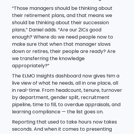
“Those managers should be thinking about
their retirement plans, and that means we
should be thinking about their succession
plans,” Daniel adds. “Are our 2ICs good
enough? Where do we need people now to
make sure that when that manager slows
down or retires, their people are ready? Are
we transferring the knowledge
appropriately?”
The ELMO Insights dashboard now gives him a
live view of what he needs, all in one place, all
in real-time. From headcount, tenure, turnover
by department, gender split, recruitment
pipeline, time to fill, to overdue appraisals, and
learning compliance — the list goes on.
Reporting that used to take hours now takes
seconds. And when it comes to presenting