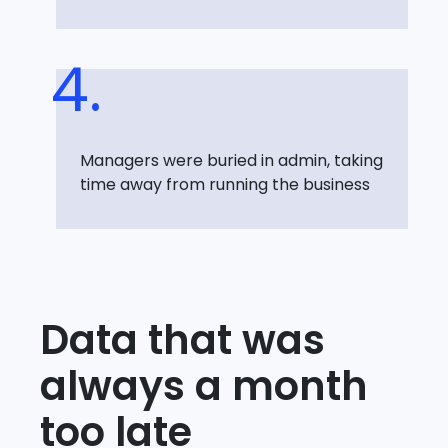
Managers were buried in admin, taking
time away from running the business
Data that was
always a month
too late