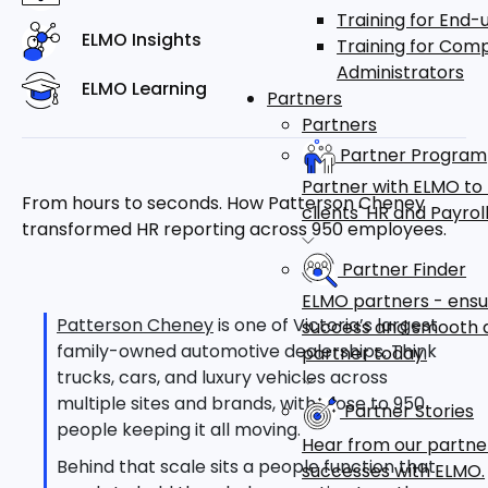
Training for End-
ELMO Insights
Training for Com
Administrators
ELMO Learning
Partners
Partners
Partner Program
Partner with ELMO to
From hours to seconds. How Patterson Cheney
clients' HR and Payr
transformed HR reporting across 950 employees.
Partner Finder
ELMO partners - ensu
Patterson Cheney
is one of Victoria’s largest
success and smooth a
family-owned automotive dealerships. Think
partner today.
trucks, cars, and luxury vehicles across
multiple sites and brands, with close to 950
Partner Stories
people keeping it all moving.
Hear from our partne
Behind that scale sits a people function that
successes with ELMO.