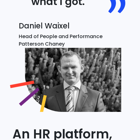
what I got.
Daniel Waixel
Head of People and Performance
Patterson Chaney
An HR platform,