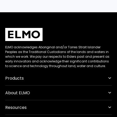
ELMO acknowledges Aboriginal and/or Torres Strait Islander
Peoples as the Traditional Custodians of the lands and waters in
which we work. We pay our respects to Elders past and present as
early innovators and acknowledge their significant contributions
to science and technology throughout land, water and culture.
Products
About ELMO
Resources