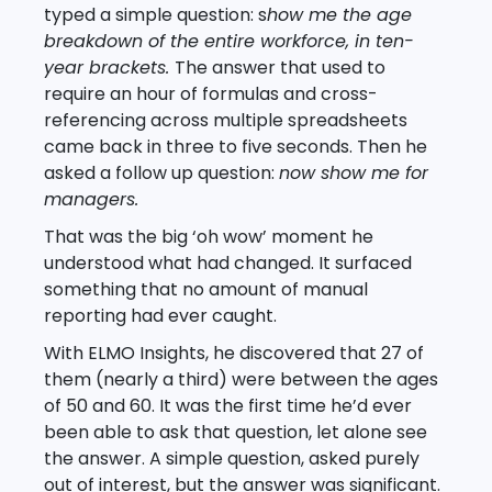
typed a simple question: s
how me the age
breakdown of the entire workforce, in ten-
year brackets.
The answer that used to
require an hour of formulas and cross-
referencing across multiple spreadsheets
came back in three to five seconds. Then he
asked a follow up question:
now show me for
managers.
That was the big ‘oh wow’ moment he
understood what had changed. It surfaced
something that no amount of manual
reporting had ever caught.
With ELMO Insights, he discovered that 27 of
them (nearly a third) were between the ages
of 50 and 60. It was the first time he’d ever
been able to ask that question, let alone see
the answer. A simple question, asked purely
out of interest, but the answer was significant.