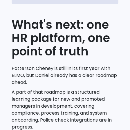
What's next: one
HR platform, one
point of truth
Patterson Cheney is still in its first year with
ELMO, but Daniel already has a clear roadmap
ahead.
A part of that roadmap is a structured
learning package for new and promoted
managers in development, covering
compliance, process training, and system
onboarding. Police check integrations are in
progress.