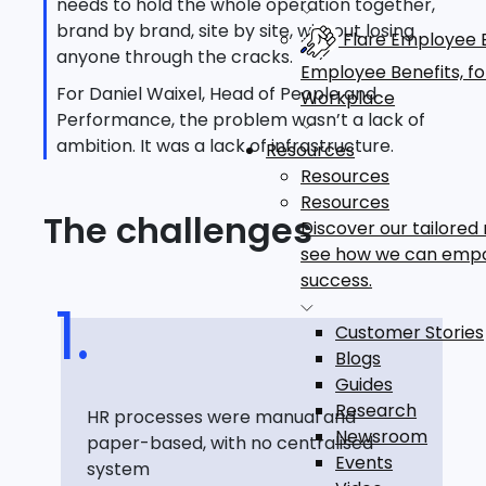
needs to hold the whole operation together,
brand by brand, site by site, without losing
Flare Employee B
anyone through the cracks.
Employee Benefits, f
For Daniel Waixel, Head of People and
Workplace
Performance, the problem wasn’t a lack of
ambition. It was a lack of infrastructure.
Resources
Resources
Resources
The challenges
Discover our tailored
see how we can emp
success.
Customer Stories
Blogs
Guides
Research
HR processes were manual and
Newsroom
paper-based, with no centralised
Events
system