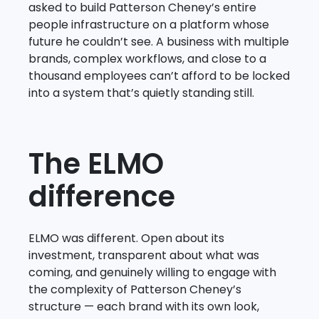
asked to build Patterson Cheney’s entire
people infrastructure on a platform whose
future he couldn’t see. A business with multiple
brands, complex workflows, and close to a
thousand employees can’t afford to be locked
into a system that’s quietly standing still.
The ELMO
difference
ELMO was different. Open about its
investment, transparent about what was
coming, and genuinely willing to engage with
the complexity of Patterson Cheney’s
structure — each brand with its own look,