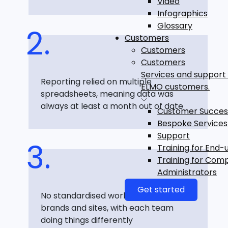
Video
Infographics
Glossary
Customers
Customers
Customers
Services and support 
Reporting relied on multiple
ELMO customers.
spreadsheets, meaning data was
always at least a month out of date
Customer Succes
Bespoke Services
Support
Training for End-
Training for Com
Administrators
Get started
No standardised workflows across
brands and sites, with each team
doing things differently