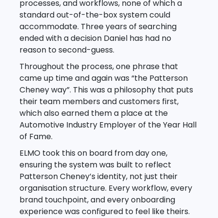
processes, and workflows, none of which a
standard out-of-the-box system could
accommodate. Three years of searching
ended with a decision Daniel has had no
reason to second-guess.
Throughout the process, one phrase that
came up time and again was “the Patterson
Cheney way”. This was a philosophy that puts
their team members and customers first,
which also earned them a place at the
Automotive Industry Employer of the Year Hall
of Fame.
ELMO took this on board from day one,
ensuring the system was built to reflect
Patterson Cheney’s identity, not just their
organisation structure. Every workflow, every
brand touchpoint, and every onboarding
experience was configured to feel like theirs.