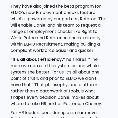
They have also joined the beta program for
ELMO’s new Employment checks feature
which is powered by our partner, Referoo. This
will enable Daniel and his team to request a
range of employment checks like Right to
Work, Police and Reference checks directly
within
ELMO Recruitment
, making building a
compliant workforce easier and quicker.
“It’s all about efficiency,”
he shares. “The
more we can use the system as one whole
system, the better. For us, it’s all about one
point of truth, and prior to ELMO we didn’t
have that.” That philosophy, one platform
rather than a patchwork of tools, is what
shapes every decision Daniel makes about
where to take HR next at Patterson Cheney.
For HR leaders considering a similar move,