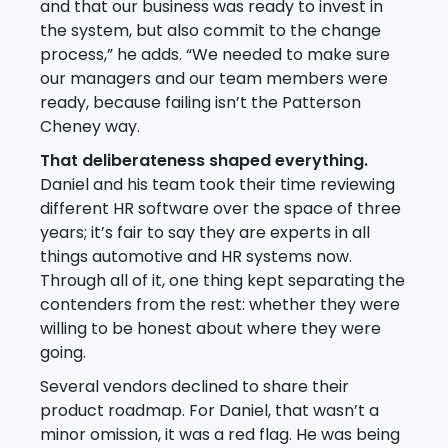
and that our business was ready to invest in
the system, but also commit to the change
process,” he adds. “We needed to make sure
our managers and our team members were
ready, because failing isn’t the Patterson
Cheney way.
That deliberateness shaped everything.
Daniel and his team took their time reviewing
different HR software over the space of three
years; it’s fair to say they are experts in all
things automotive and HR systems now.
Through all of it, one thing kept separating the
contenders from the rest: whether they were
willing to be honest about where they were
going.
Several vendors declined to share their
product roadmap. For Daniel, that wasn’t a
minor omission, it was a red flag. He was being