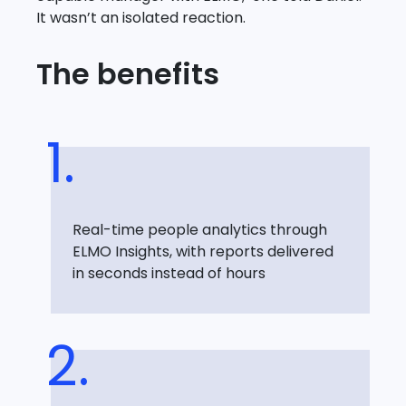
It wasn’t an isolated reaction.
The benefits
Real-time people analytics through
ELMO Insights, with reports delivered
in seconds instead of hours