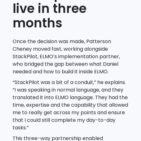
live in three
months
Once the decision was made, Patterson
Cheney moved fast, working alongside
StackPilot, ELMO’s implementation partner,
who bridged the gap between what Daniel
needed and how to build it inside ELMO.
“StackPilot was a bit of a conduit,” he explains.
“I was speaking in normal language, and they
translated it into ELMO language. They had the
time, expertise and the capability that allowed
me to really get across my points and ensure
that I could still complete my day-to-day
tasks.”
This three-way partnership enabled