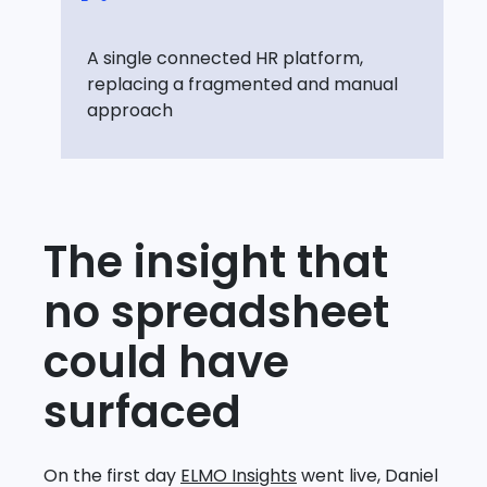
A single connected HR platform,
replacing a fragmented and manual
approach
The insight that
no spreadsheet
could have
surfaced
On the first day
ELMO Insights
went live, Daniel