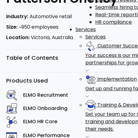
Seamless hiring 
Real-time report
Industry:
Automotive retail
HR compliance
Size:
~950 employees
Services
Services
Location:
Victoria, Australia
Customer Succe
Your success is our m
Table of Contents
partnerships for grow
Implementation
Products Used
Get up and running fa
ELMO Recruitment
Training & Deve
ELMO Onboarding
Set your team up for 
training and developm
ELMO HR Core
their needs.
ELMO Performance