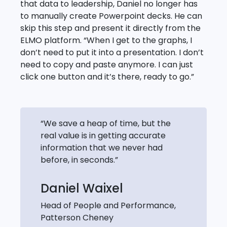
that data to leadership, Daniel no longer has
to manually create Powerpoint decks. He can
skip this step and present it directly from the
ELMO platform. “When I get to the graphs, I
don’t need to put it into a presentation. I don’t
need to copy and paste anymore. I can just
click one button and it’s there, ready to go.”
“We save a heap of time, but the
real value is in getting accurate
information that we never had
before, in seconds.”
Daniel Waixel
Head of People and Performance,
Patterson Cheney