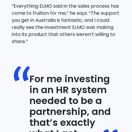
“Everything ELMO said in the sales process has
come to fruition for me,” he says. “The support
you get in Australia is fantastic, and I could
really see the investment ELMO was making
into its product that others weren’t willing to
share.”
For me investing
in an HR system
needed to be a
partnership, and
that’s exactly