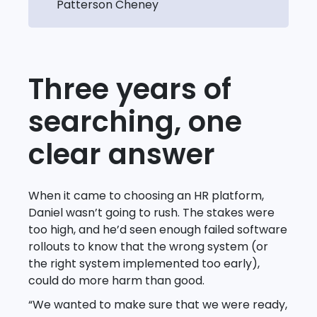
Patterson Cheney
Three years of
searching, one
clear answer
When it came to choosing an HR platform,
Daniel wasn’t going to rush. The stakes were
too high, and he’d seen enough failed software
rollouts to know that the wrong system (or
the right system implemented too early),
could do more harm than good.
“We wanted to make sure that we were ready,