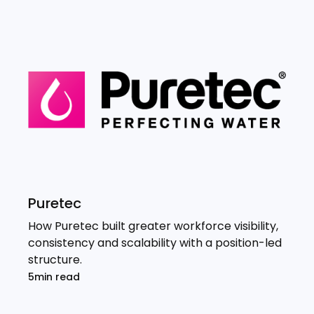
Puretec
How Puretec built greater workforce visibility,
consistency and scalability with a position-led
structure.
5min read