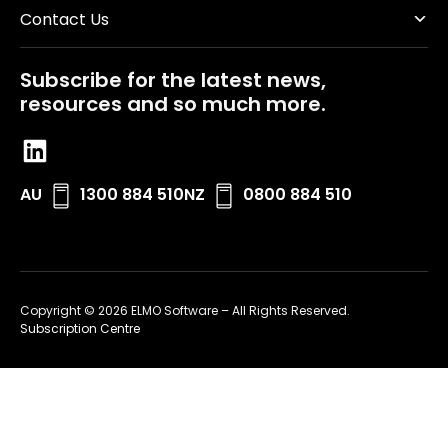
Contact Us
Subscribe for the latest news,
resources and so much more.
AU
1300 884 510
NZ
0800 884 510
Copyright © 2026 ELMO Software – All Rights Reserved.
Subscription Centre