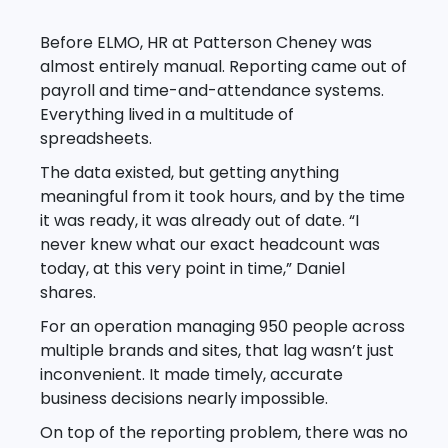
Before ELMO, HR at Patterson Cheney was
almost entirely manual. Reporting came out of
payroll and time-and-attendance systems.
Everything lived in a multitude of
spreadsheets.
The data existed, but getting anything
meaningful from it took hours, and by the time
it was ready, it was already out of date. “I
never knew what our exact headcount was
today, at this very point in time,” Daniel
shares.
For an operation managing 950 people across
multiple brands and sites, that lag wasn’t just
inconvenient. It made timely, accurate
business decisions nearly impossible.
On top of the reporting problem, there was no