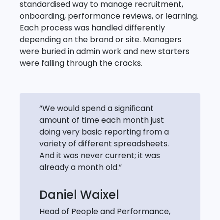
standardised way to manage recruitment,
onboarding, performance reviews, or learning.
Each process was handled differently
depending on the brand or site. Managers
were buried in admin work and new starters
were falling through the cracks.
“We would spend a significant
amount of time each month just
doing very basic reporting from a
variety of different spreadsheets.
And it was never current; it was
already a month old.”
Daniel Waixel
Head of People and Performance,