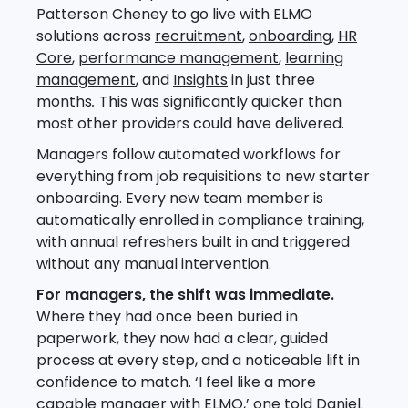
Patterson Cheney to go live with ELMO
solutions across
recruitment
,
onboarding
,
HR
Core
,
performance management
,
learning
management
, and
Insights
in
just three
months
.
This was significantly quicker than
most other providers could have delivered.
Managers follow automated workflows for
everything from job requisitions to new starter
onboarding. Every new team member is
automatically enrolled in compliance training,
with annual refreshers built in and triggered
without any manual intervention.
For managers, the shift was immediate.
Where they had once been buried in
paperwork, they now had a clear, guided
process at every step, and a noticeable lift in
confidence to match. ‘I feel like a more
capable manager with ELMO,’ one told Daniel.