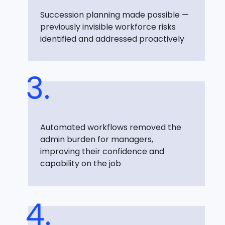
Succession planning made possible —
previously invisible workforce risks
identified and addressed proactively
Automated workflows removed the
admin burden for managers,
improving their confidence and
capability on the job