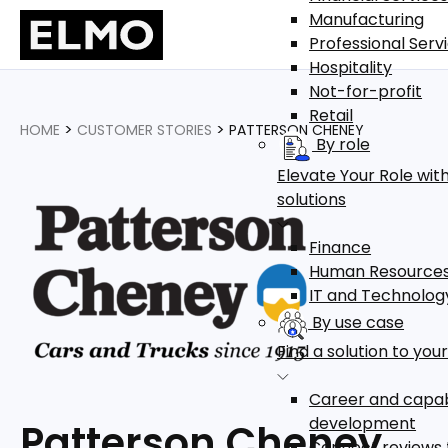
Manufacturing
Professional Serv
Hospitality
Not-for-profit
Retail
>
>
HOME
CUSTOMER STORIES
PATTERSON CHENEY
By role
Elevate Your Role with
solutions
Finance
Human Resource
IT and Technolog
By use case
Find a solution to you
Career and capab
development
Patterson Cheney
Connect reviews 