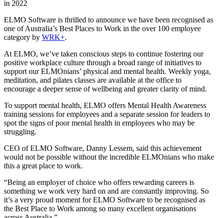
ELMO Software is thrilled to announce we have been recognised as
one of Australia’s
Best Places to Work
in the over 100 employee
category by
WRK+
.
At ELMO, we’ve taken conscious steps to continue fostering our
positive workplace culture through a broad range of initiatives to
support our ELMOnians’ physical and mental health. Weekly yoga,
meditation, and pilates classes are available at the office to
encourage a deeper sense of wellbeing and greater clarity of mind.
To support mental health, ELMO offers Mental Health Awareness
training sessions for employees and a separate session for leaders to
spot the signs of poor mental health in employees who may be
struggling.
CEO of ELMO Software, Danny Lessem, said this achievement
would not be possible without the incredible ELMOnians who make
this a great place to work.
“Being an employer of choice who offers rewarding careers is
something we work very hard on and are constantly improving. So
it’s a very proud moment for ELMO Software to be recognised as
the Best Place to Work among so many excellent organisations
across Australia.”