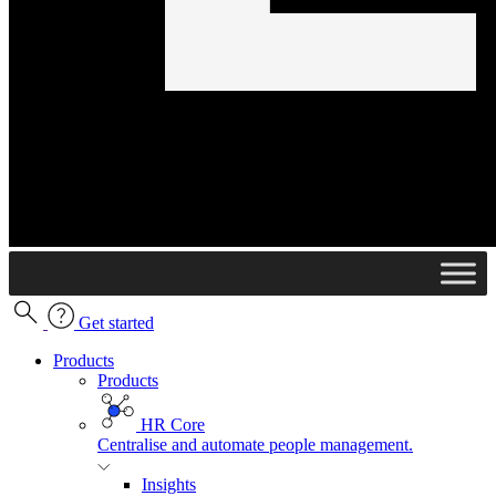
Get started
Products
Products
HR Core
Centralise and automate people management.
Insights