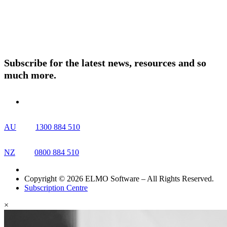
About ELMO
Resources
Contact Us
Subscribe for the latest news, resources and so
much more.
AU
1300 884 510
NZ
0800 884 510
Copyright © 2026 ELMO Software – All Rights Reserved.
Subscription Centre
×