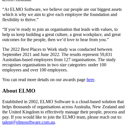
“At ELMO Software, we believe our people are our biggest assets
which is why we aim to give each employee the foundation and
flexibility to thrive.”
“If you’re ready to join an organisation that leads with values, to
help us keep building a great culture, a great workplace, and great
outcomes for the people, then we’d love to hear from you.”
The 2022 Best Places to Work study was conducted between
September 2021 and June 2022. The results represent 59,831
Australian-based employees from 127 organisations. The study
recognises organisations in two size categories: under 100
employees and over 100 employees.
You can read more details on our awards page
here
.
About ELMO
Established in 2002, ELMO Software is a cloud-based solution that
helps thousands of organisations across Australia, New Zealand and
the United Kingdom to effectively manage their people, process and
pay. If you would like to join the ELMO team, please reach out to:
talent@elmosoftware.com.au
.