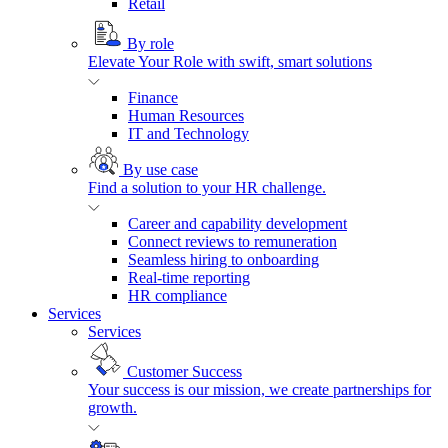
Retail
By role
Elevate Your Role with swift, smart solutions
Finance
Human Resources
IT and Technology
By use case
Find a solution to your HR challenge.
Career and capability development
Connect reviews to remuneration
Seamless hiring to onboarding
Real-time reporting
HR compliance
Services
Services
Customer Success
Your success is our mission, we create partnerships for
growth.