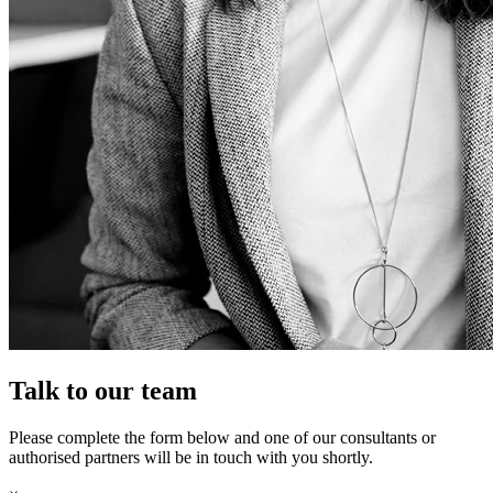
Talk to our team
Please complete the form below and one of our consultants or
authorised partners will be in touch with you shortly.