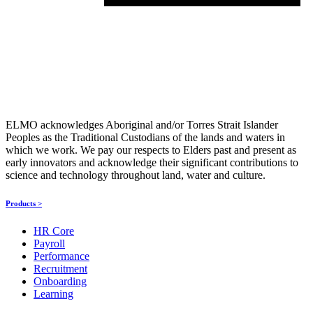
ELMO acknowledges Aboriginal and/or Torres Strait Islander
Peoples as the Traditional Custodians of the lands and waters in
which we work. We pay our respects to Elders past and present as
early innovators and acknowledge their significant contributions to
science and technology throughout land, water and culture.
Products >
HR Core
Payroll
Performance
Recruitment
Onboarding
Learning