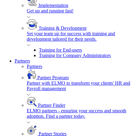
Implementation
Get up and running fast!
Training & Development
Set your team up for success with training and
development tailored for their needs.
Training for End-users
Training for Company Administrators
Partners
Partners
Partner Program
Partner with ELMO to transform your clients' HR and
Payroll management
Partner Finder
ELMO partners - ensuring your success and smooth
adoption. Find a partner today.
Partner Stories