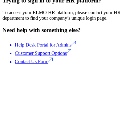
Trying to sign in to your HR platform?
To access your ELMO HR platform, please contact your HR
department to find your company’s unique login page.
Need help with something else?
Help Desk Portal for Admins
Customer Support Options
Contact Us Form