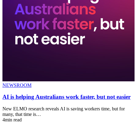
NEWSROOM
AI is helping Australians work faster, but not easier
New ELMO research reveals AI is saving workers time, but for
many, that time is…
4min read
T
e
4