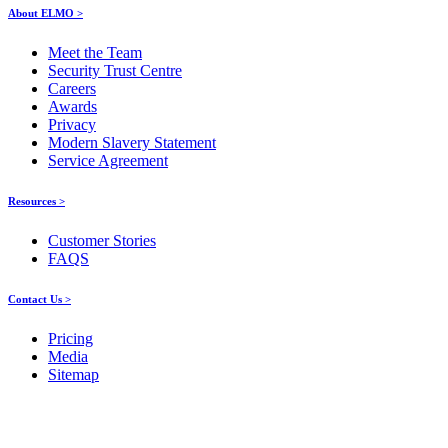
About ELMO >
Meet the Team
Security Trust Centre
Careers
Awards
Privacy
Modern Slavery Statement
Service Agreement
Resources >
Customer Stories
FAQS
Contact Us >
Pricing
Media
Sitemap
Products