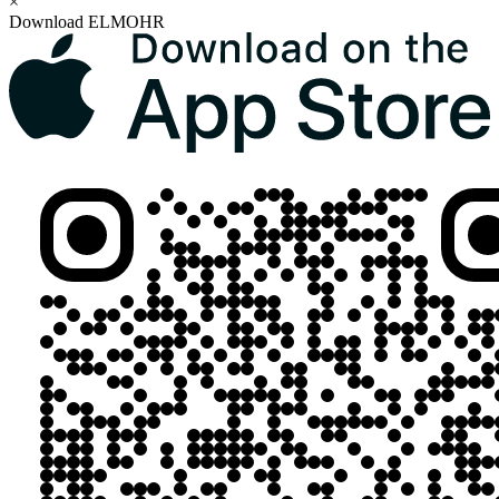
×
Download ELMOHR