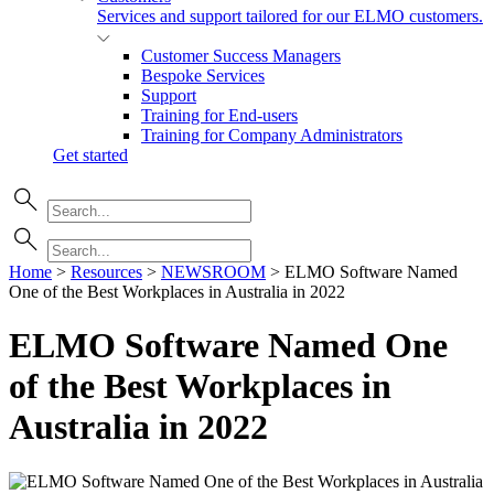
Services and support tailored for our ELMO customers.
Customer Success Managers
Bespoke Services
Support
Training for End-users
Training for Company Administrators
Get started
Home
>
Resources
>
NEWSROOM
>
ELMO Software Named
One of the Best Workplaces in Australia in 2022
ELMO Software Named One
of the Best Workplaces in
Australia in
2022