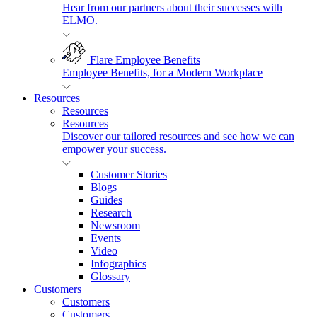
Hear from our partners about their successes with
ELMO.
Flare Employee Benefits
Employee Benefits, for a Modern Workplace
Resources
Resources
Resources
Discover our tailored resources and see how we can
empower your success.
Customer Stories
Blogs
Guides
Research
Newsroom
Events
Video
Infographics
Glossary
Customers
Customers
Customers