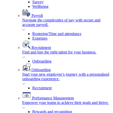
Survey
Wellbeing
Payroll
Navigate the complexities of pay with secure and
accurate payroll.
Rostering/Time and attendance
Expenses
Recruitment
Find and hire the right talent for your business.
Onboarding
Onboarding
Start your new employee’s journey with a personalised
onboarding experience.
Recruitment
Performance Management
Empower your teams to achieve their goals and thrive.
Rewards and recognition