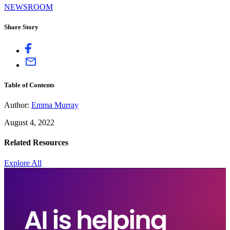
NEWSROOM
Share Story
Table of Contents
Author:
Emma Murray
August 4, 2022
Related Resources
Explore All