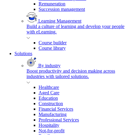
Remuneration
Succession management
Learning Management
Build a culture of learning and develop your people
with eLearning.
Course builder
Course library
Solutions
By industry
Boost productivity and decision making across
industries with tailored solutions.
Healthcare
Aged Care
Education
Construction
Financial Services
Manufacturing
Professional Services
Hospitality
Not-for-profit