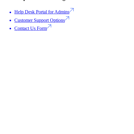
Help Desk Portal for Admins
Customer Support Options
Contact Us Form