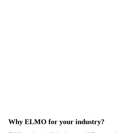
Why ELMO for your industry?