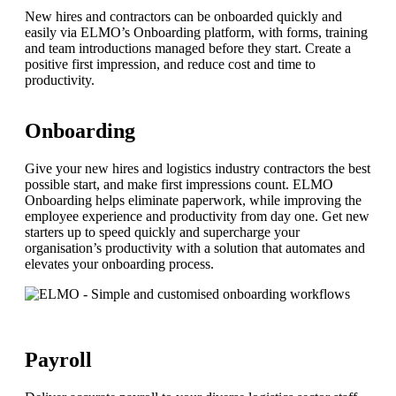
New hires and contractors can be onboarded quickly and
easily via ELMO’s Onboarding platform, with forms, training
and team introductions managed before they start. Create a
positive first impression, and reduce cost and time to
productivity.
Onboarding
Give your new hires and logistics industry contractors the best
possible start, and make first impressions count. ELMO
Onboarding helps eliminate paperwork, while improving the
employee experience and productivity from day one. Get new
starters up to speed quickly and supercharge your
organisation’s productivity with a solution that automates and
elevates your onboarding process.
Payroll