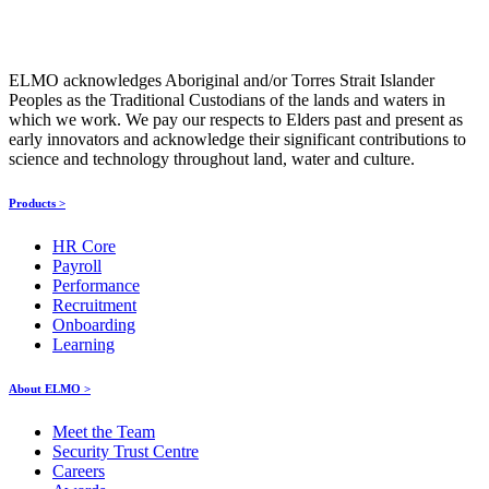
ELMO acknowledges Aboriginal and/or Torres Strait Islander
Peoples as the Traditional Custodians of the lands and waters in
which we work. We pay our respects to Elders past and present as
early innovators and acknowledge their significant contributions to
science and technology throughout land, water and culture.
Products >
HR Core
Payroll
Performance
Recruitment
Onboarding
Learning
About ELMO >
Meet the Team
Security Trust Centre
Careers