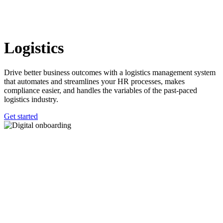
Logistics
Drive better business outcomes with a logistics management system
that automates and streamlines your HR processes, makes
compliance easier, and handles the variables of the past-paced
logistics industry.
Get started