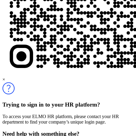
×
Trying to sign in to your HR platform?
To access your ELMO HR platform, please contact your HR
department to find your company’s unique login page.
Need help with something else?