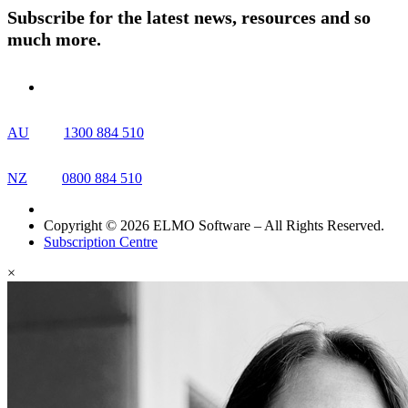
Subscribe for the latest news, resources and so
much more.
AU
1300 884 510
NZ
0800 884 510
Copyright © 2026 ELMO Software – All Rights Reserved.
Subscription Centre
×