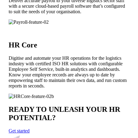
Deliver accurate payroll to your diverse logistics sector staff
with a secure cloud-based payroll software that’s configured
to suit the needs of your organisation.
HR Core
Digitise and automate your HR operations for the logistics
industry with certified ISO HR solutions with configurable
Employee Self Service, built-in analytics and dashboards.
Know your employee records are always up to date by
empowering staff to maintain their own data, and run custom
reports in seconds.
READY TO UNLEASH YOUR HR
POTENTIAL?
Get started