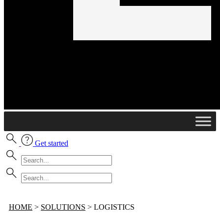
Get started
HOME
>
SOLUTIONS
>
LOGISTICS