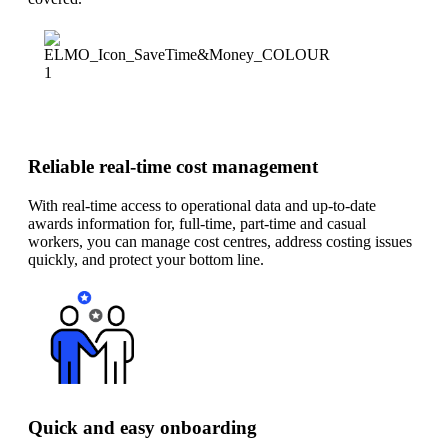
Reliable real-time cost management
With real-time access to operational data and up-to-date
awards information for, full-time, part-time and casual
workers, you can manage cost centres, address costing issues
quickly, and protect your bottom line.
Quick and easy onboarding