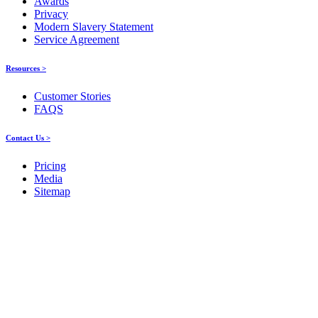
Awards
Privacy
Modern Slavery Statement
Service Agreement
Resources >
Customer Stories
FAQS
Contact Us >
Pricing
Media
Sitemap
Products
About ELMO
Resources
Contact Us