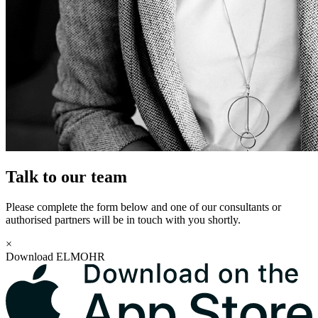
Talk to our team
Please complete the form below and one of our consultants or
authorised partners will be in touch with you shortly.
×
Download ELMOHR