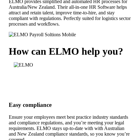
ELMO provides simplified and automated HR processes for
Australia/New Zealand. Their all-in-one HR Software helps
attract and retain talent, improve time-to-hire, and stay
compliant with regulations. Perfectly suited for logistics sector
processes and workflows.
How can ELMO help you?
Easy compliance
Ensure your employees meet best practice industry standards
and compliance regulations, and you’re meeting your legal
requirements. ELMO stays up-to-date with with Australian
and New Zealand compliance standards, so you know you’re
covered.