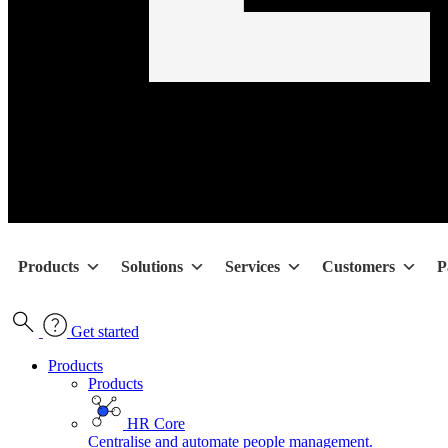
Products
Solutions
Services
Customers
P
Get started
Products
Products
HR Core
Centralise and automate people management.