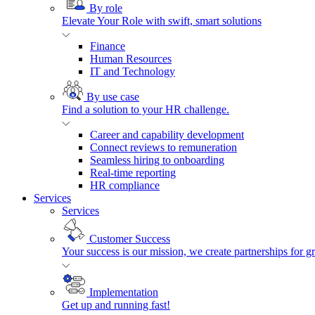
By role
Elevate Your Role with swift, smart solutions
Finance
Human Resources
IT and Technology
By use case
Find a solution to your HR challenge.
Career and capability development
Connect reviews to remuneration
Seamless hiring to onboarding
Real-time reporting
HR compliance
Services
Services
Customer Success
Your success is our mission, we create partnerships for g
Implementation
Get up and running fast!