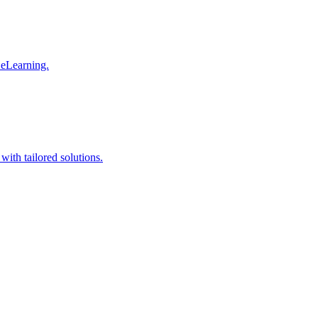
 eLearning.
with tailored solutions.