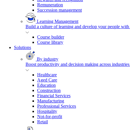
Remuneration
Succession management
Learning Management
Build a culture of learning and develop your people with
Course builder
Course library
Solutions
By industry
Boost productivity and decision making across industries 
Healthcare
Aged Care
Education
Construction
Financial Services
Manufacturing
Professional Services
Hospitality
Not-for-profit
Retail