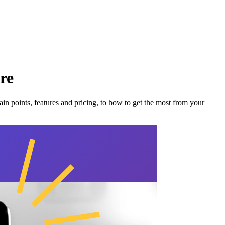
re
in points, features and pricing, to how to get the most from your