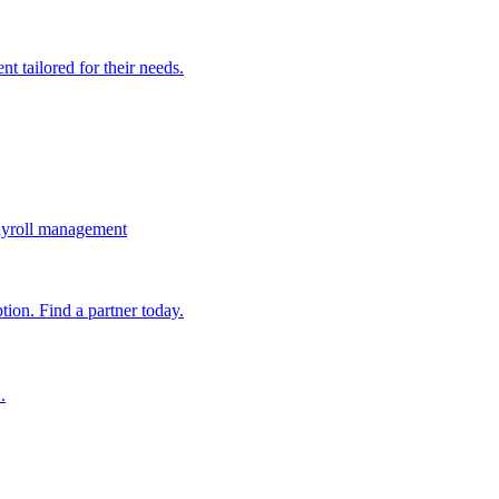
t tailored for their needs.
ayroll management
ion. Find a partner today.
.