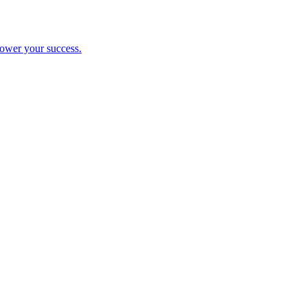
ower your success.