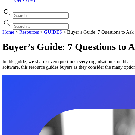
Get started
Home
>
Resources
>
GUIDES
>
Buyer’s Guide: 7 Questions to As
Buyer’s Guide: 7 Questions to
In this guide, we share seven questions every organisation should ask
software, this resource guides buyers as they consider the many optio