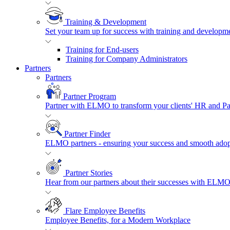
Training & Development
Set your team up for success with training and developmen
Training for End-users
Training for Company Administrators
Partners
Partners
Partner Program
Partner with ELMO to transform your clients' HR and P
Partner Finder
ELMO partners - ensuring your success and smooth adopt
Partner Stories
Hear from our partners about their successes with ELMO
Flare Employee Benefits
Employee Benefits, for a Modern Workplace