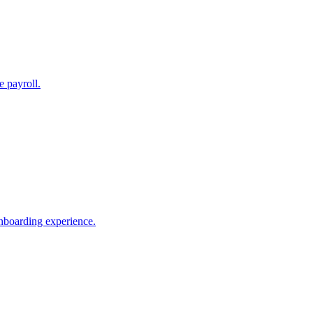
e payroll.
nboarding experience.