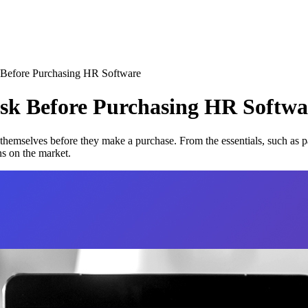
k Before Purchasing HR Software
 Ask Before Purchasing HR
Softwa
 themselves before they make a purchase. From the essentials, such as pa
ns on the market.