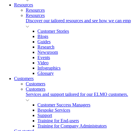
Resources
Resources
Resources
Discover our tailored resources and see how we can emp
Customer Stories
Blogs
Guides
Research
Newsroom
Events
Video
Infographics
Glossary
Customers
Customers
Customers
Services and support tailored for our ELMO customers.
Customer Success Managers
Bespoke Services
Support
Training for End-users
Training for Company Administrators