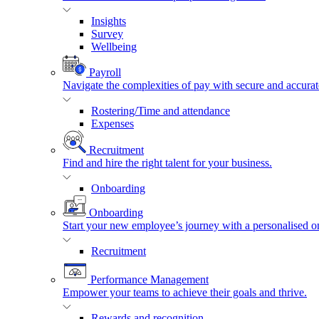
Insights
Survey
Wellbeing
Payroll
Navigate the complexities of pay with secure and accurat
Rostering/Time and attendance
Expenses
Recruitment
Find and hire the right talent for your business.
Onboarding
Onboarding
Start your new employee’s journey with a personalised o
Recruitment
Performance Management
Empower your teams to achieve their goals and thrive.
Rewards and recognition