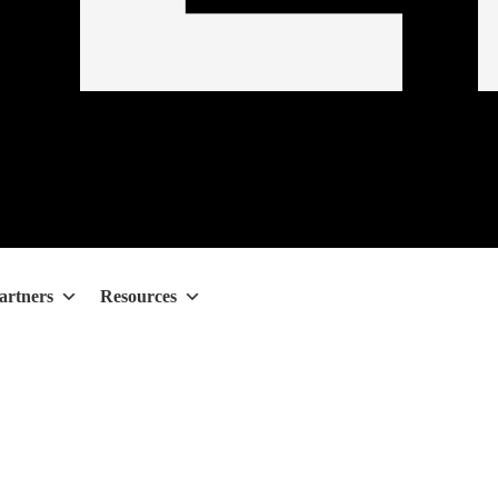
artners
Resources