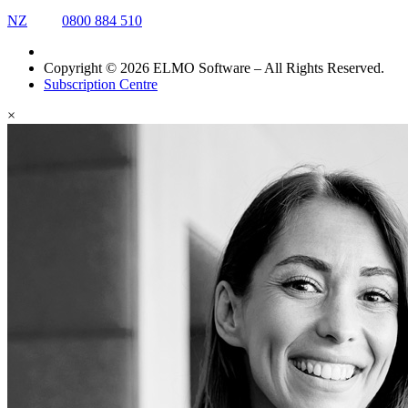
NZ
0800 884 510
Copyright © 2026 ELMO Software – All Rights Reserved.
Subscription Centre
×