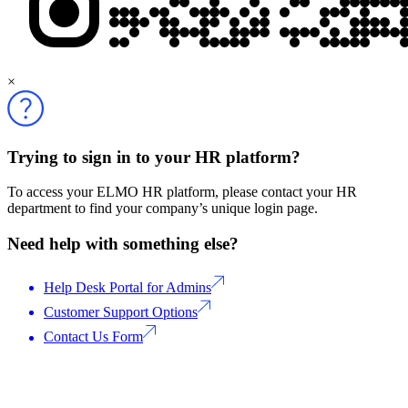
×
Trying to sign in to your HR platform?
To access your ELMO HR platform, please contact your HR
department to find your company’s unique login page.
Need help with something else?
Help Desk Portal for Admins
Customer Support Options
Contact Us Form