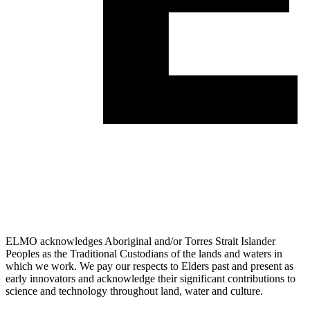
ELMO acknowledges Aboriginal and/or Torres Strait Islander
Peoples as the Traditional Custodians of the lands and waters in
which we work. We pay our respects to Elders past and present as
early innovators and acknowledge their significant contributions to
science and technology throughout land, water and culture.