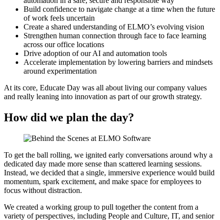
automation in a safe, secure and responsible way
Build confidence to navigate change at a time when the future
of work feels uncertain
Create a shared understanding of ELMO’s evolving vision
Strengthen human connection through face to face learning
across our office locations
Drive adoption of our AI and automation tools
Accelerate implementation by lowering barriers and mindsets
around experimentation
At its core, Educate Day was all about living our company values
and really leaning into innovation as part of our growth strategy.
How did we plan the day?
To get the ball rolling, we ignited early conversations around why a
dedicated day made more sense than scattered learning sessions.
Instead, we decided that a single, immersive experience would build
momentum, spark excitement, and make space for employees to
focus without distraction.
We created a working group to pull together the content from a
variety of perspectives, including People and Culture, IT, and senior