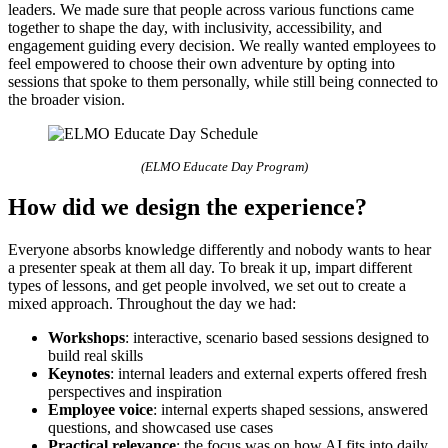
leaders. We made sure that people across various functions came
together to shape the day, with inclusivity, accessibility, and
engagement guiding every decision. We really wanted employees to
feel empowered to choose their own adventure by opting into
sessions that spoke to them personally, while still being connected to
the broader vision.
(ELMO Educate Day Program)
How did we design the experience?
Everyone absorbs knowledge differently and nobody wants to hear
a presenter speak at them all day. To break it up, impart different
types of lessons, and get people involved, we set out to create a
mixed approach. Throughout the day we had:
Workshops
: interactive, scenario based sessions designed to
build real skills
Keynotes
: internal leaders and external experts offered fresh
perspectives and inspiration
Employee voice
: internal experts shaped sessions, answered
questions, and showcased use cases
Practical relevance
: the focus was on how AI fits into daily