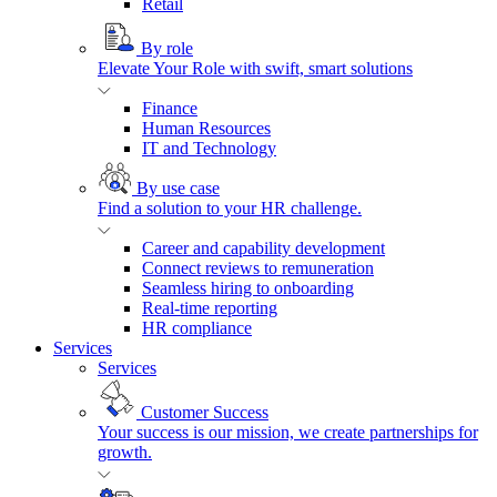
Retail
By role
Elevate Your Role with swift, smart solutions
Finance
Human Resources
IT and Technology
By use case
Find a solution to your HR challenge.
Career and capability development
Connect reviews to remuneration
Seamless hiring to onboarding
Real-time reporting
HR compliance
Services
Services
Customer Success
Your success is our mission, we create partnerships for
growth.