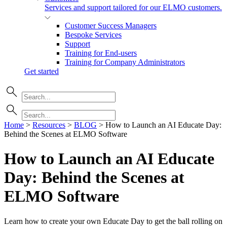
Services and support tailored for our ELMO customers.
Customer Success Managers
Bespoke Services
Support
Training for End-users
Training for Company Administrators
Get started
Home
>
Resources
>
BLOG
>
How to Launch an AI Educate Day:
Behind the Scenes at ELMO Software
How to Launch an AI Educate
Day: Behind the Scenes at
ELMO
Software
Learn how to create your own Educate Day to get the ball rolling on