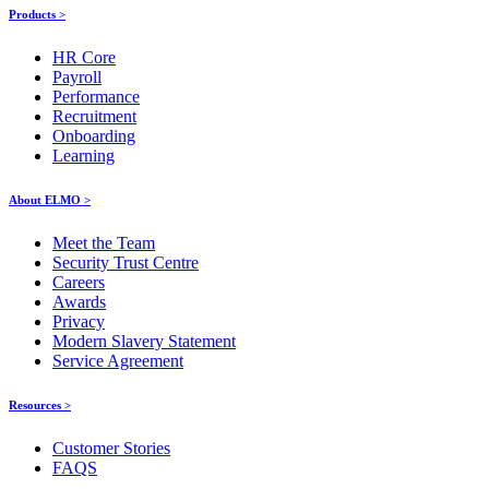
Products >
HR Core
Payroll
Performance
Recruitment
Onboarding
Learning
About ELMO >
Meet the Team
Security Trust Centre
Careers
Awards
Privacy
Modern Slavery Statement
Service Agreement
Resources >
Customer Stories
FAQS