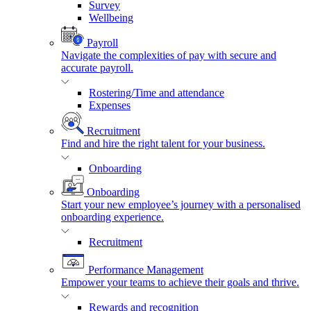
Survey
Wellbeing
Payroll
Navigate the complexities of pay with secure and
accurate payroll.
Rostering/Time and attendance
Expenses
Recruitment
Find and hire the right talent for your business.
Onboarding
Onboarding
Start your new employee’s journey with a personalised
onboarding experience.
Recruitment
Performance Management
Empower your teams to achieve their goals and thrive.
Rewards and recognition