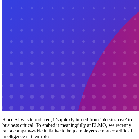
Since AI was introduced, it’s quickly turned from ‘nice-to-have’ to
business critical. To embed it meaningfully at ELMO, we recently
ran a company-wide initiative to help employees embrace artificial
intelligence in their roles.