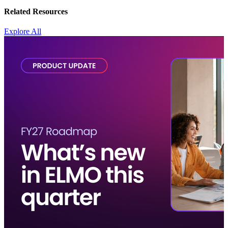
Related Resources
Explore All