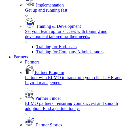
Implementation
Get up and running fast!
Training & Development
Set your team up for success with training and
development tailored for their needs.
Training for End-users
Training for Company Administrators
Partners
Partners
Partner Program
Partner with ELMO to transform your clients' HR and
Payroll management
Partner Finder
ELMO partners - ensuring your success and smooth
adoption. Find a partner today.
Partner Stories