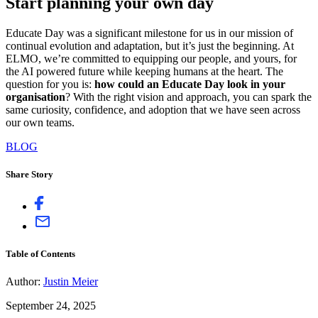
Start planning your own day
Educate Day was a significant milestone for us in our mission of
continual evolution and adaptation, but it’s just the beginning. At
ELMO, we’re committed to equipping our people, and yours, for
the AI powered future while keeping humans at the heart. The
question for you is:
how could an Educate Day look in your
organisation
? With the right vision and approach, you can spark the
same curiosity, confidence, and adoption that we have seen across
our own teams.
BLOG
Share Story
Table of Contents
Author:
Justin Meier
September 24, 2025