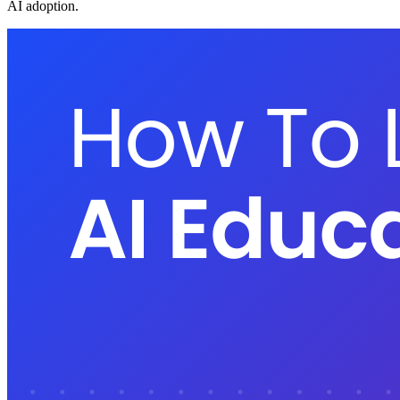
AI adoption.