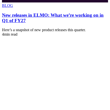
BLOG
New releases in ELMO: What we’re working on in
Q1 of FY27
s
Here’s a snapshot of new product releases this quarter.
A
4min read
u
4