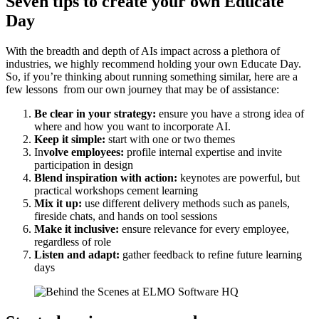
Seven tips to create your own Educate
Day
With the breadth and depth of AIs impact across a plethora of
industries, we highly recommend holding your own Educate Day.
So, if you’re thinking about running something similar, here are a
few lessons from our own journey that may be of assistance:
Be clear in your strategy:
ensure you have a strong idea of
where and how you want to incorporate AI.
Keep it simple:
start with one or two themes
In
volve employees:
profile internal expertise and invite
participation in design
Blend inspiration with action:
keynotes are powerful, but
practical workshops cement learning
Mix it up:
use different delivery methods such as panels,
fireside chats, and hands on tool sessions
Make it inclusive:
ensure relevance for every employee,
regardless of role
Listen and adapt:
gather feedback to refine future learning
days