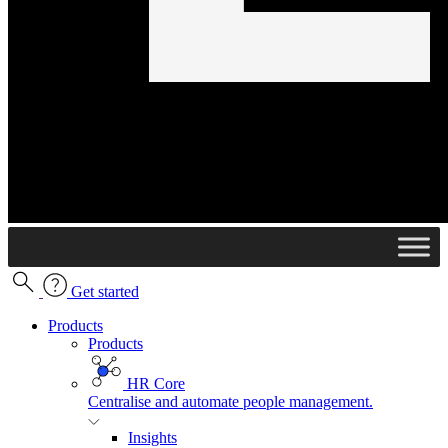
Get started
Products
Products
HR Core
Centralise and automate people management.
Insights