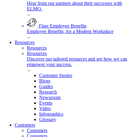
Hear from our partners about their successes with
ELMO.
Flare Employee Benefits
Employee Benefits, for a Modern Workplace
Resources
Resources
Resources
Discover our tailored resources and see how we can
empower your success.
Customer Stories
Blogs
Guides
Research
Newsroom
Events
Video
Infographics
Glossary
Customers
Customers
Customers