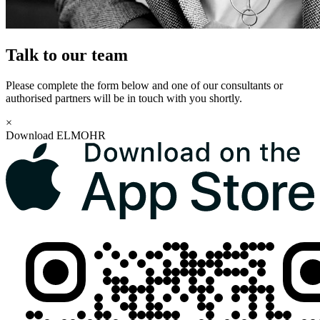
Talk to our team
Please complete the form below and one of our consultants or
authorised partners will be in touch with you shortly.
×
Download ELMOHR