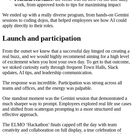
work, from approved tools to tips for maximising impact
We ended up with a really diverse program, from hands-on Gemini
sessions to coding dojos, that helped employees see how AI could
apply directly to their roles.
Launch and participation
From the outset we knew that a successful day hinged on creating a
real buzz, and we would highly recommend aiming for a high level
of excitement when you host your own day. To get to that outcome,
we stoked curiosity early through frequent Town Halls, Slack
updates, AI tips, and leadership communication.
The response was incredible. Participation was strong across all
teams and offices, and the energy was palpable.
One standout moment was the Gemini session that demonstrated a
much sharper way to prompt. Employees explored real life use cases
and shifted from scattergun prompting to a more structured and
effective approach.
The ELMO ‘Hackathon’ finals capped off the day with team
creativity and collaboration on full display, a true celebration of