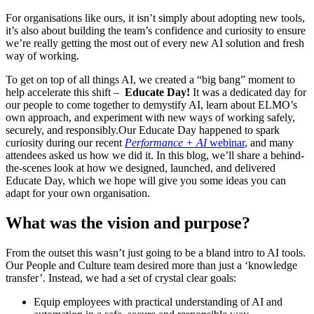
For organisations like ours, it isn’t simply about adopting new tools,
it’s also about building the team’s confidence and curiosity to ensure
we’re really getting the most out of every new AI solution and fresh
way of working.
To get on top of all things AI, we created a “big bang” moment to
help accelerate this shift –
Educate Day!
It was a dedicated day for
our people to come together to demystify AI, learn about ELMO’s
own approach, and experiment with new ways of working safely,
securely, and responsibly.Our Educate Day happened to spark
curiosity during our recent
Performance + AI
webinar
, and many
attendees asked us how we did it. In this blog, we’ll share a behind-
the-scenes look at how we designed, launched, and delivered
Educate Day, which we hope will give you some ideas you can
adapt for your own organisation.
What was the vision and purpose?
From the outset this wasn’t just going to be a bland intro to AI tools.
Our People and Culture team desired more than just a ‘knowledge
transfer’. Instead, we had a set of crystal clear goals:
Equip employees with practical understanding of AI and