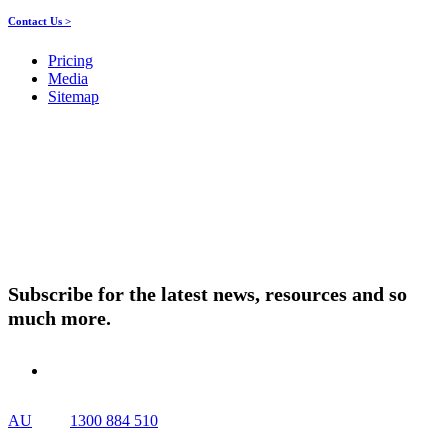
Contact Us >
Pricing
Media
Sitemap
Products
About ELMO
Resources
Contact Us
Subscribe for the latest news, resources and so
much more.
AU
1300 884 510