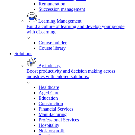
Remuneration
Succession management
Learning Management
Build a culture of learning and develop your people
with eLearning.
Course builder
Course library
Solutions
By industry
Boost productivity and decision making across
industries with tailored solutions.
Healthcare
Aged Care
Education
Construction
Financial Services
Manufacturing
Professional Services
Hospitality
Not-for-profit