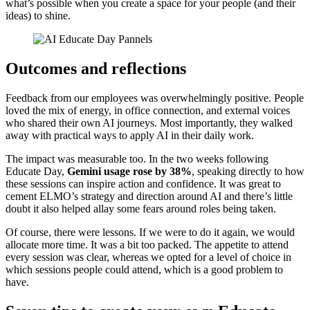
what’s possible when you create a space for your people (and their
ideas) to shine.
Outcomes and reflections
Feedback from our employees was overwhelmingly positive. People
loved the mix of energy, in office connection, and external voices
who shared their own AI journeys. Most importantly, they walked
away with practical ways to apply AI in their daily work.
The impact was measurable too. In the two weeks following
Educate Day,
Gemini usage rose by 38%
, speaking directly to how
these sessions can inspire action and confidence. It was great to
cement ELMO’s strategy and direction around AI and there’s little
doubt it also helped allay some fears around roles being taken.
Of course, there were lessons. If we were to do it again, we would
allocate more time. It was a bit too packed. The appetite to attend
every session was clear, whereas we opted for a level of choice in
which sessions people could attend, which is a good problem to
have.