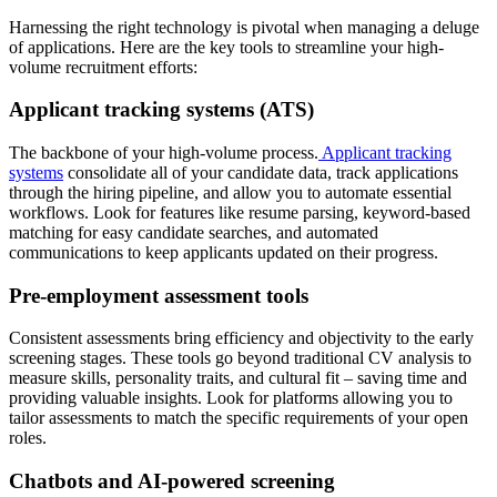
Harnessing the right technology is pivotal when managing a deluge
of applications. Here are the key tools to streamline your high-
volume recruitment efforts:
Applicant tracking systems (ATS)
The backbone of your high-volume process.
Applicant tracking
systems
consolidate all of your candidate data, track applications
through the hiring pipeline, and allow you to automate essential
workflows. Look for features like resume parsing, keyword-based
matching for easy candidate searches, and automated
communications to keep applicants updated on their progress.
Pre-employment assessment tools
Consistent assessments bring efficiency and objectivity to the early
screening stages. These tools go beyond traditional CV analysis to
measure skills, personality traits, and cultural fit – saving time and
providing valuable insights. Look for platforms allowing you to
tailor assessments to match the specific requirements of your open
roles.
Chatbots and AI-powered screening