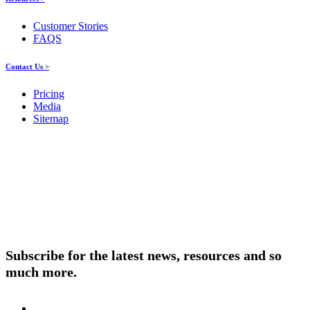
Customer Stories
FAQS
Contact Us >
Pricing
Media
Sitemap
Products
About ELMO
Resources
Contact Us
Subscribe for the latest news, resources and so
much more.