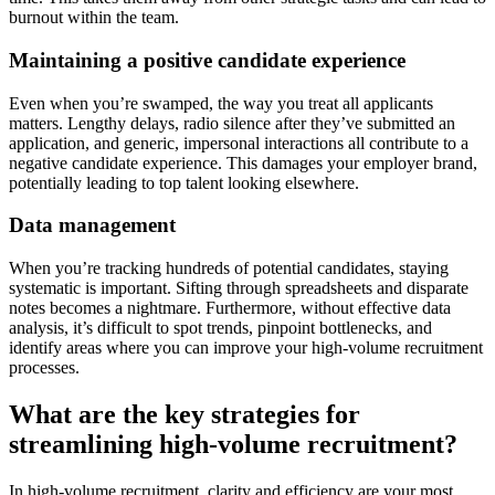
burnout within the team.
Maintaining a positive candidate experience
Even when you’re swamped, the way you treat all applicants
matters. Lengthy delays, radio silence after they’ve submitted an
application, and generic, impersonal interactions all contribute to a
negative candidate experience. This damages your employer brand,
potentially leading to top talent looking elsewhere.
Data management
When you’re tracking hundreds of potential candidates, staying
systematic is important. Sifting through spreadsheets and disparate
notes becomes a nightmare. Furthermore, without effective data
analysis, it’s difficult to spot trends, pinpoint bottlenecks, and
identify areas where you can improve your high-volume recruitment
processes.
What are the key strategies for
streamlining high-volume recruitment?
In high-volume recruitment, clarity and efficiency are your most