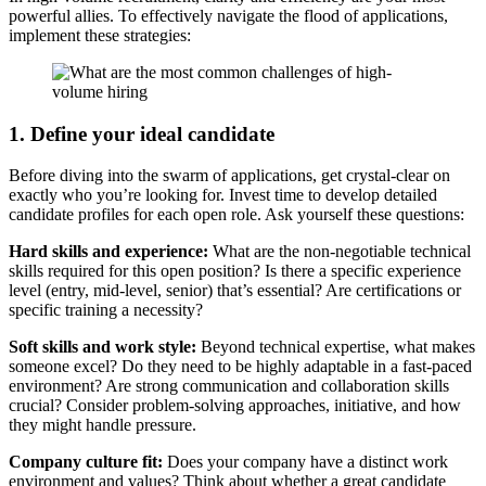
powerful allies. To effectively navigate the flood of applications,
implement these strategies:
1. Define your ideal candidate
Before diving into the swarm of applications, get crystal-clear on
exactly who you’re looking for. Invest time to develop detailed
candidate profiles for each open role. Ask yourself these questions:
Hard skills and experience:
What are the non-negotiable technical
skills required for this open position? Is there a specific experience
level (entry, mid-level, senior) that’s essential? Are certifications or
specific training a necessity?
Soft skills and work style:
Beyond technical expertise, what makes
someone excel? Do they need to be highly adaptable in a fast-paced
environment? Are strong communication and collaboration skills
crucial? Consider problem-solving approaches, initiative, and how
they might handle pressure.
Company culture fit:
Does your company have a distinct work
environment and values? Think about whether a great candidate