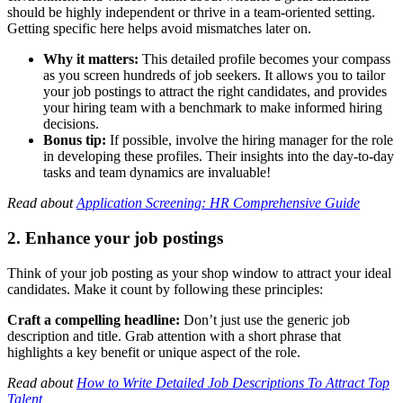
should be highly independent or thrive in a team-oriented setting.
Getting specific here helps avoid mismatches later on.
Why it matters:
This detailed profile becomes your compass
as you screen hundreds of job seekers. It allows you to tailor
your job postings to attract the right candidates, and provides
your hiring team with a benchmark to make informed hiring
decisions.
Bonus tip:
If possible, involve the hiring manager for the role
in developing these profiles. Their insights into the day-to-day
tasks and team dynamics are invaluable!
Read about
Application Screening: HR Comprehensive Guide
2. Enhance your job postings
Think of your job posting as your shop window to attract your ideal
candidates. Make it count by following these principles:
Craft a compelling headline:
Don’t just use the generic job
description and title. Grab attention with a short phrase that
highlights a key benefit or unique aspect of the role.
Read about
How to Write Detailed Job Descriptions To Attract Top
Talent