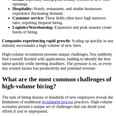
openings.
Hospitality:
Hotels, restaurants, and similar businesses
experience fluctuating demand.
Customer service:
These fields often have high turnover
rates, requiring frequent hiring.
Logistics/Warehousing:
Expansion and peak seasons create
bursts of hiring.
Companies experiencing rapid growth:
Scaling up quickly in any
industry necessitates a high volume of new hires.
High-volume recruitment presents unique challenges. You suddenly
find yourself flooded with applications, battling to identify the best
talent quickly while meeting deadlines. The pressure is on, as every
day wasted means lost productivity and potential revenue.
What are the most common challenges of
high-volume hiring?
The task of hiring dozens or hundreds of new employees reveals the
limitations of traditional
recruitment process
practices. High-volume
scenarios present a unique set of challenges that can derail your
efforts if you’re unprepared.