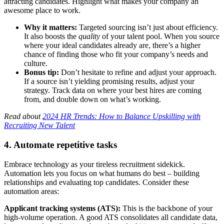
attracting candidates. Highlight what makes your company an
awesome place to work.
Why it matters:
Targeted sourcing isn’t just about efficiency.
It also boosts the
quality
of your talent pool. When you source
where your ideal candidates already are, there’s a higher
chance of finding those who fit your company’s needs and
culture.
Bonus tip:
Don’t hesitate to refine and adjust your approach.
If a source isn’t yielding promising results, adjust your
strategy. Track data on where your best hires are coming
from, and double down on what’s working.
Read about
2024 HR Trends: How to Balance Upskilling with
Recruiting New Talent
4. Automate repetitive tasks
Embrace technology as your tireless recruitment sidekick.
Automation lets you focus on what humans do best – building
relationships and evaluating top candidates. Consider these
automation areas:
Applicant tracking systems (ATS):
This is the backbone of your
high-volume operation. A good ATS consolidates all candidate data,