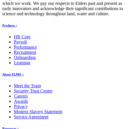
which we work. We pay our respects to Elders past and present as
early innovators and acknowledge their significant contributions to
science and technology throughout land, water and culture.
Products >
HR Core
Payroll
Performance
Recruitment
Onboarding
Learning
About ELMO >
Meet the Team
Security Trust Centre
Careers
Awards
Privacy
Modern Slavery Statement
Service Agreement
Resources >