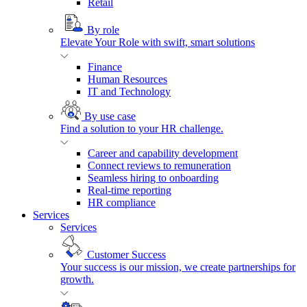
Retail
By role
Elevate Your Role with swift, smart solutions
Finance
Human Resources
IT and Technology
By use case
Find a solution to your HR challenge.
Career and capability development
Connect reviews to remuneration
Seamless hiring to onboarding
Real-time reporting
HR compliance
Services
Services
Customer Success
Your success is our mission, we create partnerships for
growth.