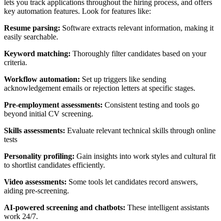
lets you track applications throughout the hiring process, and offers
key automation features. Look for features like:
Resume parsing:
Software extracts relevant information, making it
easily searchable.
Keyword matching:
Thoroughly filter candidates based on your
criteria.
Workflow automation:
Set up triggers like sending
acknowledgement emails or rejection letters at specific stages.
Pre-employment assessments:
Consistent testing and tools go
beyond initial CV screening.
Skills assessments:
Evaluate relevant technical skills through online
tests
Personality profiling:
Gain insights into work styles and cultural fit
to shortlist candidates efficiently.
Video assessments:
Some tools let candidates record answers,
aiding pre-screening.
AI-powered screening and chatbots:
These intelligent assistants
work 24/7.