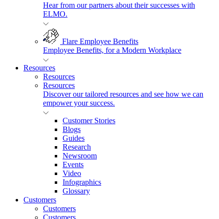
Hear from our partners about their successes with
ELMO.
Flare Employee Benefits
Employee Benefits, for a Modern Workplace
Resources
Resources
Resources
Discover our tailored resources and see how we can
empower your success.
Customer Stories
Blogs
Guides
Research
Newsroom
Events
Video
Infographics
Glossary
Customers
Customers
Customers