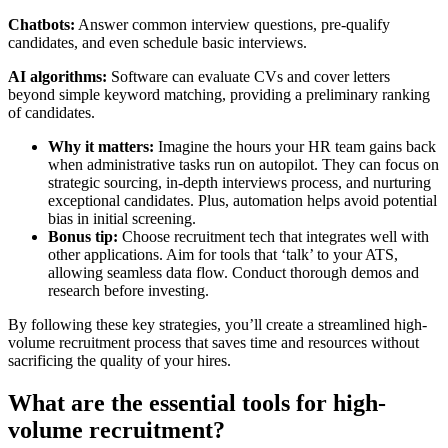
Chatbots:
Answer common interview questions, pre-qualify
candidates, and even schedule basic interviews.
AI algorithms:
Software can evaluate CVs and cover letters
beyond simple keyword matching, providing a preliminary ranking
of candidates.
Why it matters:
Imagine the hours your HR team gains back
when administrative tasks run on autopilot. They can focus on
strategic sourcing, in-depth interviews process, and nurturing
exceptional candidates. Plus, automation helps avoid potential
bias in initial screening.
Bonus tip:
Choose recruitment tech that integrates well with
other applications. Aim for tools that ‘talk’ to your ATS,
allowing seamless data flow. Conduct thorough demos and
research before investing.
By following these key strategies, you’ll create a streamlined high-
volume recruitment process that saves time and resources without
sacrificing the quality of your hires.
What are the essential tools for high-
volume recruitment?