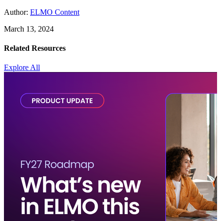
Author:
ELMO Content
March 13, 2024
Related Resources
Explore All