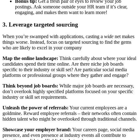
Bonus tip:
Get a fresh pair of eyes to review your job
postings. Ask someone outside your HR team if it’s clear,
engaging, and makes them want to learn more!
3. Leverage targeted sourcing
When you’re swamped with applications, casting a
wide
net makes
things worse. Instead, focus on targeted sourcing to find the gems
who are likely to excel in your company
Map the online landscape:
Think carefully about where your ideal
candidates spend their time online. Are there niche job boards
specific to their industry or skill set? Are particular social media
platforms or professional groups where they gather and engage?
Think beyond job boards:
While major job boards are necessary,
don’t overlook highly specified platforms focused on your specific
industry or skill set requirements.
Unleash the power of referrals:
Your current employees are a
goldmine. Reward employee referrals – their networks often contain
hidden talent who might be overlooked through traditional channels.
Showcase your employer brand:
Your careers page, social media
presence, and even presence at industry events all contribute to