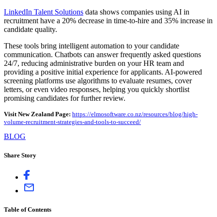
LinkedIn Talent Solutions
data shows companies using AI in
recruitment have a 20% decrease in time-to-hire and 35% increase in
candidate quality.
These tools bring intelligent automation to your candidate
communication. Chatbots can answer frequently asked questions
24/7, reducing administrative burden on your HR team and
providing a positive initial experience for applicants. AI-powered
screening platforms use algorithms to evaluate resumes, cover
letters, or even video responses, helping you quickly shortlist
promising candidates for further review.
Visit New Zealand Page:
https://elmosoftware.co.nz/resources/blog/high-
volume-recruitment-strategies-and-tools-to-succeed/
BLOG
Share Story
Table of Contents