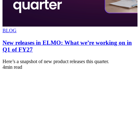
BLOG
New releases in ELMO: What we’re working on in
Q1 of FY27
s
Here’s a snapshot of new product releases this quarter.
A
4min read
u
4