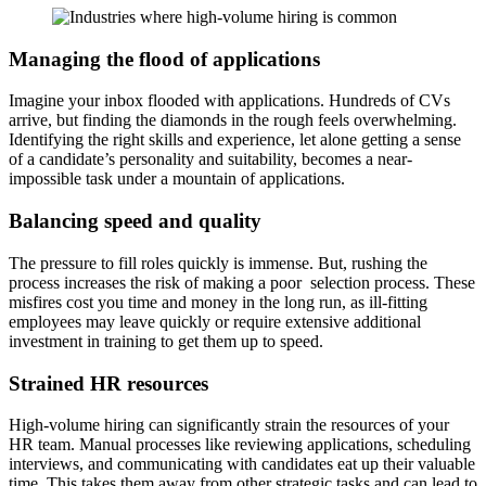
Managing the flood of applications
Imagine your inbox flooded with applications. Hundreds of CVs
arrive, but finding the diamonds in the rough feels overwhelming.
Identifying the right skills and experience, let alone getting a sense
of a candidate’s personality and suitability, becomes a near-
impossible task under a mountain of applications.
Balancing speed and quality
The pressure to fill roles quickly is immense. But, rushing the
process increases the risk of making a poor selection process. These
misfires cost you time and money in the long run, as ill-fitting
employees may leave quickly or require extensive additional
investment in training to get them up to speed.
Strained HR resources
High-volume hiring can significantly strain the resources of your
HR team. Manual processes like reviewing applications, scheduling
interviews, and communicating with candidates eat up their valuable
time. This takes them away from other strategic tasks and can lead to