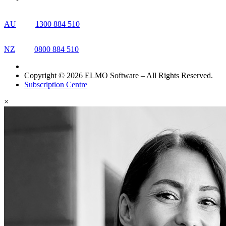
AU
1300 884 510
NZ
0800 884 510
Copyright © 2026 ELMO Software – All Rights Reserved.
Subscription Centre
×