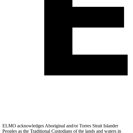
ELMO acknowledges Aboriginal and/or Torres Strait Islander
Peoples as the Traditional Custodians of the lands and waters in