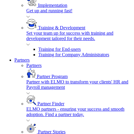
Implementation
Get up and running fast!
Training & Development
Set your team up for success with training and
development tailored for their needs.
Training for End-users
Training for Company Administrators
Partners
Partners
Partner Program
Partner with ELMO to transform your clients' HR and
Payroll management
Partner Finder
ELMO partners - ensuring your success and smooth
adoption. Find a partner today.
Partner Stories