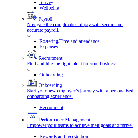
Survey
Wellbeing
Payroll
Navigate the complexities of pay with secure and
accurate payroll.
Rostering/Time and attendance
Expenses
Recruitment
Find and hire the right talent for your business.
Onboarding
Onboarding
Start your new employee’s journey with a personalised
onboarding experience.
Recruitment
Performance Management
Empower your teams to achieve their goals and thrive.
Rewards and recognition