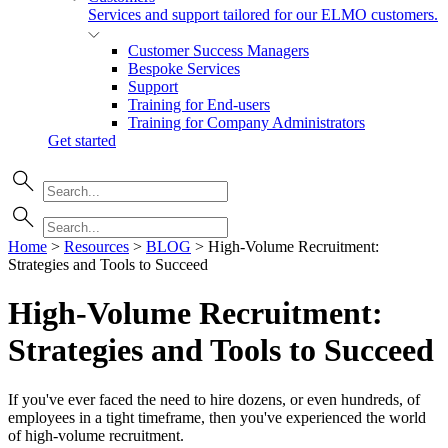
Services and support tailored for our ELMO customers.
Customer Success Managers
Bespoke Services
Support
Training for End-users
Training for Company Administrators
Get started
Home
>
Resources
>
BLOG
>
High-Volume Recruitment:
Strategies and Tools to Succeed
High-Volume Recruitment:
Strategies and Tools to
Succeed
If you've ever faced the need to hire dozens, or even hundreds, of
employees in a tight timeframe, then you've experienced the world
of high-volume recruitment.