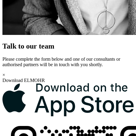
Talk to our team
Please complete the form below and one of our consultants or
authorised partners will be in touch with you shortly.
×
Download ELMOHR