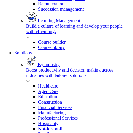
Remuneration
Succession management
Learning Management
Build a culture of learning and develop your people
with eLearning.
Course builder
Course library
Solutions
By industry
Boost productivity and decision making across
industries with tailored solutions.
Healthcare
Aged Care
Education
Construction
Financial Services
Manufacturing
Professional Services
Hospitality
Not-for-profit