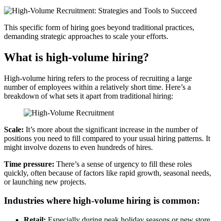
This specific form of hiring goes beyond traditional practices,
demanding strategic approaches to scale your efforts.
What is high-volume hiring?
High-volume hiring refers to the process of recruiting a large
number of employees within a relatively short time. Here’s a
breakdown of what sets it apart from traditional hiring:
Scale:
It’s more about the significant increase in the number of
positions you need to fill compared to your usual hiring patterns. It
might involve dozens to even hundreds of hires.
Time pressure:
There’s a sense of urgency to fill these roles
quickly, often because of factors like rapid growth, seasonal needs,
or launching new projects.
Industries where high-volume hiring is common:
Retail:
Especially during peak holiday seasons or new store