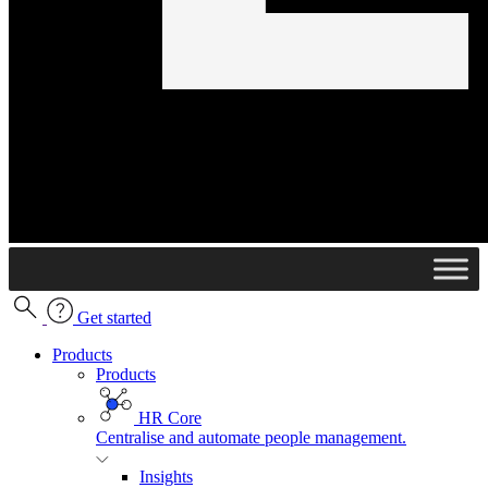
Get started
Products
Products
HR Core
Centralise and automate people management.
Insights