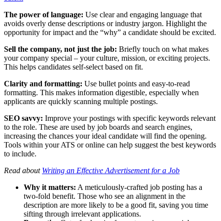
The power of language:
Use clear and engaging language that
avoids overly dense descriptions or industry jargon. Highlight the
opportunity for impact and the “why” a candidate should be excited.
Sell the company, not just the job:
Briefly touch on what makes
your company special – your culture, mission, or exciting projects.
This helps candidates self-select based on fit.
Clarity and formatting:
Use bullet points and easy-to-read
formatting. This makes information digestible, especially when
applicants are quickly scanning multiple postings.
SEO savvy:
Improve your postings with specific keywords relevant
to the role. These are used by job boards and search engines,
increasing the chances your ideal candidate will find the opening.
Tools within your ATS or online can help suggest the best keywords
to include.
Read about
Writing an Effective Advertisement for a Job
Why it matters:
A meticulously-crafted job posting has a
two-fold benefit. Those who see an alignment in the
description are more likely to be a good fit, saving you time
sifting through irrelevant applications.