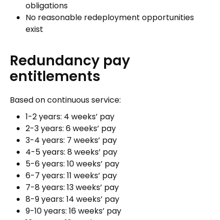
obligations
No reasonable redeployment opportunities
exist
Redundancy pay
entitlements
Based on continuous service:
1-2 years: 4 weeks’ pay
2-3 years: 6 weeks’ pay
3-4 years: 7 weeks’ pay
4-5 years: 8 weeks’ pay
5-6 years: 10 weeks’ pay
6-7 years: 11 weeks’ pay
7-8 years: 13 weeks’ pay
8-9 years: 14 weeks’ pay
9-10 years: 16 weeks’ pay