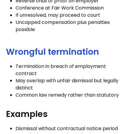
Reverse onus of proof on employer
Conference at Fair Work Commission
If unresolved, may proceed to court
Uncapped compensation plus penalties
possible
Wrongful termination
Termination in breach of employment
contract
May overlap with unfair dismissal but legally
distinct
Common law remedy rather than statutory
Examples
Dismissal without contractual notice period