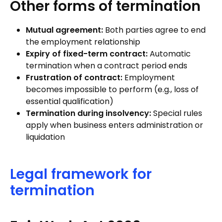
Other forms of termination
Mutual agreement:
Both parties agree to end
the employment relationship
Expiry of fixed-term contract:
Automatic
termination when a contract period ends
Frustration of contract:
Employment
becomes impossible to perform (e.g., loss of
essential qualification)
Termination during insolvency:
Special rules
apply when business enters administration or
liquidation
Legal framework for
termination