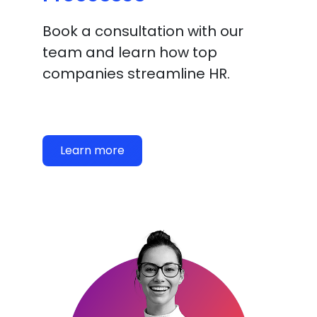
Book a consultation with our
team and learn how top
companies streamline HR.
Learn more