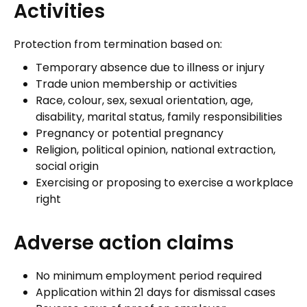
Activities
Protection from termination based on:
Temporary absence due to illness or injury
Trade union membership or activities
Race, colour, sex, sexual orientation, age,
disability, marital status, family responsibilities
Pregnancy or potential pregnancy
Religion, political opinion, national extraction,
social origin
Exercising or proposing to exercise a workplace
right
Adverse action claims
No minimum employment period required
Application within 21 days for dismissal cases