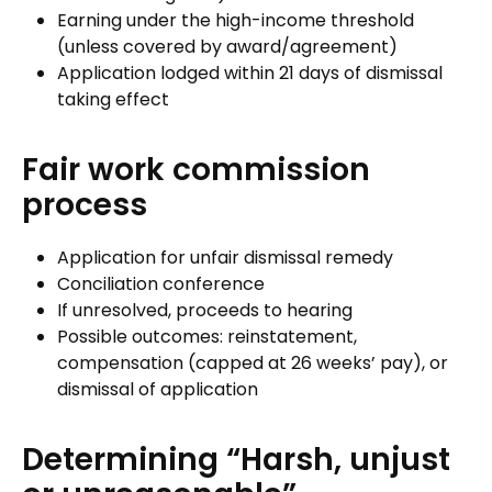
Earning under the high-income threshold
(unless covered by award/agreement)
Application lodged within 21 days of dismissal
taking effect
Fair work commission
process
Application for unfair dismissal remedy
Conciliation conference
If unresolved, proceeds to hearing
Possible outcomes: reinstatement,
compensation (capped at 26 weeks’ pay), or
dismissal of application
Determining “Harsh, unjust