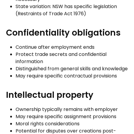
State variation: NSW has specific legislation
(Restraints of Trade Act 1976)
Confidentiality obligations
Continue after employment ends
Protect trade secrets and confidential
information
Distinguished from general skills and knowledge
May require specific contractual provisions
Intellectual property
Ownership typically remains with employer
May require specific assignment provisions
Moral rights considerations
Potential for disputes over creations post-