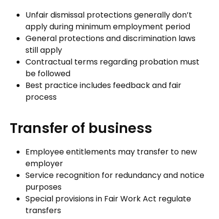
Unfair dismissal protections generally don’t
apply during minimum employment period
General protections and discrimination laws
still apply
Contractual terms regarding probation must
be followed
Best practice includes feedback and fair
process
Transfer of business
Employee entitlements may transfer to new
employer
Service recognition for redundancy and notice
purposes
Special provisions in Fair Work Act regulate
transfers