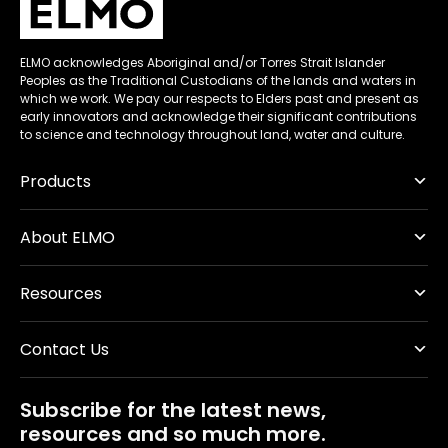
ELMO acknowledges Aboriginal and/or Torres Strait Islander
Peoples as the Traditional Custodians of the lands and waters in
which we work. We pay our respects to Elders past and present as
early innovators and acknowledge their significant contributions
to science and technology throughout land, water and culture.
Products
About ELMO
Resources
Contact Us
Subscribe for the latest news,
resources and so much more.