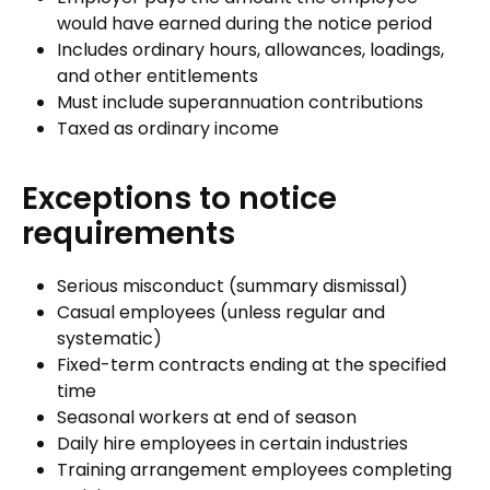
would have earned during the notice period
Includes ordinary hours, allowances, loadings,
and other entitlements
Must include superannuation contributions
Taxed as ordinary income
Exceptions to notice
requirements
Serious misconduct (summary dismissal)
Casual employees (unless regular and
systematic)
Fixed-term contracts ending at the specified
time
Seasonal workers at end of season
Daily hire employees in certain industries
Training arrangement employees completing