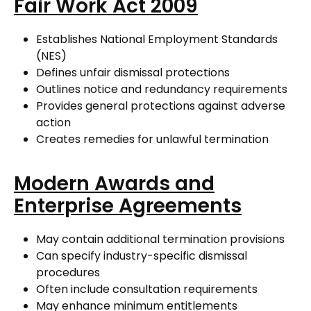
Fair Work Act 2009
Establishes National Employment Standards
(NES)
Defines unfair dismissal protections
Outlines notice and redundancy requirements
Provides general protections against adverse
action
Creates remedies for unlawful termination
Modern Awards and
Enterprise Agreements
May contain additional termination provisions
Can specify industry-specific dismissal
procedures
Often include consultation requirements
May enhance minimum entitlements