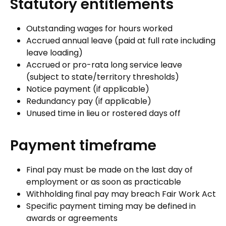
Statutory entitlements
Outstanding wages for hours worked
Accrued annual leave (paid at full rate including
leave loading)
Accrued or pro-rata long service leave
(subject to state/territory thresholds)
Notice payment (if applicable)
Redundancy pay (if applicable)
Unused time in lieu or rostered days off
Payment timeframe
Final pay must be made on the last day of
employment or as soon as practicable
Withholding final pay may breach Fair Work Act
Specific payment timing may be defined in
awards or agreements