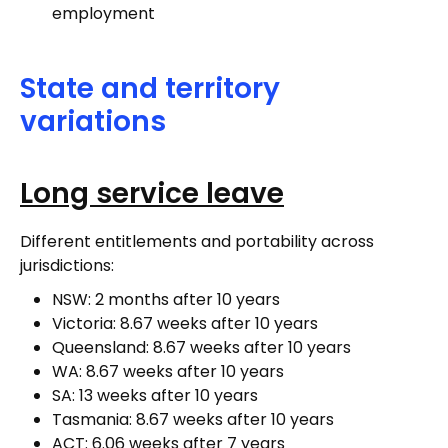
employment
State and territory
variations
Long service leave
Different entitlements and portability across
jurisdictions:
NSW: 2 months after 10 years
Victoria: 8.67 weeks after 10 years
Queensland: 8.67 weeks after 10 years
WA: 8.67 weeks after 10 years
SA: 13 weeks after 10 years
Tasmania: 8.67 weeks after 10 years
ACT: 6.06 weeks after 7 years