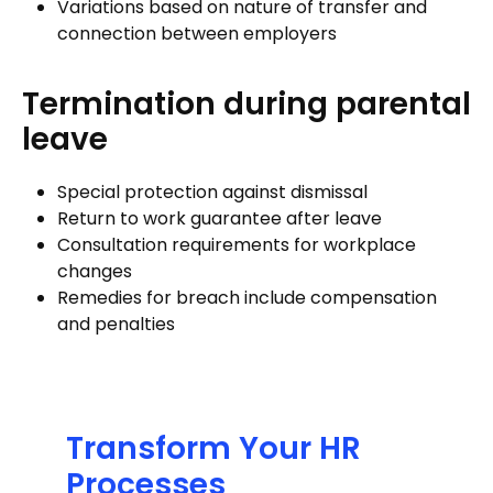
Variations based on nature of transfer and
connection between employers
Termination during parental
leave
Special protection against dismissal
Return to work guarantee after leave
Consultation requirements for workplace
changes
Remedies for breach include compensation
and penalties
Transform Your HR
Processes