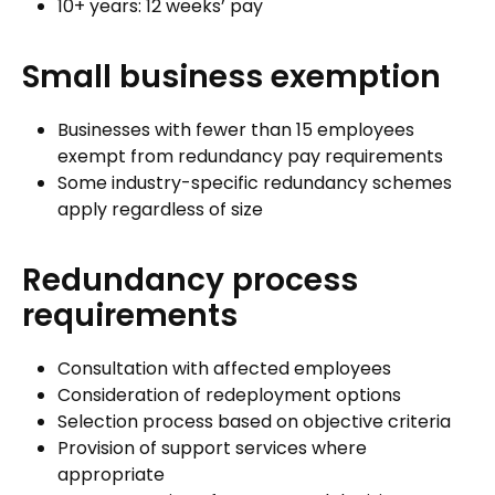
10+ years: 12 weeks’ pay
Small business exemption
Businesses with fewer than 15 employees
exempt from redundancy pay requirements
Some industry-specific redundancy schemes
apply regardless of size
Redundancy process
requirements
Consultation with affected employees
Consideration of redeployment options
Selection process based on objective criteria
Provision of support services where
appropriate