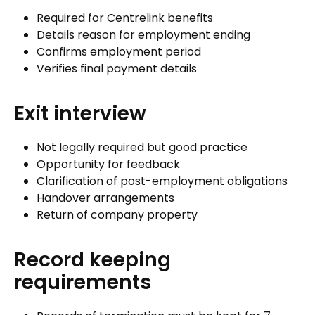
Required for Centrelink benefits
Details reason for employment ending
Confirms employment period
Verifies final payment details
Exit interview
Not legally required but good practice
Opportunity for feedback
Clarification of post-employment obligations
Handover arrangements
Return of company property
Record keeping
requirements