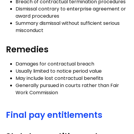
Breach of contractual termination procedures
Dismissal contrary to enterprise agreement or
award procedures
Summary dismissal without sufficient serious
misconduct
Remedies
Damages for contractual breach
Usually limited to notice period value
May include lost contractual benefits
Generally pursued in courts rather than Fair
Work Commission
Final pay entitlements