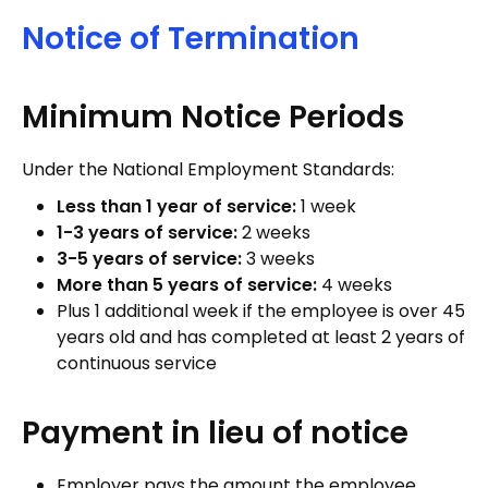
Notice of Termination
Minimum Notice Periods
Under the National Employment Standards:
Less than 1 year of service:
1 week
1-3 years of service:
2 weeks
3-5 years of service:
3 weeks
More than 5 years of service:
4 weeks
Plus 1 additional week if the employee is over 45
years old and has completed at least 2 years of
continuous service
Payment in lieu of notice
Employer pays the amount the employee