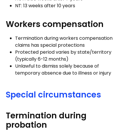
NT: 13 weeks after 10 years
Workers compensation
Termination during workers compensation
claims has special protections
Protected period varies by state/territory
(typically 6-12 months)
Unlawful to dismiss solely because of
temporary absence due to illness or injury
Special circumstances
Termination during
probation