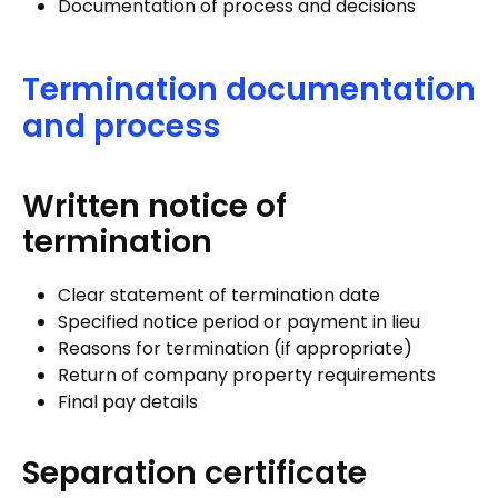
Documentation of process and decisions
Termination documentation
and process
Written notice of
termination
Clear statement of termination date
Specified notice period or payment in lieu
Reasons for termination (if appropriate)
Return of company property requirements
Final pay details
Separation certificate