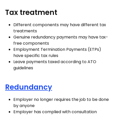
Tax treatment
Different components may have different tax
treatments
Genuine redundancy payments may have tax-
free components
Employment Termination Payments (ETPs)
have specific tax rules
Leave payments taxed according to ATO
guidelines
Redundancy
Employer no longer requires the job to be done
by anyone
Employer has complied with consultation