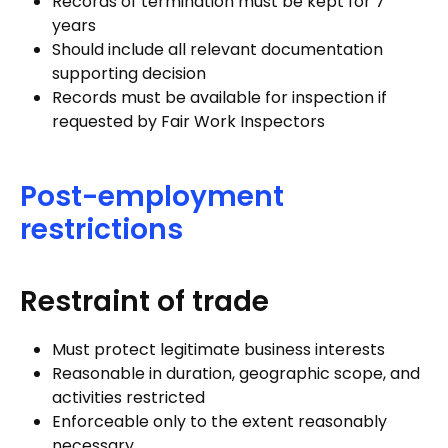
Records of termination must be kept for 7
years
Should include all relevant documentation
supporting decision
Records must be available for inspection if
requested by Fair Work Inspectors
Post-employment
restrictions
Restraint of trade
Must protect legitimate business interests
Reasonable in duration, geographic scope, and
activities restricted
Enforceable only to the extent reasonably
necessary