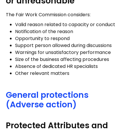
or unreasonable”
The Fair Work Commission considers:
Valid reason related to capacity or conduct
Notification of the reason
Opportunity to respond
Support person allowed during discussions
Warnings for unsatisfactory performance
Size of the business affecting procedures
Absence of dedicated HR specialists
Other relevant matters
General protections
(Adverse action)
Protected Attributes and