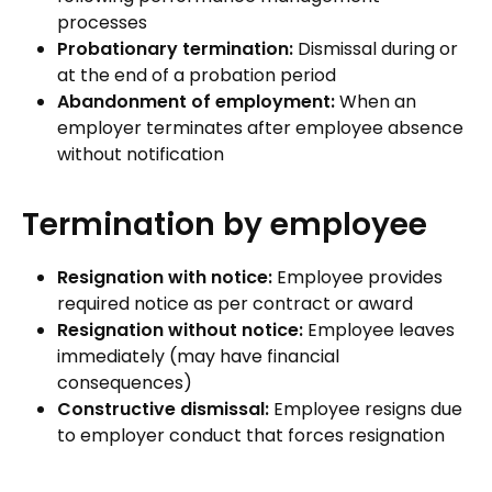
processes
Probationary termination:
Dismissal during or
at the end of a probation period
Abandonment of employment:
When an
employer terminates after employee absence
without notification
Termination by employee
Resignation with notice:
Employee provides
required notice as per contract or award
Resignation without notice:
Employee leaves
immediately (may have financial
consequences)
Constructive dismissal:
Employee resigns due
to employer conduct that forces resignation