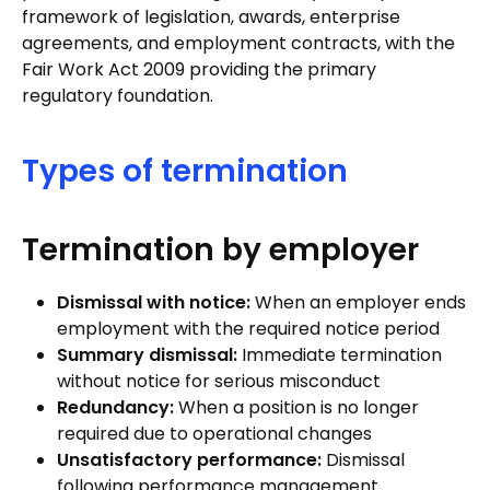
framework of legislation, awards, enterprise
agreements, and employment contracts, with the
Fair Work Act 2009 providing the primary
regulatory foundation.
Types of termination
Termination by employer
Dismissal with notice:
When an employer ends
employment with the required notice period
Summary dismissal:
Immediate termination
without notice for serious misconduct
Redundancy:
When a position is no longer
required due to operational changes
Unsatisfactory performance:
Dismissal
following performance management