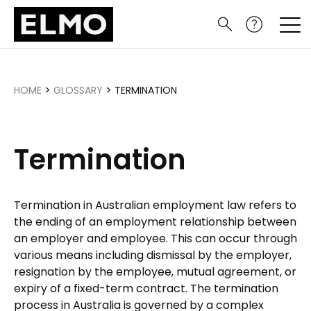
>
>
HOME
GLOSSARY
TERMINATION
Termination
Termination in Australian employment law refers to
the ending of an employment relationship between
an employer and employee. This can occur through
various means including dismissal by the employer,
resignation by the employee, mutual agreement, or
expiry of a fixed-term contract. The termination
process in Australia is governed by a complex