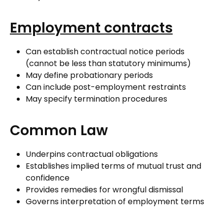
Employment contracts
Can establish contractual notice periods
(cannot be less than statutory minimums)
May define probationary periods
Can include post-employment restraints
May specify termination procedures
Common Law
Underpins contractual obligations
Establishes implied terms of mutual trust and
confidence
Provides remedies for wrongful dismissal
Governs interpretation of employment terms