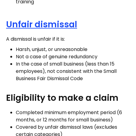
training
Unfair dismissal
A dismissal is unfair if it is:
Harsh, unjust, or unreasonable
Not a case of genuine redundancy
In the case of small business (less than 15
employees), not consistent with the Small
Business Fair Dismissal Code
Eligibility to make a claim
Completed minimum employment period (6
months, or 12 months for small business)
Covered by unfair dismissal laws (excludes
certain categories)