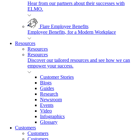
Hear from our partners about their successes with
ELMO.
Flare Employee Benefits
Employee Benefits, for a Modern Workplace
Resources
Resources
Resources
Discover our tailored resources and see how we can
empower your success.
Customer Stories
Blogs
Guides
Research
Newsroom
Events
Video
Infographics
Glossary
Customers
Customers
Customers