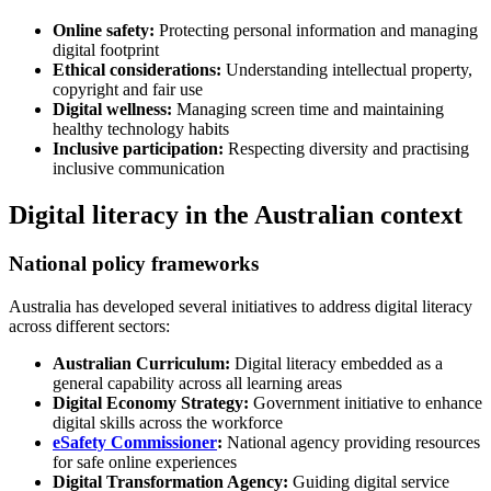
Online safety:
Protecting personal information and managing
digital footprint
Ethical considerations:
Understanding intellectual property,
copyright and fair use
Digital wellness:
Managing screen time and maintaining
healthy technology habits
Inclusive participation:
Respecting diversity and practising
inclusive communication
Digital literacy in the Australian context
National policy frameworks
Australia has developed several initiatives to address digital literacy
across different sectors:
Australian Curriculum:
Digital literacy embedded as a
general capability across all learning areas
Digital Economy Strategy:
Government initiative to enhance
digital skills across the workforce
eSafety Commissioner
:
National agency providing resources
for safe online experiences
Digital Transformation Agency:
Guiding digital service