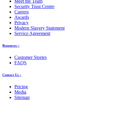
Meet the Team
Security Trust Centre
Careers
Awards
Privacy
Modern Slavery Statement
Service Agreement
Resources >
Customer Stories
FAQS
Contact Us >
Pricing
Media
Sitemap
Products
About ELMO