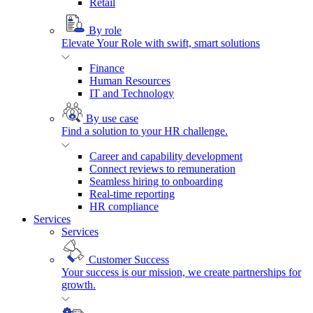
Retail
By role
Elevate Your Role with swift, smart solutions
Finance
Human Resources
IT and Technology
By use case
Find a solution to your HR challenge.
Career and capability development
Connect reviews to remuneration
Seamless hiring to onboarding
Real-time reporting
HR compliance
Services
Services
Customer Success
Your success is our mission, we create partnerships for
growth.