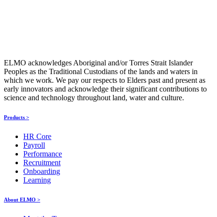
ELMO acknowledges Aboriginal and/or Torres Strait Islander
Peoples as the Traditional Custodians of the lands and waters in
which we work. We pay our respects to Elders past and present as
early innovators and acknowledge their significant contributions to
science and technology throughout land, water and culture.
Products >
HR Core
Payroll
Performance
Recruitment
Onboarding
Learning
About ELMO >