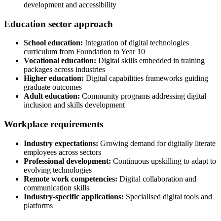
development and accessibility
Education sector approach
School education:
Integration of digital technologies
curriculum from Foundation to Year 10
Vocational education:
Digital skills embedded in training
packages across industries
Higher education:
Digital capabilities frameworks guiding
graduate outcomes
Adult education:
Community programs addressing digital
inclusion and skills development
Workplace requirements
Industry expectations:
Growing demand for digitally literate
employees across sectors
Professional development:
Continuous upskilling to adapt to
evolving technologies
Remote work competencies:
Digital collaboration and
communication skills
Industry-specific applications:
Specialised digital tools and
platforms