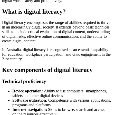
digital world safely and productively.
What is digital literacy?
Digital literacy encompasses the range of abilities required to thrive
in an increasingly digital society. It extends beyond basic technical
skills to include critical evaluation of digital content, understanding
of digital risks, effective online communication, and the ability to
create digital content.
In Australia, digital literacy is recognised as an essential capability
for education, workplace participation, and civic engagement in the
21st century.
Key components of digital literacy
Technical proficiency
Device operation:
Ability to use computers, smartphones,
tablets and other digital devices
Software utilisation:
Competence with various applications,
programs and platforms
Internet navigation:
Skills to browse, search and access
online resources effectively