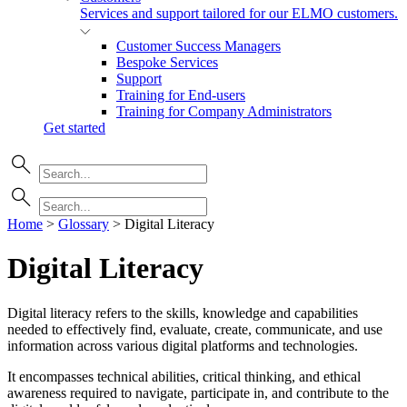
Services and support tailored for our ELMO customers.
Customer Success Managers
Bespoke Services
Support
Training for End-users
Training for Company Administrators
Get started
Home
>
Glossary
>
Digital Literacy
Digital Literacy
Digital literacy refers to the skills, knowledge and capabilities
needed to effectively find, evaluate, create, communicate, and use
information across various digital platforms and technologies.
It encompasses technical abilities, critical thinking, and ethical
awareness required to navigate, participate in, and contribute to the