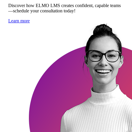
Discover how ELMO LMS creates confident, capable teams
—schedule your consultation today!
Learn more