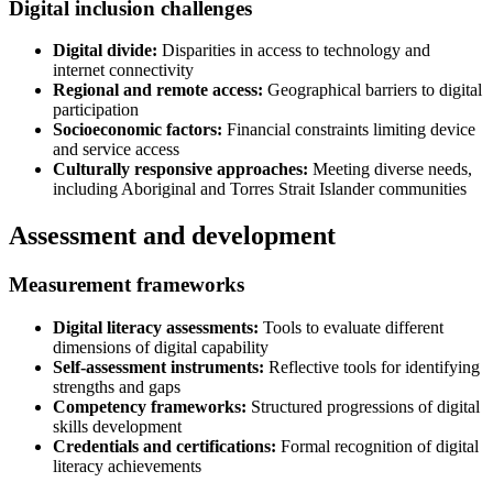
Digital inclusion challenges
Digital divide:
Disparities in access to technology and
internet connectivity
Regional and remote access:
Geographical barriers to digital
participation
Socioeconomic factors:
Financial constraints limiting device
and service access
Culturally responsive approaches:
Meeting diverse needs,
including Aboriginal and Torres Strait Islander communities
Assessment and development
Measurement frameworks
Digital literacy assessments:
Tools to evaluate different
dimensions of digital capability
Self-assessment instruments:
Reflective tools for identifying
strengths and gaps
Competency frameworks:
Structured progressions of digital
skills development
Credentials and certifications:
Formal recognition of digital
literacy achievements