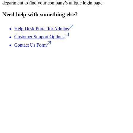
department to find your company’s unique login page.
Need help with something else?
Help Desk Portal for Admins
Customer Support Options
Contact Us Form