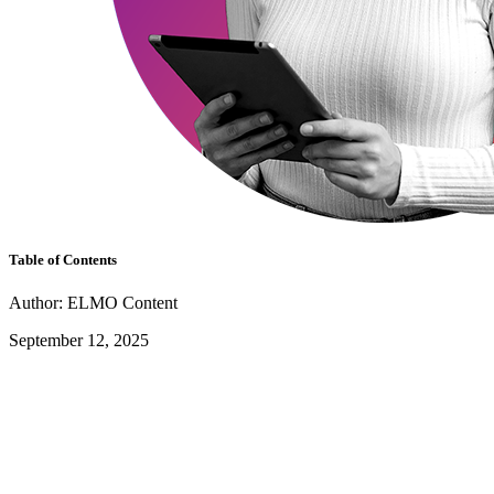
Table of Contents
Author: ELMO Content
September 12, 2025