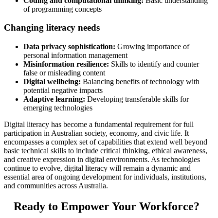
Coding and computational thinking:
Basic understanding
of programming concepts
Changing literacy needs
Data privacy sophistication:
Growing importance of
personal information management
Misinformation resilience:
Skills to identify and counter
false or misleading content
Digital wellbeing:
Balancing benefits of technology with
potential negative impacts
Adaptive learning:
Developing transferable skills for
emerging technologies
Digital literacy has become a fundamental requirement for full
participation in Australian society, economy, and civic life. It
encompasses a complex set of capabilities that extend well beyond
basic technical skills to include critical thinking, ethical awareness,
and creative expression in digital environments. As technologies
continue to evolve, digital literacy will remain a dynamic and
essential area of ongoing development for individuals, institutions,
and communities across Australia.
Ready to Empower Your Workforce?