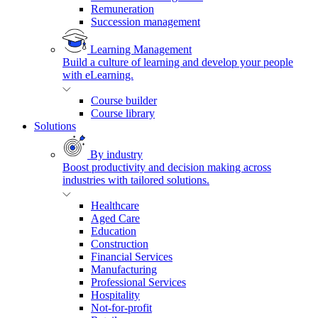
Remuneration
Succession management
Learning Management
Build a culture of learning and develop your people
with eLearning.
Course builder
Course library
Solutions
By industry
Boost productivity and decision making across
industries with tailored solutions.
Healthcare
Aged Care
Education
Construction
Financial Services
Manufacturing
Professional Services
Hospitality
Not-for-profit