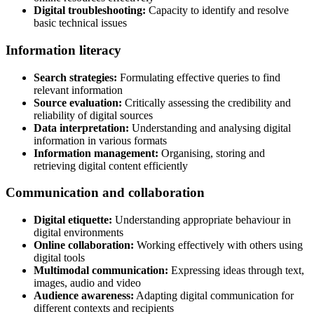
Digital troubleshooting:
Capacity to identify and resolve
basic technical issues
Information literacy
Search strategies:
Formulating effective queries to find
relevant information
Source evaluation:
Critically assessing the credibility and
reliability of digital sources
Data interpretation:
Understanding and analysing digital
information in various formats
Information management:
Organising, storing and
retrieving digital content efficiently
Communication and collaboration
Digital etiquette:
Understanding appropriate behaviour in
digital environments
Online collaboration:
Working effectively with others using
digital tools
Multimodal communication:
Expressing ideas through text,
images, audio and video
Audience awareness:
Adapting digital communication for
different contexts and recipients