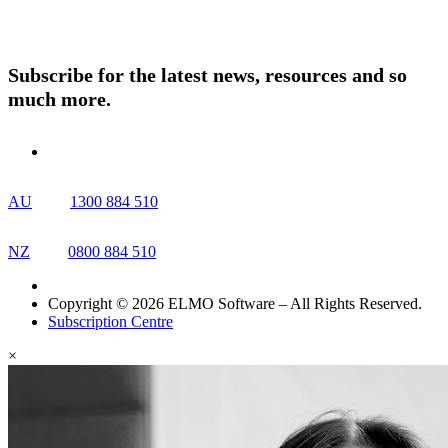
Resources
Contact Us
Subscribe for the latest news, resources and so
much more.
AU
1300 884 510
NZ
0800 884 510
Copyright © 2026 ELMO Software – All Rights Reserved.
Subscription Centre
×