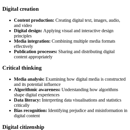
Digital creation
Content production:
Creating digital text, images, audio,
and video
Digital design:
Applying visual and interactive design
principles
Media integration:
Combining multiple media formats
effectively
Publication processes:
Sharing and distributing digital
content appropriately
Critical thinking
Media analysis:
Examining how digital media is constructed
and its potential influence
Algorithmic awareness:
Understanding how algorithms
shape digital experiences
Data literacy:
Interpreting data visualisations and statistics
critically
Bias recognition:
Identifying prejudice and misinformation in
digital content
Digital citizenship