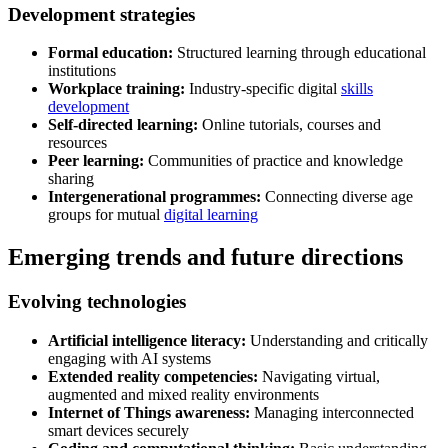
Development strategies
Formal education:
Structured learning through educational
institutions
Workplace training:
Industry-specific digital
skills
development
Self-directed learning:
Online tutorials, courses and
resources
Peer learning:
Communities of practice and knowledge
sharing
Intergenerational programmes:
Connecting diverse age
groups for mutual
digital learning
Emerging trends and future directions
Evolving technologies
Artificial intelligence literacy:
Understanding and critically
engaging with AI systems
Extended reality competencies:
Navigating virtual,
augmented and mixed reality environments
Internet of Things awareness:
Managing interconnected
smart devices securely