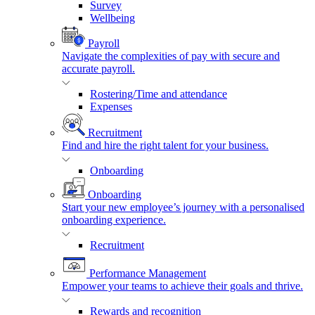
Survey
Wellbeing
Payroll
Navigate the complexities of pay with secure and
accurate payroll.
Rostering/Time and attendance
Expenses
Recruitment
Find and hire the right talent for your business.
Onboarding
Onboarding
Start your new employee’s journey with a personalised
onboarding experience.
Recruitment
Performance Management
Empower your teams to achieve their goals and thrive.
Rewards and recognition