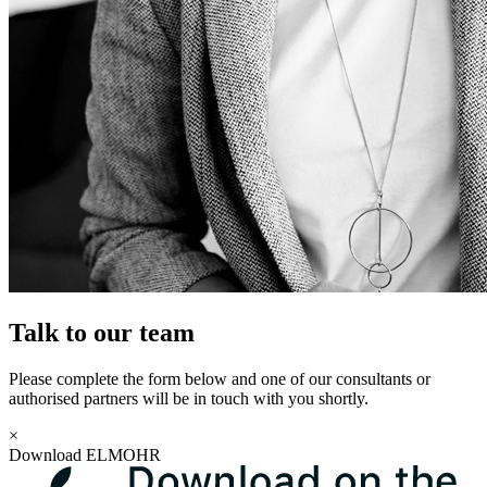
Talk to our team
Please complete the form below and one of our consultants or
authorised partners will be in touch with you shortly.
×
Download ELMOHR