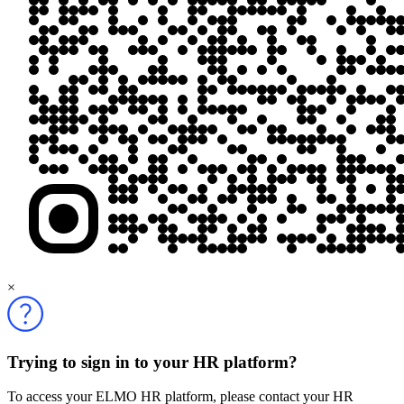
×
Trying to sign in to your HR platform?
To access your ELMO HR platform, please contact your HR