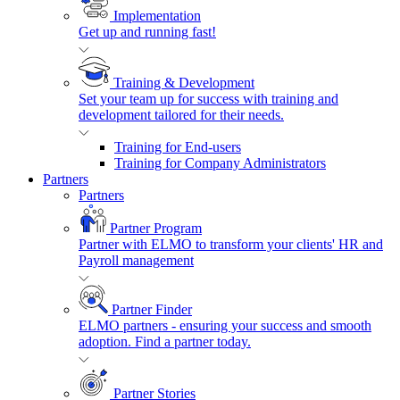
Implementation
Get up and running fast!
Training & Development
Set your team up for success with training and
development tailored for their needs.
Training for End-users
Training for Company Administrators
Partners
Partners
Partner Program
Partner with ELMO to transform your clients' HR and
Payroll management
Partner Finder
ELMO partners - ensuring your success and smooth
adoption. Find a partner today.
Partner Stories