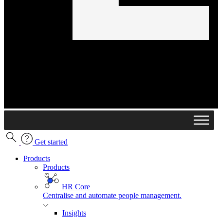
Get started
Products
Products
HR Core
Centralise and automate people management.
Insights