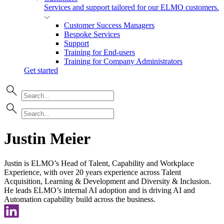
Services and support tailored for our ELMO customers.
Customer Success Managers
Bespoke Services
Support
Training for End-users
Training for Company Administrators
Get started
Justin Meier
Justin is ELMO’s Head of Talent, Capability and Workplace
Experience, with over 20 years experience across Talent
Acquisition, Learning & Development and Diversity & Inclusion.
He leads ELMO’s internal AI adoption and is driving AI and
Automation capability build across the business.