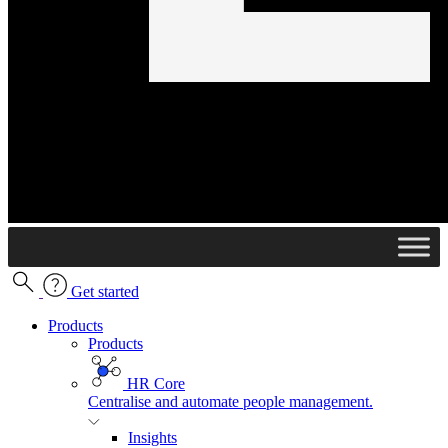
Get started
Products
Products
HR Core
Centralise and automate people management.
Insights