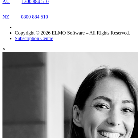
AU
1300 884 510
NZ
0800 884 510
Copyright © 2026 ELMO Software – All Rights Reserved.
Subscription Centre
×