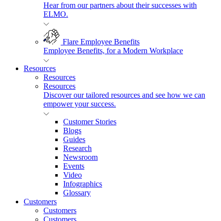
Hear from our partners about their successes with
ELMO.
Flare Employee Benefits
Employee Benefits, for a Modern Workplace
Resources
Resources
Resources
Discover our tailored resources and see how we can
empower your success.
Customer Stories
Blogs
Guides
Research
Newsroom
Events
Video
Infographics
Glossary
Customers
Customers
Customers