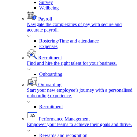
Survey
Wellbeing
Payroll
Navigate the complexities of pay with secure and
accurate payroll.
Rostering/Time and attendance
Expenses
Recruitment
Find and hire the right talent for your business.
Onboarding
Onboarding
Start your new employee’s journey with a personalised
onboarding experience.
Recruitment
Performance Management
Empower your teams to achieve their goals and thrive.
Rewards and recognition