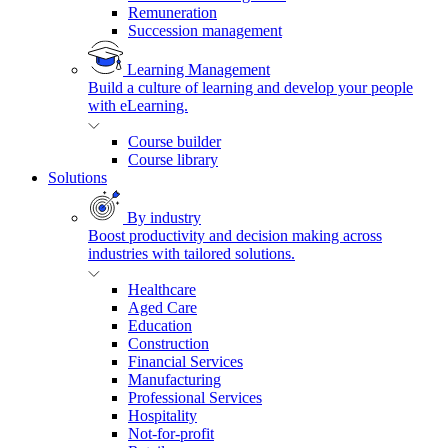
Remuneration
Succession management
Learning Management
Build a culture of learning and develop your people
with eLearning.
Course builder
Course library
Solutions
By industry
Boost productivity and decision making across
industries with tailored solutions.
Healthcare
Aged Care
Education
Construction
Financial Services
Manufacturing
Professional Services
Hospitality
Not-for-profit