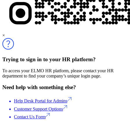
×
Trying to sign in to your HR platform?
To access your ELMO HR platform, please contact your HR
department to find your company’s unique login page.
Need help with something else?
Help Desk Portal for Admins
Customer Support Options
Contact Us Form