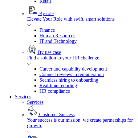
Retail
By role
Elevate Your Role with swift, smart solutions
Finance
Human Resources
IT and Technology
By use case
Find a solution to your HR challenge.
Career and capability development
Connect reviews to remuneration
Seamless hiring to onboarding
Real-time reporting
HR compliance
Services
Services
Customer Success
Your success is our mission, we create partnerships for
growth.