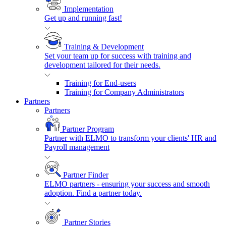
Implementation
Get up and running fast!
Training & Development
Set your team up for success with training and
development tailored for their needs.
Training for End-users
Training for Company Administrators
Partners
Partners
Partner Program
Partner with ELMO to transform your clients' HR and
Payroll management
Partner Finder
ELMO partners - ensuring your success and smooth
adoption. Find a partner today.
Partner Stories