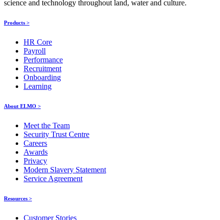
science and technology throughout land, water and culture.
Products >
HR Core
Payroll
Performance
Recruitment
Onboarding
Learning
About ELMO >
Meet the Team
Security Trust Centre
Careers
Awards
Privacy
Modern Slavery Statement
Service Agreement
Resources >
Customer Stories