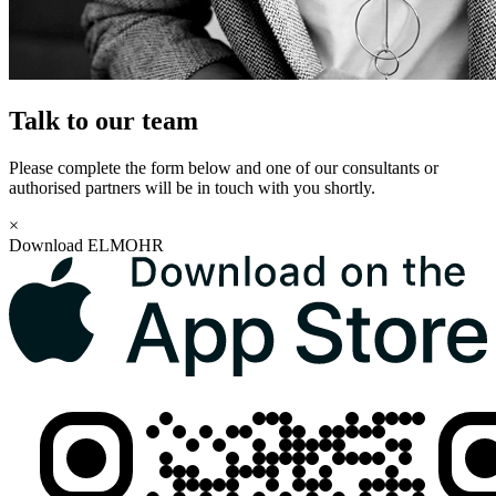
Talk to our team
Please complete the form below and one of our consultants or
authorised partners will be in touch with you shortly.
×
Download ELMOHR