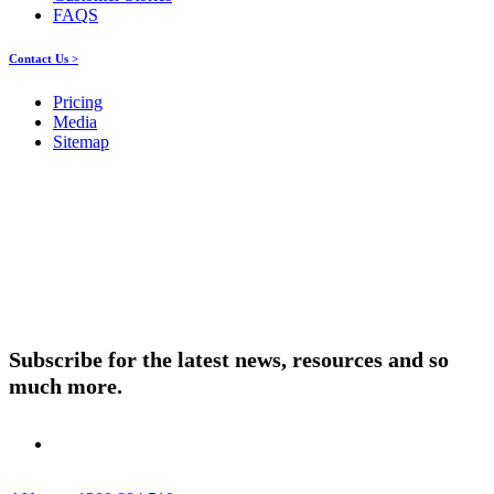
FAQS
Contact Us >
Pricing
Media
Sitemap
Products
About ELMO
Resources
Contact Us
Subscribe for the latest news, resources and so
much more.