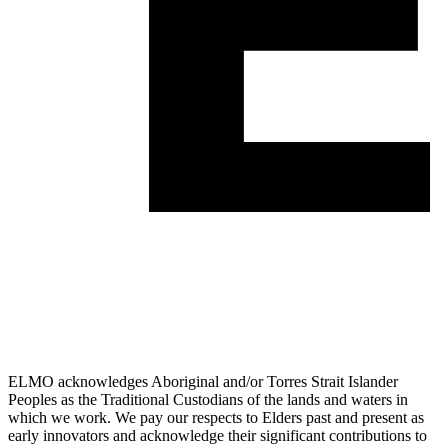
ELMO acknowledges Aboriginal and/or Torres Strait Islander
Peoples as the Traditional Custodians of the lands and waters in
which we work. We pay our respects to Elders past and present as
early innovators and acknowledge their significant contributions to