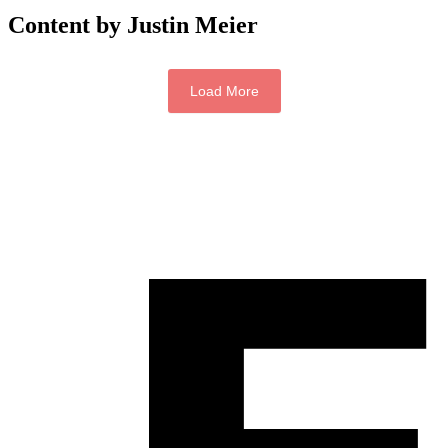
Content by Justin Meier
Load More