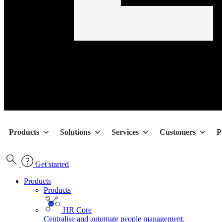
Products
Solutions
Services
Customers
P
Get started
Products
Products
HR Core
Centralise and automate people management.