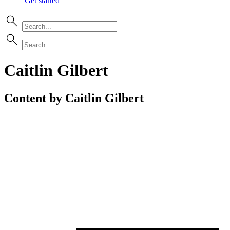
Get started
Caitlin Gilbert
Content by Caitlin Gilbert