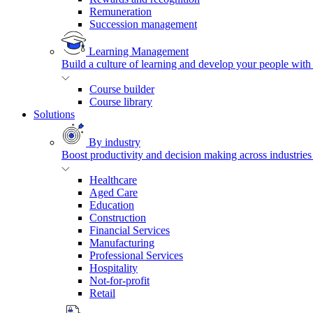
Remuneration
Succession management
Learning Management
Build a culture of learning and develop your people with
Course builder
Course library
Solutions
By industry
Boost productivity and decision making across industries 
Healthcare
Aged Care
Education
Construction
Financial Services
Manufacturing
Professional Services
Hospitality
Not-for-profit
Retail