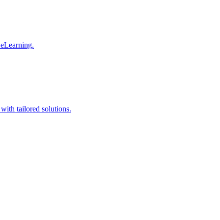
 eLearning.
with tailored solutions.