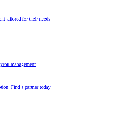
t tailored for their needs.
ayroll management
ion. Find a partner today.
.