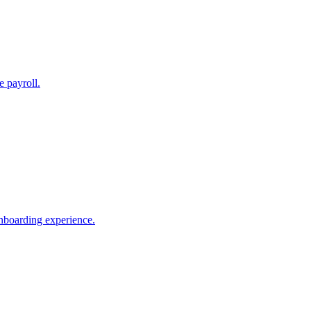
e payroll.
nboarding experience.