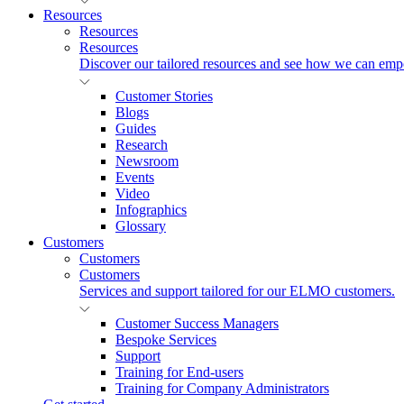
Resources
Resources
Resources
Discover our tailored resources and see how we can emp
Customer Stories
Blogs
Guides
Research
Newsroom
Events
Video
Infographics
Glossary
Customers
Customers
Customers
Services and support tailored for our ELMO customers.
Customer Success Managers
Bespoke Services
Support
Training for End-users
Training for Company Administrators