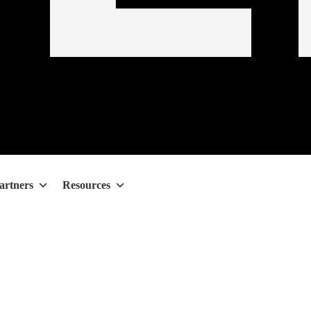
artners
Resources