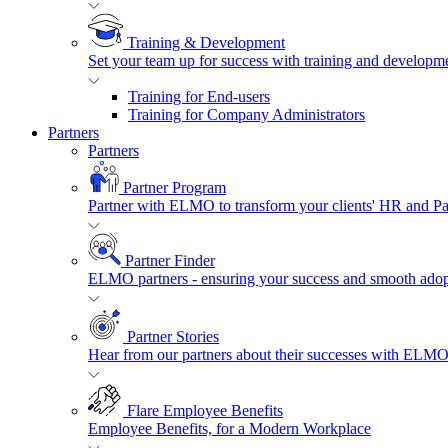
Training & Development
Set your team up for success with training and developmen
Training for End-users
Training for Company Administrators
Partners
Partners
Partner Program
Partner with ELMO to transform your clients' HR and P
Partner Finder
ELMO partners - ensuring your success and smooth adopt
Partner Stories
Hear from our partners about their successes with ELMO
Flare Employee Benefits
Employee Benefits, for a Modern Workplace