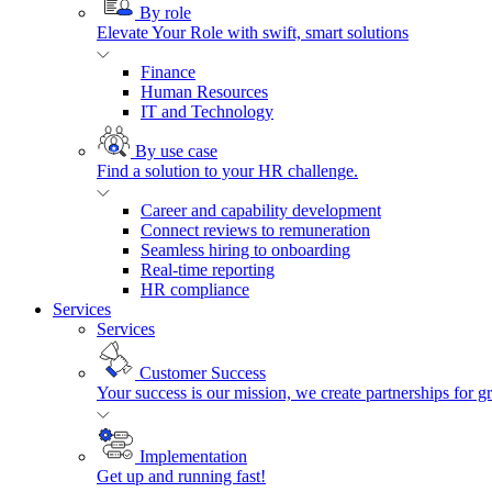
By role
Elevate Your Role with swift, smart solutions
Finance
Human Resources
IT and Technology
By use case
Find a solution to your HR challenge.
Career and capability development
Connect reviews to remuneration
Seamless hiring to onboarding
Real-time reporting
HR compliance
Services
Services
Customer Success
Your success is our mission, we create partnerships for g
Implementation
Get up and running fast!