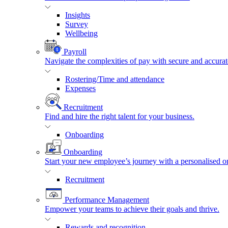
Insights
Survey
Wellbeing
Payroll
Navigate the complexities of pay with secure and accurat
Rostering/Time and attendance
Expenses
Recruitment
Find and hire the right talent for your business.
Onboarding
Onboarding
Start your new employee’s journey with a personalised o
Recruitment
Performance Management
Empower your teams to achieve their goals and thrive.
Rewards and recognition