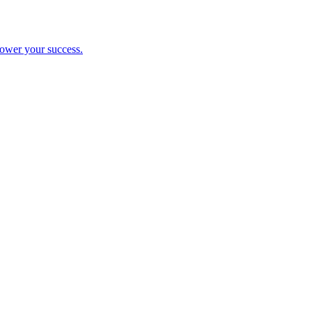
ower your success.