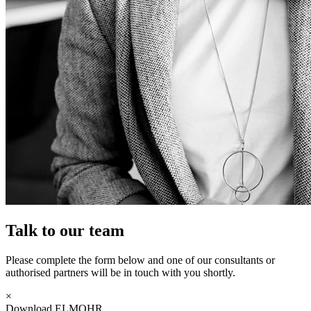
Talk to our team
Please complete the form below and one of our consultants or
authorised partners will be in touch with you shortly.
×
Download ELMOHR