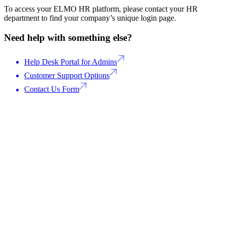
To access your ELMO HR platform, please contact your HR
department to find your company’s unique login page.
Need help with something else?
Help Desk Portal for Admins
Customer Support Options
Contact Us Form