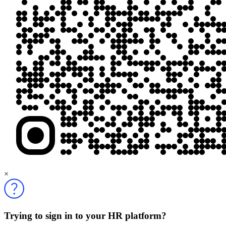
×
Trying to sign in to your HR platform?