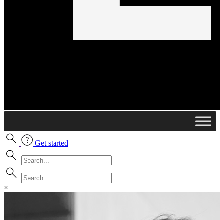
Get started
×