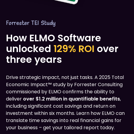
Forrester TEI Study
How ELMO Software
unlocked
129% ROI
over
three years
Drive strategic impact, not just tasks. A 2025 Total
Economic Impact™ study by Forrester Consulting
commissioned by ELMO confirms the ability to
deliver
over $1.2 million in quantifiable benefits
,
including significant cost savings and return on
investment within six months. Learn how ELMO can
translate time savings into real financial gains for
your business – get your tailored report today.