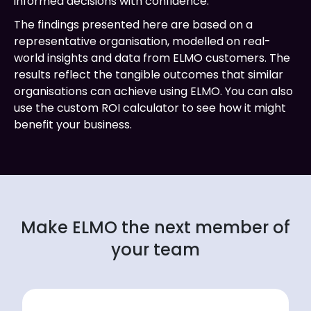
informed decisions with confidence.
The findings presented here are based on a
representative organisation, modelled on real-
world insights and data from ELMO customers. The
results reflect the tangible outcomes that similar
organisations can achieve using ELMO. You can also
use the custom ROI calculator to see how it might
benefit your business.
Make ELMO the next member of
your team