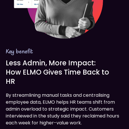
Key benefit
Less Admin, More Impact:
How ELMO Gives Time Back to
HR
By streamlining manual tasks and centralising
employee data, ELMO helps HR teams shift from
admin overload to strategic impact. Customers
interviewed in the study said they reclaimed hours
each week for higher-value work.