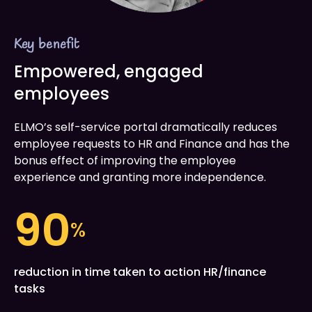
Key benefit
Empowered, engaged
employees
ELMO’s self-service portal dramatically reduces
employee requests to HR and Finance and has the
bonus effect of improving the employee
experience and granting more independence.
90
%
reduction in time taken to action HR/finance
tasks