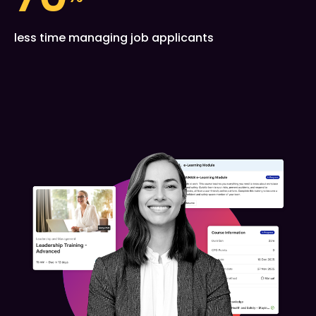
less time managing job applicants