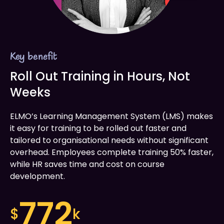
Key benefit
Roll Out Training in Hours, Not
Weeks
ELMO’s Learning Management System (LMS) makes
it easy for training to be rolled out faster and
tailored to organisational needs without significant
overhead. Employees complete training 50% faster,
while HR saves time and cost on course
development.
772
$
k