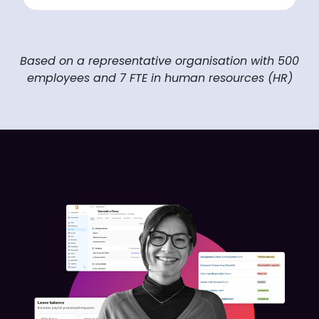
Based on a representative organisation with 500
employees and 7 FTE in human resources (HR)