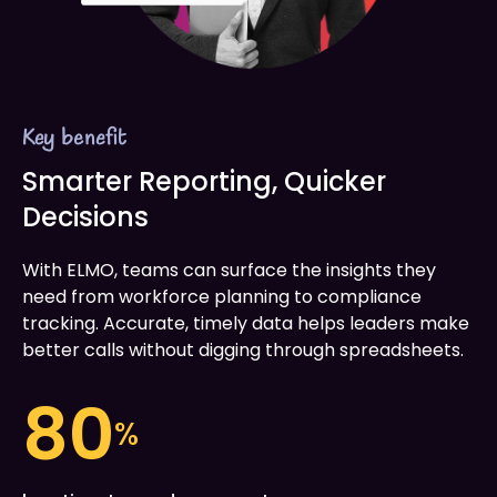
Key benefit
Smarter Reporting, Quicker
Decisions
With ELMO, teams can surface the insights they
need from workforce planning to compliance
tracking. Accurate, timely data helps leaders make
better calls without digging through spreadsheets.
80
%