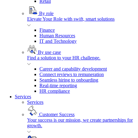
Retail
By role
Elevate Your Role with swift, smart solutions
Finance
Human Resources
IT and Technology
By use case
Find a solution to your HR challenge.
Career and capability development
Connect reviews to remuneration
Seamless hiring to onboarding
Real-time reporting
HR compliance
Services
Services
Customer Success
Your success is our mission, we create partnerships for
growth.