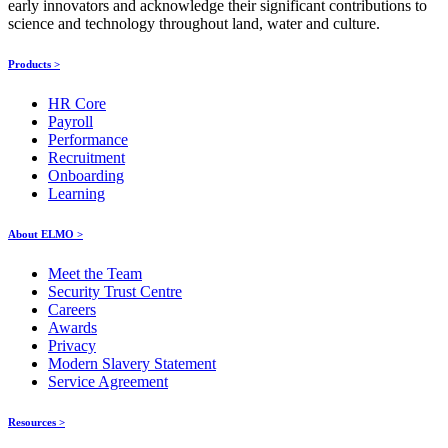
early innovators and acknowledge their significant contributions to
science and technology throughout land, water and culture.
Products >
HR Core
Payroll
Performance
Recruitment
Onboarding
Learning
About ELMO >
Meet the Team
Security Trust Centre
Careers
Awards
Privacy
Modern Slavery Statement
Service Agreement
Resources >