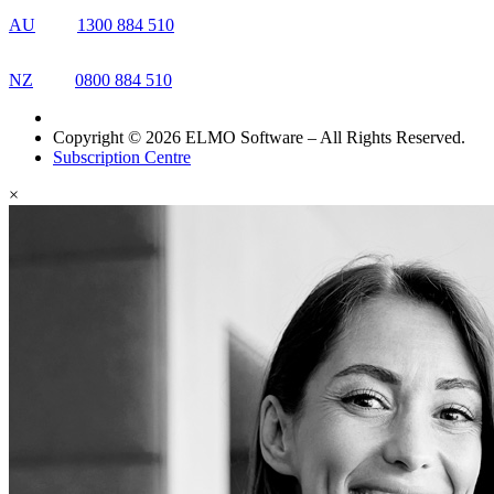
AU
1300 884 510
NZ
0800 884 510
Copyright © 2026 ELMO Software – All Rights Reserved.
Subscription Centre
×