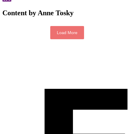
Content by Anne Tosky
Load More