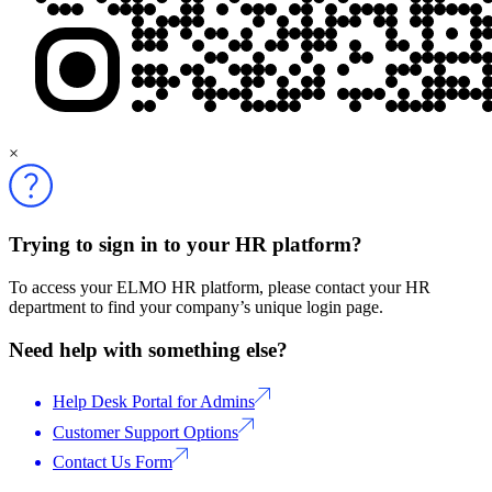
×
Trying to sign in to your HR platform?
To access your ELMO HR platform, please contact your HR
department to find your company’s unique login page.
Need help with something else?
Help Desk Portal for Admins
Customer Support Options
Contact Us Form