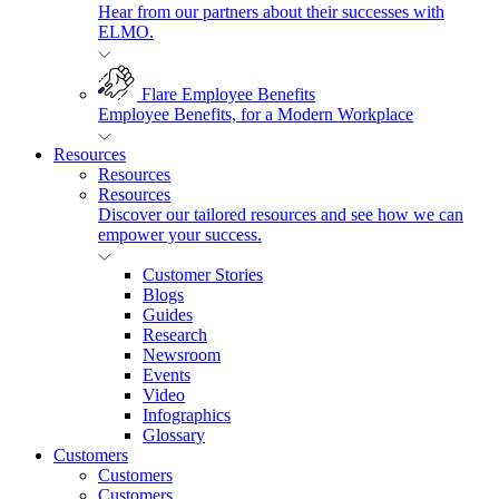
Hear from our partners about their successes with
ELMO.
Flare Employee Benefits
Employee Benefits, for a Modern Workplace
Resources
Resources
Resources
Discover our tailored resources and see how we can
empower your success.
Customer Stories
Blogs
Guides
Research
Newsroom
Events
Video
Infographics
Glossary
Customers
Customers
Customers