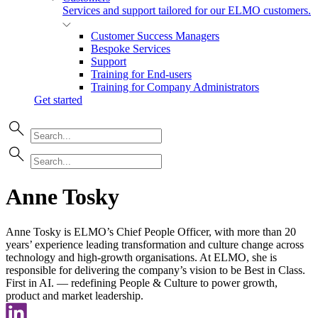
Services and support tailored for our ELMO customers.
Customer Success Managers
Bespoke Services
Support
Training for End-users
Training for Company Administrators
Get started
Anne Tosky
Anne Tosky is ELMO’s Chief People Officer, with more than 20
years’ experience leading transformation and culture change across
technology and high-growth organisations. At ELMO, she is
responsible for delivering the company’s vision to be Best in Class.
First in AI. — redefining People & Culture to power growth,
product and market leadership.