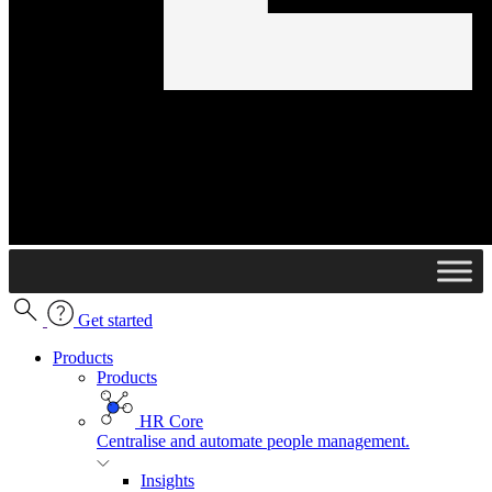
Get started
Products
Products
HR Core
Centralise and automate people management.
Insights