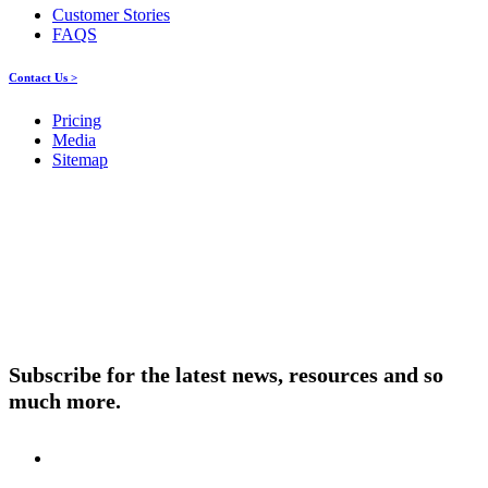
Customer Stories
FAQS
Contact Us >
Pricing
Media
Sitemap
Products
About ELMO
Resources
Contact Us
Subscribe for the latest news, resources and so
much more.