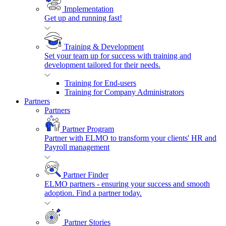
Implementation
Get up and running fast!
Training & Development
Set your team up for success with training and
development tailored for their needs.
Training for End-users
Training for Company Administrators
Partners
Partners
Partner Program
Partner with ELMO to transform your clients' HR and
Payroll management
Partner Finder
ELMO partners - ensuring your success and smooth
adoption. Find a partner today.
Partner Stories