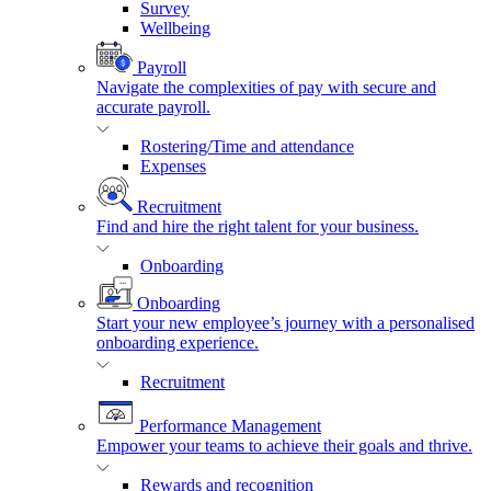
Survey
Wellbeing
Payroll
Navigate the complexities of pay with secure and
accurate payroll.
Rostering/Time and attendance
Expenses
Recruitment
Find and hire the right talent for your business.
Onboarding
Onboarding
Start your new employee’s journey with a personalised
onboarding experience.
Recruitment
Performance Management
Empower your teams to achieve their goals and thrive.
Rewards and recognition