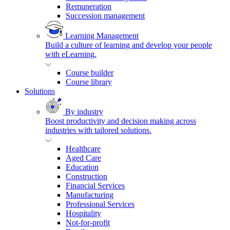
Remuneration
Succession management
Learning Management
Build a culture of learning and develop your people
with eLearning.
Course builder
Course library
Solutions
By industry
Boost productivity and decision making across
industries with tailored solutions.
Healthcare
Aged Care
Education
Construction
Financial Services
Manufacturing
Professional Services
Hospitality
Not-for-profit