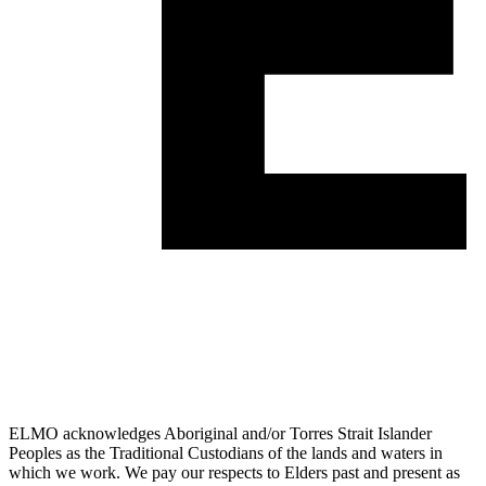
ELMO acknowledges Aboriginal and/or Torres Strait Islander
Peoples as the Traditional Custodians of the lands and waters in
which we work. We pay our respects to Elders past and present as