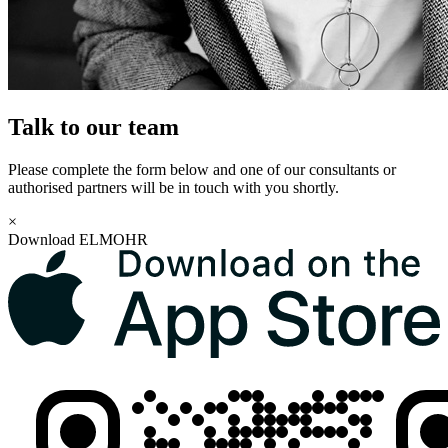
Talk to our team
Please complete the form below and one of our consultants or
authorised partners will be in touch with you shortly.
×
Download ELMOHR